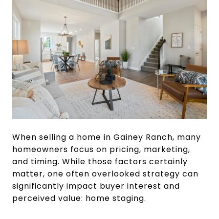
When selling a home in Gainey Ranch, many
homeowners focus on pricing, marketing,
and timing. While those factors certainly
matter, one often overlooked strategy can
significantly impact buyer interest and
perceived value: home staging.