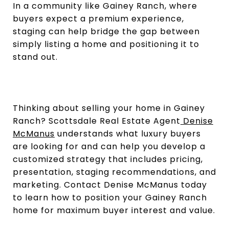
In a community like Gainey Ranch, where
buyers expect a premium experience,
staging can help bridge the gap between
simply listing a home and positioning it to
stand out.
Thinking about selling your home in Gainey
Ranch? Scottsdale Real Estate Agent
Denise
McManus
understands what luxury buyers
are looking for and can help you develop a
customized strategy that includes pricing,
presentation, staging recommendations, and
marketing. Contact Denise McManus today
to learn how to position your Gainey Ranch
home for maximum buyer interest and value.