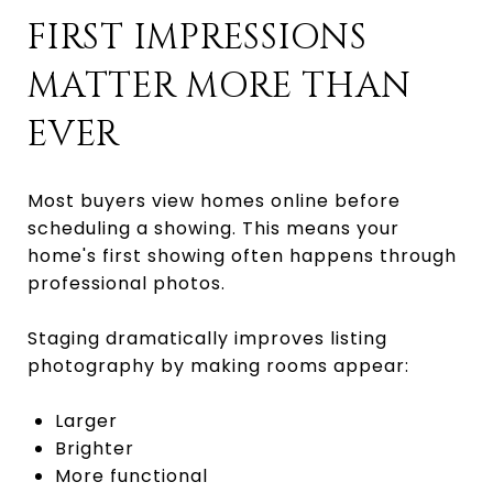
FIRST IMPRESSIONS
MATTER MORE THAN
EVER
Most buyers view homes online before
scheduling a showing. This means your
home's first showing often happens through
professional photos.
Staging dramatically improves listing
photography by making rooms appear:
Larger
Brighter
More functional