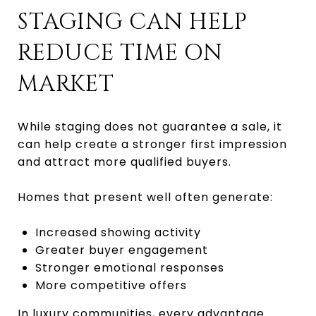
STAGING CAN HELP
REDUCE TIME ON
MARKET
While staging does not guarantee a sale, it
can help create a stronger first impression
and attract more qualified buyers.
Homes that present well often generate:
Increased showing activity
Greater buyer engagement
Stronger emotional responses
More competitive offers
In luxury communities, every advantage