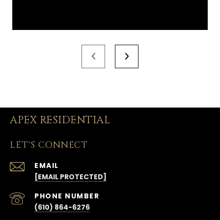
APEX RESIDENTIAL
LET'S CONNECT
EMAIL
[EMAIL PROTECTED]
PHONE NUMBER
(610) 864-6276