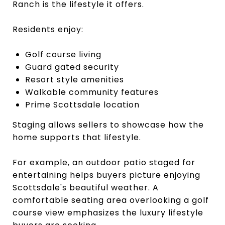
Ranch is the lifestyle it offers.
Residents enjoy:
Golf course living
Guard gated security
Resort style amenities
Walkable community features
Prime Scottsdale location
Staging allows sellers to showcase how the
home supports that lifestyle.
For example, an outdoor patio staged for
entertaining helps buyers picture enjoying
Scottsdale's beautiful weather. A
comfortable seating area overlooking a golf
course view emphasizes the luxury lifestyle