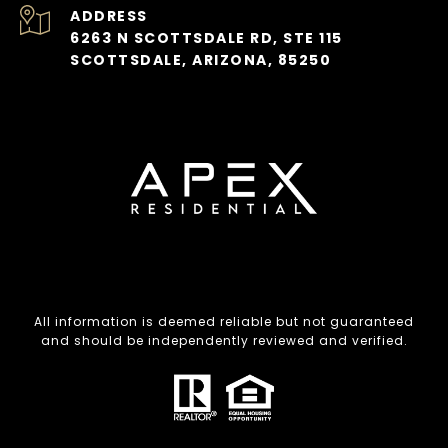
ADDRESS
6263 N SCOTTSDALE RD, STE 115
SCOTTSDALE, ARIZONA, 85250
All information is deemed reliable but not guaranteed
and should be independently reviewed and verified.