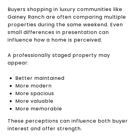
Buyers shopping in luxury communities like
Gainey Ranch are often comparing multiple
properties during the same weekend. Even
small differences in presentation can
influence how a home is perceived.
A professionally staged property may
appear:
Better maintained
More modern
More spacious
More valuable
More memorable
These perceptions can influence both buyer
interest and offer strength.