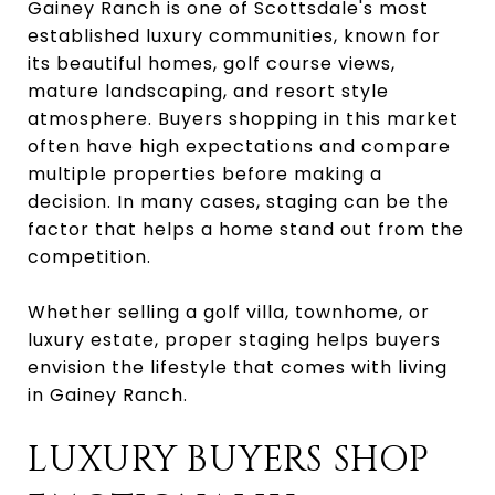
Gainey Ranch is one of Scottsdale's most
established luxury communities, known for
its beautiful homes, golf course views,
mature landscaping, and resort style
atmosphere. Buyers shopping in this market
often have high expectations and compare
multiple properties before making a
decision. In many cases, staging can be the
factor that helps a home stand out from the
competition.
Whether selling a golf villa, townhome, or
luxury estate, proper staging helps buyers
envision the lifestyle that comes with living
in Gainey Ranch.
LUXURY BUYERS SHOP