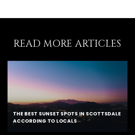
READ MORE ARTICLES
THE BEST SUNSET SPOTS IN SCOTTSDALE
ACCORDING TO LOCALS