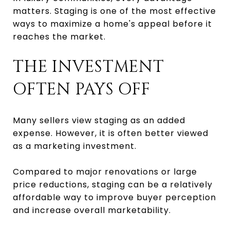
matters. Staging is one of the most effective
ways to maximize a home's appeal before it
reaches the market.
THE INVESTMENT
OFTEN PAYS OFF
Many sellers view staging as an added
expense. However, it is often better viewed
as a marketing investment.
Compared to major renovations or large
price reductions, staging can be a relatively
affordable way to improve buyer perception
and increase overall marketability.