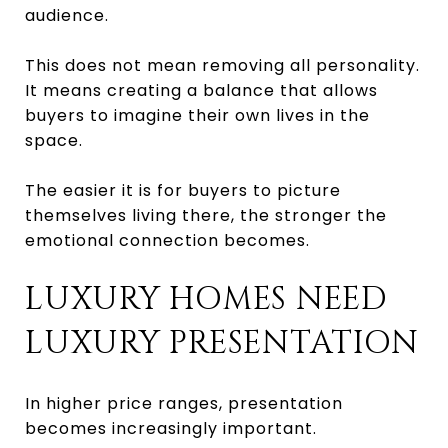
audience.
This does not mean removing all personality.
It means creating a balance that allows
buyers to imagine their own lives in the
space.
The easier it is for buyers to picture
themselves living there, the stronger the
emotional connection becomes.
LUXURY HOMES NEED
LUXURY PRESENTATION
In higher price ranges, presentation
becomes increasingly important.