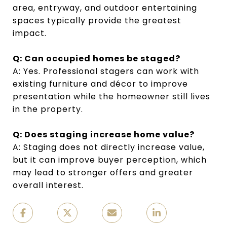
area, entryway, and outdoor entertaining
spaces typically provide the greatest
impact.
Q: Can occupied homes be staged?
A: Yes. Professional stagers can work with
existing furniture and décor to improve
presentation while the homeowner still lives
in the property.
Q: Does staging increase home value?
A: Staging does not directly increase value,
but it can improve buyer perception, which
may lead to stronger offers and greater
overall interest.