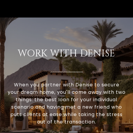
WORK WITH DENISE
When you partner with Denise to secure
your dream home, you'll come away with two
things: the best loan for your individual
scenario and having met a new friend who
puts clients at ease while taking the stress
out of the transaction.