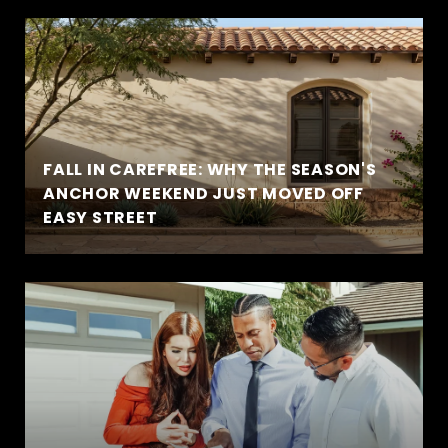
FALL IN CAREFREE: WHY THE SEASON'S
ANCHOR WEEKEND JUST MOVED OFF
EASY STREET