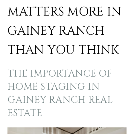
MATTERS MORE IN
GAINEY RANCH
THAN YOU THINK
THE IMPORTANCE OF
HOME STAGING IN
GAINEY RANCH REAL
ESTATE