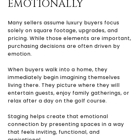
EMOTIONALLY
Many sellers assume luxury buyers focus
solely on square footage, upgrades, and
pricing. While those elements are important,
purchasing decisions are often driven by
emotion.
When buyers walk into a home, they
immediately begin imagining themselves
living there. They picture where they will
entertain guests, enjoy family gatherings, or
relax after a day on the golf course.
Staging helps create that emotional
connection by presenting spaces in a way
that feels inviting, functional, and
aspirational.