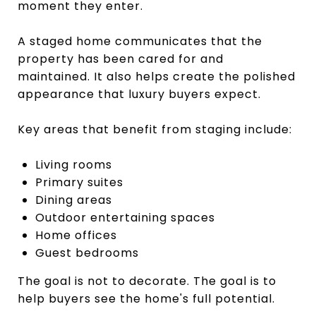
moment they enter.
A staged home communicates that the
property has been cared for and
maintained. It also helps create the polished
appearance that luxury buyers expect.
Key areas that benefit from staging include:
Living rooms
Primary suites
Dining areas
Outdoor entertaining spaces
Home offices
Guest bedrooms
The goal is not to decorate. The goal is to
help buyers see the home's full potential.