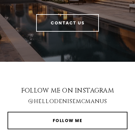
CONTACT US
FOLLOW ME ON INSTAGRAM
@HELLODENISEMCMANUS
FOLLOW ME