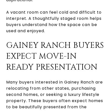
A vacant room can feel cold and difficult to
interpret. A thoughtfully staged room helps
buyers understand how the space can be
used and enjoyed.
GAINEY RANCH BUYERS
EXPECT MOVE-IN
READY PRESENTATION
Many buyers interested in Gainey Ranch are
relocating from other states, purchasing
second homes, or seeking a luxury lifestyle
property. These buyers often expect homes
to be beautifully presented from the