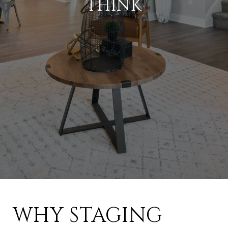
THINK
WHY STAGING