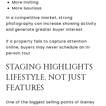
More inviting
More luxurious
In a competitive market, strong
photography can increase showing activity
and generate greater buyer interest.
If a property fails to capture attention
online, buyers may never schedule an in-
person tour.
STAGING HIGHLIGHTS
LIFESTYLE, NOT JUST
FEATURES
One of the biggest selling points of Gainey