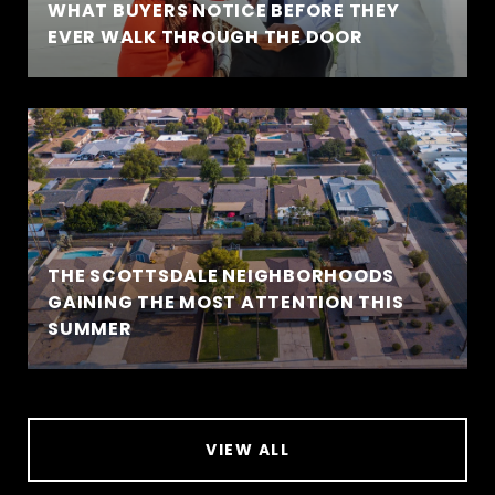
WHAT BUYERS NOTICE BEFORE THEY
EVER WALK THROUGH THE DOOR
THE SCOTTSDALE NEIGHBORHOODS
GAINING THE MOST ATTENTION THIS
SUMMER
VIEW ALL