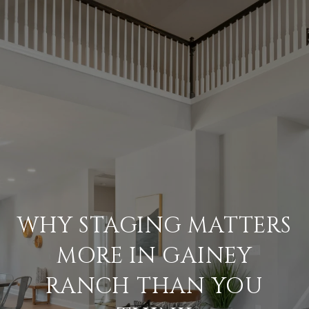
WHY STAGING MATTERS
MORE IN GAINEY
RANCH THAN YOU