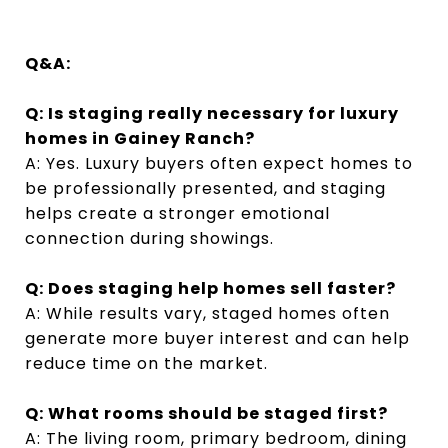
Q&A:
Q: Is staging really necessary for luxury
homes in Gainey Ranch?
A: Yes. Luxury buyers often expect homes to
be professionally presented, and staging
helps create a stronger emotional
connection during showings.
Q: Does staging help homes sell faster?
A: While results vary, staged homes often
generate more buyer interest and can help
reduce time on the market.
Q: What rooms should be staged first?
A: The living room, primary bedroom, dining