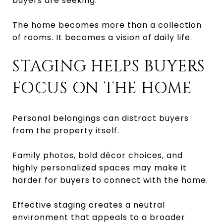
buyers are seeking.
The home becomes more than a collection
of rooms. It becomes a vision of daily life.
STAGING HELPS BUYERS
FOCUS ON THE HOME
Personal belongings can distract buyers
from the property itself.
Family photos, bold décor choices, and
highly personalized spaces may make it
harder for buyers to connect with the home.
Effective staging creates a neutral
environment that appeals to a broader