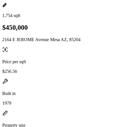
1,754 sqft
$450,000
2164 E JEROME Avenue Mesa AZ, 85204
Price per sqft
$256.56
Built in
1979
Property size