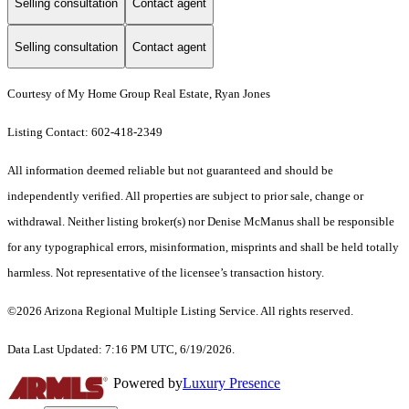
Selling consultation
Contact agent
Selling consultation
Contact agent
Courtesy of My Home Group Real Estate, Ryan Jones
Listing Contact: 602-418-2349
All information deemed reliable but not guaranteed and should be
independently verified. All properties are subject to prior sale, change or
withdrawal. Neither listing broker(s) nor Denise McManus shall be responsible
for any typographical errors, misinformation, misprints and shall be held totally
harmless. Not representative of the licensee’s transaction history.
©2026 Arizona Regional Multiple Listing Service. All rights reserved.
Data Last Updated: 7:16 PM UTC, 6/19/2026.
Powered by
Luxury Presence