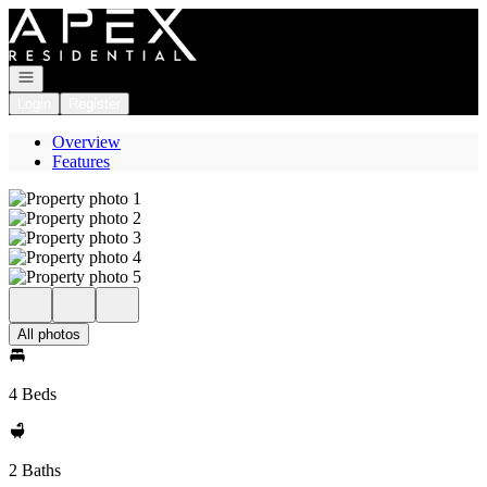
Go to: Homepage
Open navigation
Login
Register
Overview
Features
All photos
4 Beds
2 Baths