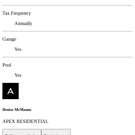
Tax Frequency
Annually
Garage
Yes
Pool
Yes
Denise McManus
APEX RESIDENTIAL