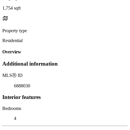
1,754 sqft
Property type
Residential
Overview
Additional information
MLS
Ⓡ
ID
6888030
Interior features
Bedrooms
4