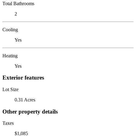
Total Bathrooms
2
Cooling
Yes
Heating
Yes
Exterior features
Lot Size
0.31 Acres
Other property details
Taxes
$1,085