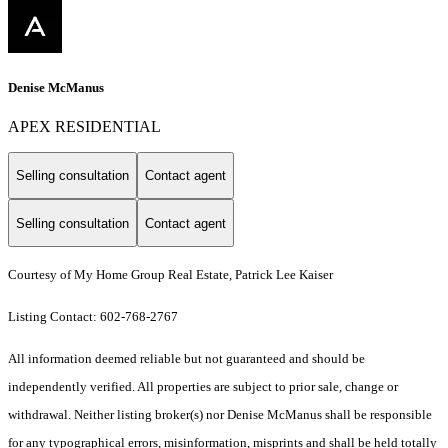
Denise McManus
APEX RESIDENTIAL
Selling consultation
Contact agent
Selling consultation
Contact agent
Courtesy of My Home Group Real Estate, Patrick Lee Kaiser
Listing Contact: 602-768-2767
All information deemed reliable but not guaranteed and should be
independently verified. All properties are subject to prior sale, change or
withdrawal. Neither listing broker(s) nor Denise McManus shall be responsible
for any typographical errors, misinformation, misprints and shall be held totally