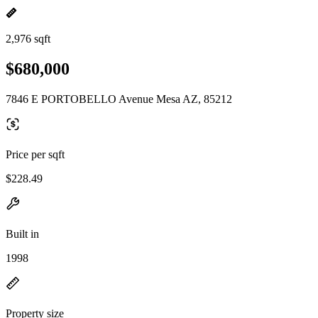
2,976 sqft
$680,000
7846 E PORTOBELLO Avenue Mesa AZ, 85212
Price per sqft
$228.49
Built in
1998
Property size