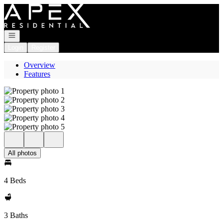
Go to: Homepage
Open navigation
Login
Register
Overview
Features
All photos
4 Beds
3 Baths