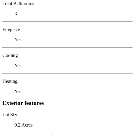
Total Bathrooms
3
Fireplace
Yes
Cooling
Yes
Heating
Yes
Exterior features
Lot Size
0.2 Acres