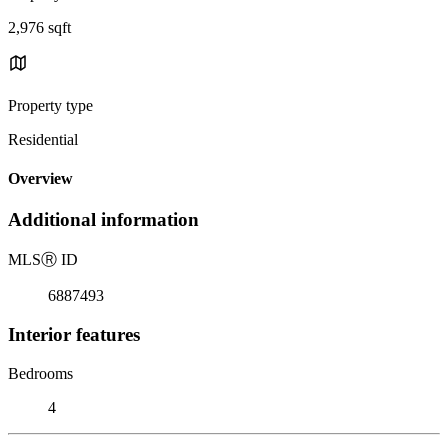
2,976 sqft
Property type
Residential
Overview
Additional information
MLS
Ⓡ
ID
6887493
Interior features
Bedrooms
4