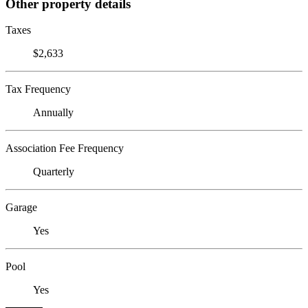
Other property details
Taxes
$2,633
Tax Frequency
Annually
Association Fee Frequency
Quarterly
Garage
Yes
Pool
Yes