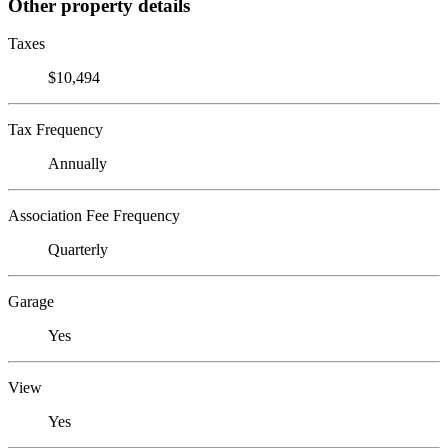
Other property details
Taxes
$10,494
Tax Frequency
Annually
Association Fee Frequency
Quarterly
Garage
Yes
View
Yes