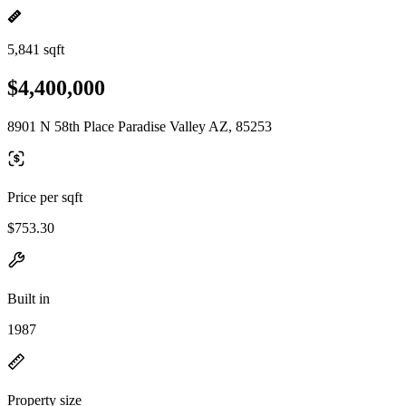
5,841 sqft
$4,400,000
8901 N 58th Place Paradise Valley AZ, 85253
Price per sqft
$753.30
Built in
1987
Property size