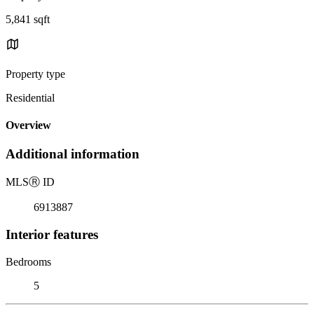
5,841 sqft
Property type
Residential
Overview
Additional information
MLS
Ⓡ
ID
6913887
Interior features
Bedrooms
5