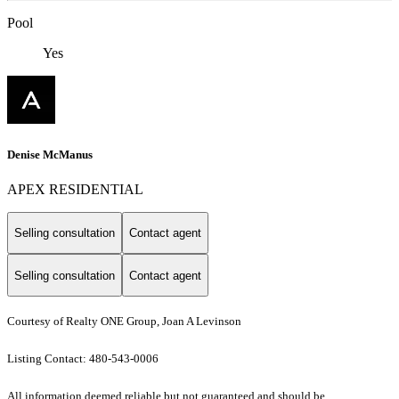
Pool
Yes
Denise McManus
APEX RESIDENTIAL
Selling consultation
Contact agent
Selling consultation
Contact agent
Courtesy of Realty ONE Group, Joan A Levinson
Listing Contact: 480-543-0006
All information deemed reliable but not guaranteed and should be