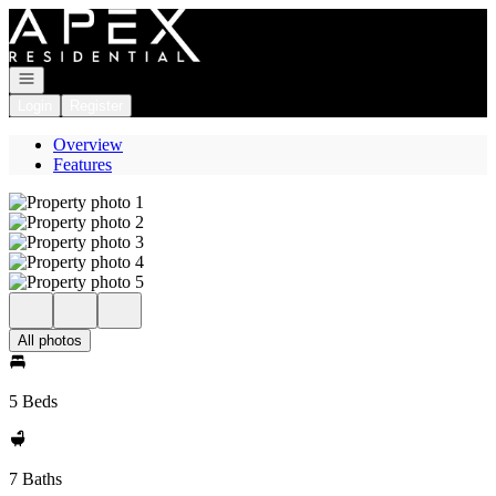
Go to: Homepage
Open navigation
Login
Register
Overview
Features
All photos
5 Beds
7 Baths