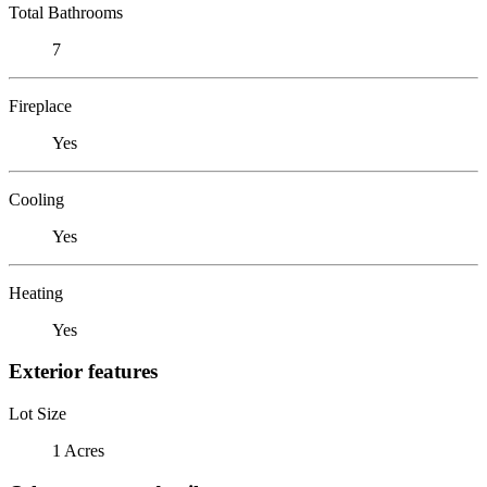
Total Bathrooms
7
Fireplace
Yes
Cooling
Yes
Heating
Yes
Exterior features
Lot Size
1 Acres