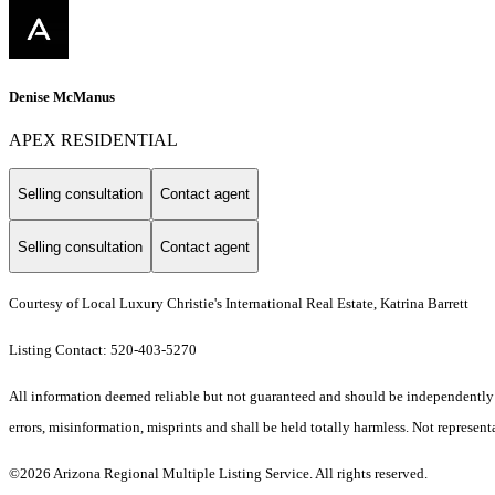
Denise McManus
APEX RESIDENTIAL
Selling consultation
Contact agent
Selling consultation
Contact agent
Courtesy of Local Luxury Christie's International Real Estate, Katrina Barrett
Listing Contact: 520-403-5270
All information deemed reliable but not guaranteed and should be independently ve
errors, misinformation, misprints and shall be held totally harmless. Not representa
©2026 Arizona Regional Multiple Listing Service. All rights reserved.