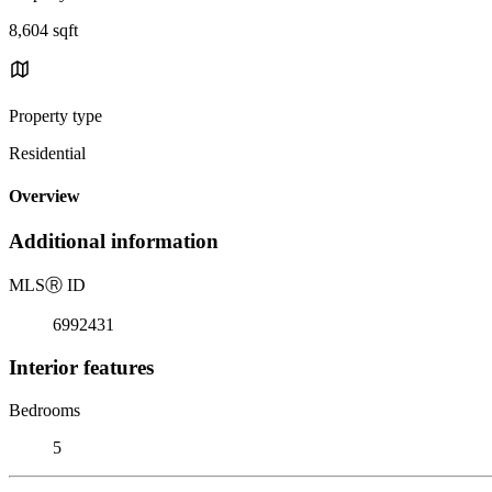
8,604 sqft
Property type
Residential
Overview
Additional information
MLS
Ⓡ
ID
6992431
Interior features
Bedrooms
5