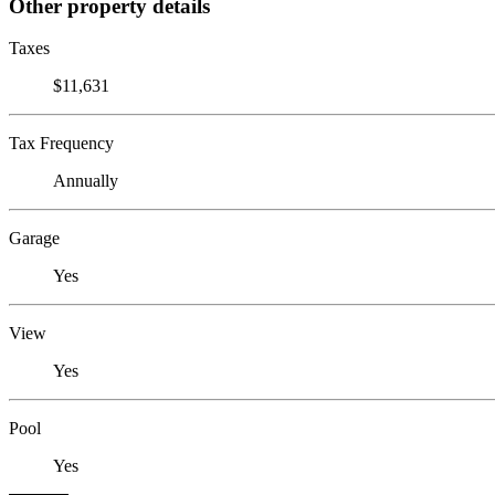
Other property details
Taxes
$11,631
Tax Frequency
Annually
Garage
Yes
View
Yes
Pool
Yes