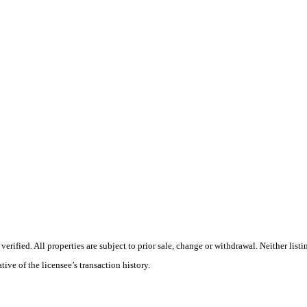
rified. All properties are subject to prior sale, change or withdrawal. Neither lis
tive of the licensee’s transaction history.