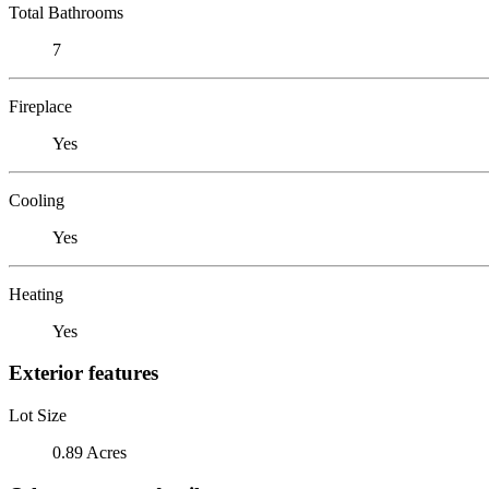
Total Bathrooms
7
Fireplace
Yes
Cooling
Yes
Heating
Yes
Exterior features
Lot Size
0.89 Acres