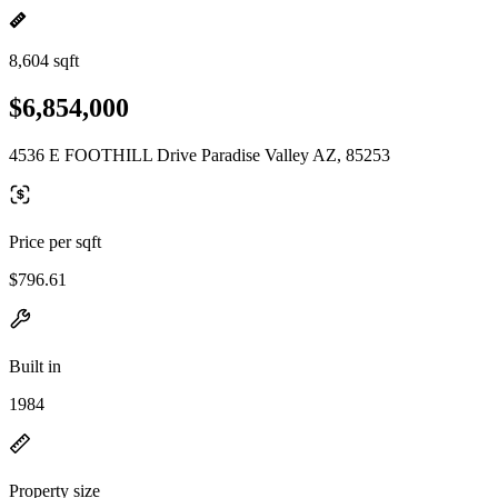
8,604 sqft
$6,854,000
4536 E FOOTHILL Drive Paradise Valley AZ, 85253
Price per sqft
$796.61
Built in
1984
Property size