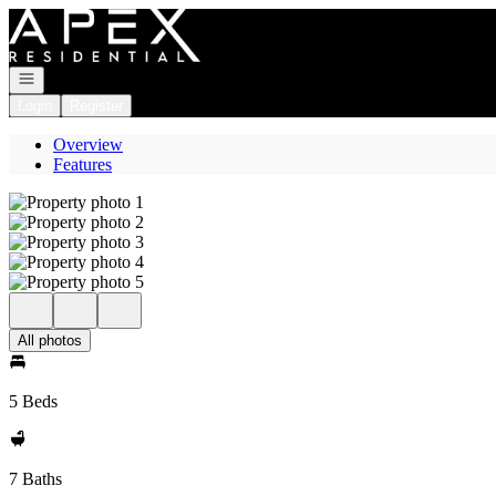
Go to: Homepage
Open navigation
Login
Register
Overview
Features
All photos
5 Beds
7 Baths