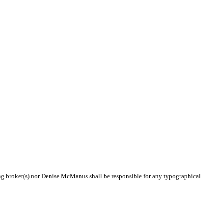
ting broker(s) nor Denise McManus shall be responsible for any typographical