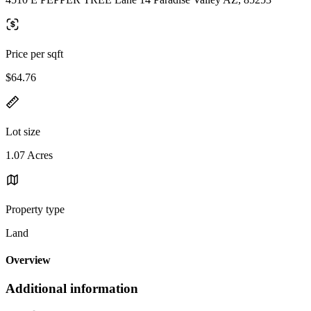
Price per sqft
$64.76
Lot size
1.07 Acres
Property type
Land
Overview
Additional information