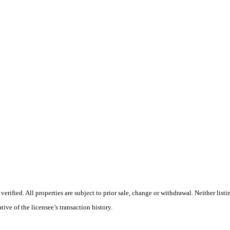
rified. All properties are subject to prior sale, change or withdrawal. Neither lis
tive of the licensee’s transaction history.