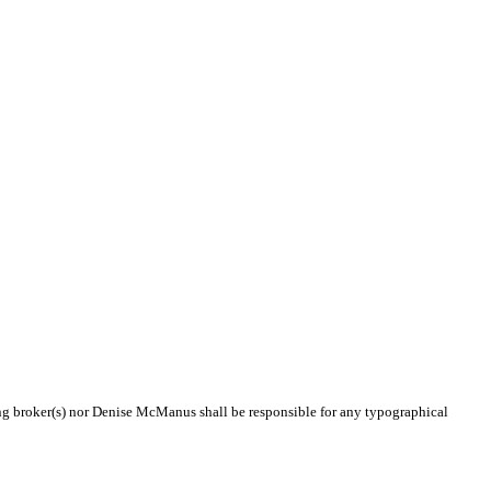
ting broker(s) nor Denise McManus shall be responsible for any typographical