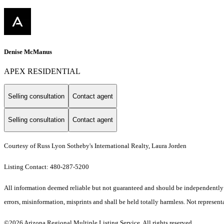
Denise McManus
APEX RESIDENTIAL
Selling consultation
Contact agent
Selling consultation
Contact agent
Courtesy of Russ Lyon Sotheby's International Realty, Laura Jorden
Listing Contact: 480-287-5200
All information deemed reliable but not guaranteed and should be independently ve
errors, misinformation, misprints and shall be held totally harmless. Not representa
©2026 Arizona Regional Multiple Listing Service. All rights reserved.