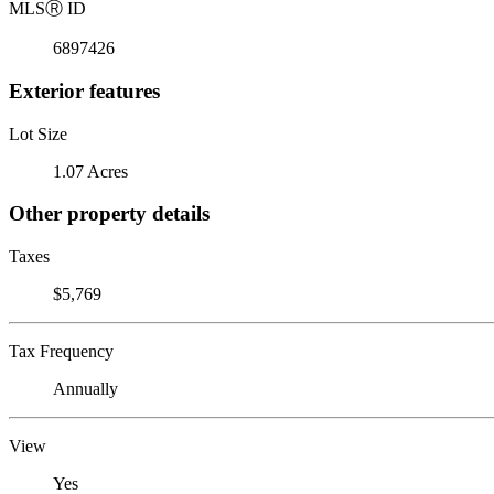
MLS
Ⓡ
ID
6897426
Exterior features
Lot Size
1.07 Acres
Other property details
Taxes
$5,769
Tax Frequency
Annually
View
Yes