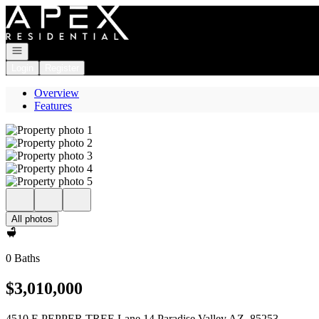
Go to: Homepage
Open navigation
Login
Register
Overview
Features
All photos
0 Baths
$3,010,000
4510 E PEPPER TREE Lane 14 Paradise Valley AZ, 85253