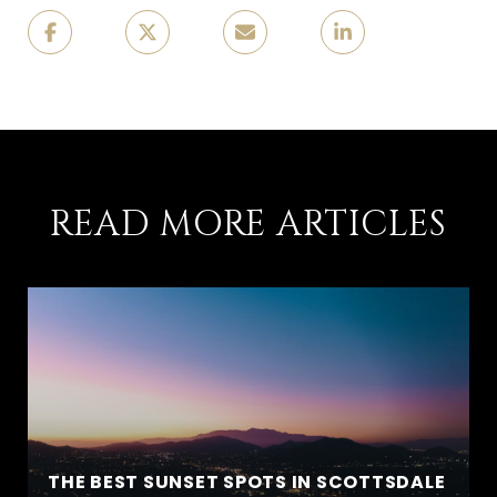
READ MORE ARTICLES
THE BEST SUNSET SPOTS IN SCOTTSDALE