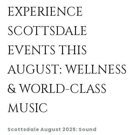
EXPERIENCE
SCOTTSDALE
EVENTS THIS
AUGUST: WELLNESS
& WORLD-CLASS
MUSIC
Scottsdale August 2025: Sound