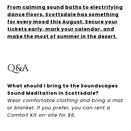
From calming sound baths to electrifying
dance floors, Scottsdale has something
for every mood this August. Secure your
tickets early, mark your calendar, and
make the most of summer in the desert.
Q&A
What should I bring to the Soundscapes
Sound Meditation in Scottsdale?
Wear comfortable clothing and bring a mat
or blanket. If you prefer, you can rent a
Comfort Kit on-site for $6.