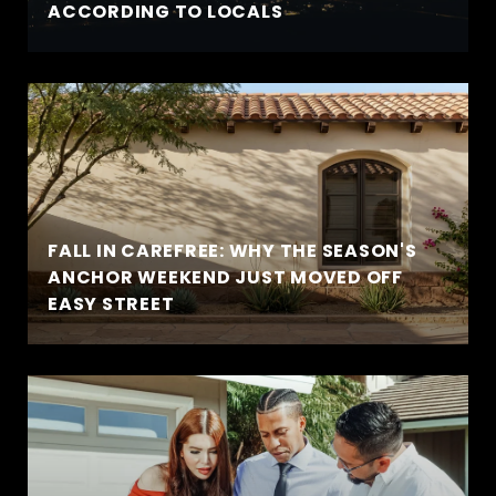
ACCORDING TO LOCALS
FALL IN CAREFREE: WHY THE SEASON'S
ANCHOR WEEKEND JUST MOVED OFF
EASY STREET