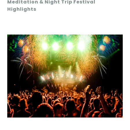
Meditation & Night Trip Festival
Highlights