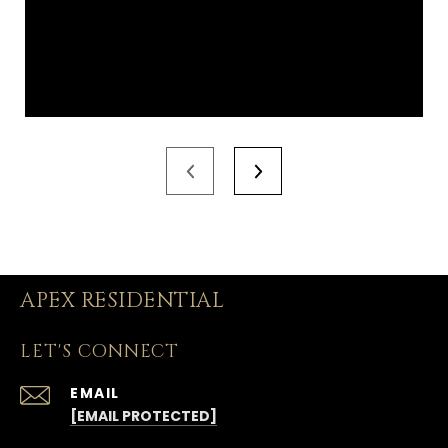
APEX RESIDENTIAL
LET'S CONNECT
EMAIL
[EMAIL PROTECTED]