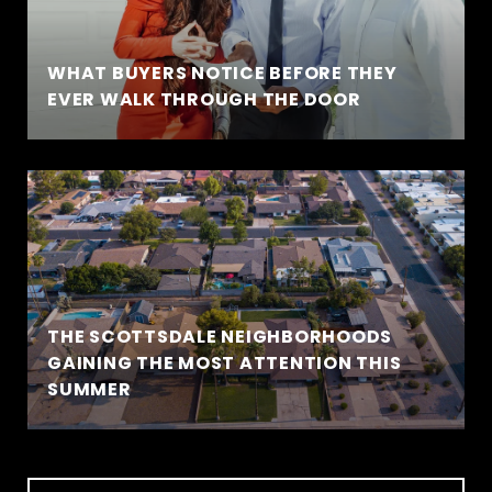
WHAT BUYERS NOTICE BEFORE THEY
EVER WALK THROUGH THE DOOR
THE SCOTTSDALE NEIGHBORHOODS
GAINING THE MOST ATTENTION THIS
SUMMER