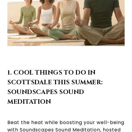
1. COOL THINGS TO DO IN
SCOTTSDALE THIS SUMMER:
SOUNDSCAPES SOUND
MEDITATION
Beat the heat while boosting your well-being
with Soundscapes Sound Meditation, hosted