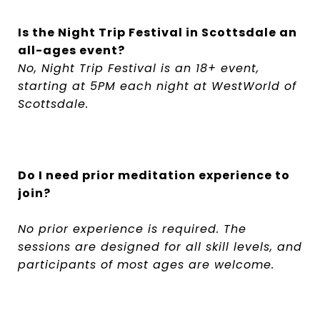
Is the Night Trip Festival in Scottsdale an
all-ages event?
No, Night Trip Festival is an 18+ event,
starting at 5PM each night at WestWorld of
Scottsdale.
Do I need prior meditation experience to
join?
No prior experience is required. The
sessions are designed for all skill levels, and
participants of most ages are welcome.