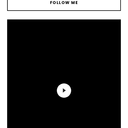
FOLLOW ME