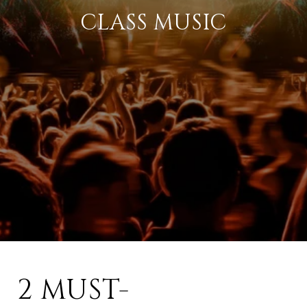
CLASS MUSIC
2 MUST-