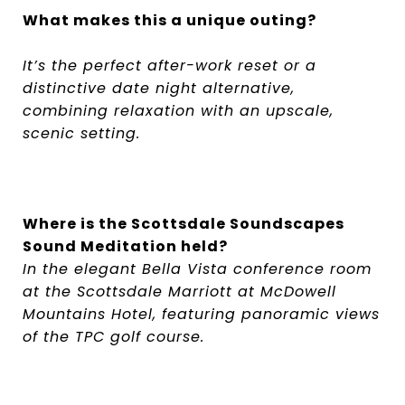
What makes this a unique outing?
It’s the perfect after-work reset or a
distinctive date night alternative,
combining relaxation with an upscale,
scenic setting.
Where is the Scottsdale Soundscapes
Sound Meditation held?
In the elegant Bella Vista conference room
at the Scottsdale Marriott at McDowell
Mountains Hotel, featuring panoramic views
of the TPC golf course.