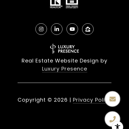
Real Estate Website Design by
Luxury Presence
Copyright ©
2026
|
Privacy Policy