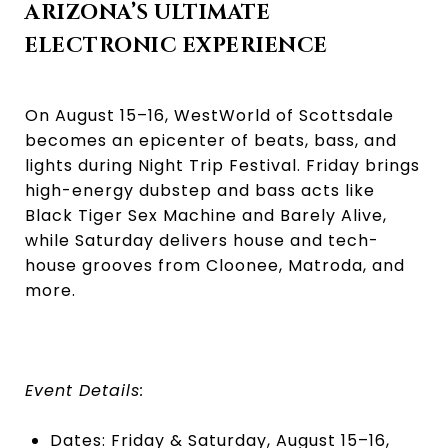
ARIZONA’S ULTIMATE
ELECTRONIC EXPERIENCE
On August 15–16, WestWorld of Scottsdale
becomes an epicenter of beats, bass, and
lights during Night Trip Festival. Friday brings
high-energy dubstep and bass acts like
Black Tiger Sex Machine and Barely Alive,
while Saturday delivers house and tech-
house grooves from Cloonee, Matroda, and
more.
Event Details:
Dates: Friday & Saturday, August 15–16,