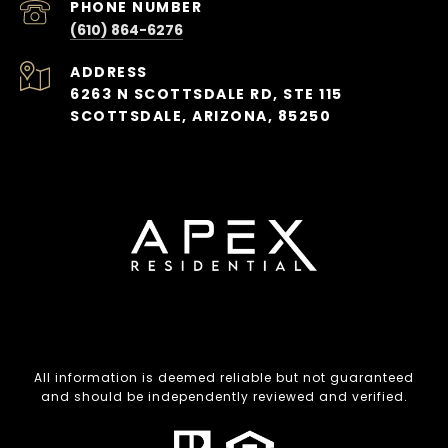
PHONE NUMBER
(610) 864-6276
ADDRESS
6263 N SCOTTSDALE RD, STE 115
SCOTTSDALE, ARIZONA, 85250
All information is deemed reliable but not guaranteed
and should be independently reviewed and verified.