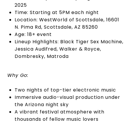
2025
Time: Starting at 5PM each night
Location: WestWorld of Scottsdale, 16601
N. Pima Rd, Scottsdale, AZ 85260
Age: 18+ event
Lineup Highlights: Black Tiger Sex Machine,
Jessica Audifred, Walker & Royce,
Dombresky, Matroda
Why Go:
Two nights of top-tier electronic music
Immersive audio-visual production under
the Arizona night sky
A vibrant festival atmosphere with
thousands of fellow music lovers