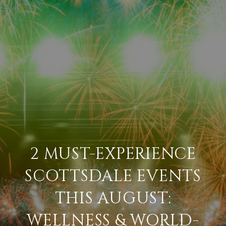
2 MUST-EXPERIENCE
SCOTTSDALE EVENTS
THIS AUGUST:
WELLNESS & WORLD-