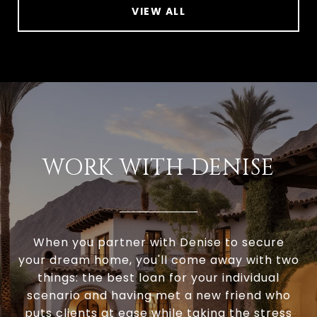
VIEW ALL
WORK WITH DENISE
When you partner with Denise to secure
your dream home, you'll come away with two
things: the best loan for your individual
scenario and having met a new friend who
puts clients at ease while taking the stress