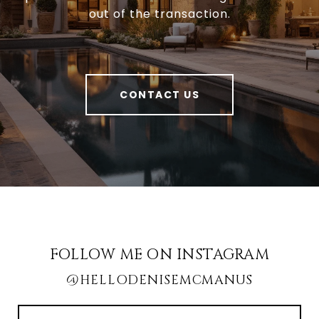
out of the transaction.
CONTACT US
FOLLOW ME ON INSTAGRAM
@HELLODENISEMCMANUS