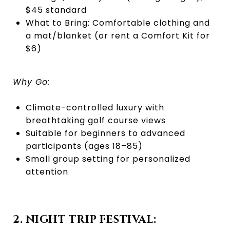
$45 standard
What to Bring: Comfortable clothing and
a mat/blanket (or rent a Comfort Kit for
$6)
Why Go:
Climate-controlled luxury with
breathtaking golf course views
Suitable for beginners to advanced
participants (ages 18–85)
Small group setting for personalized
attention
2. NIGHT TRIP FESTIVAL: