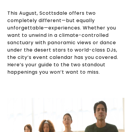
This August, Scottsdale offers two
completely different—but equally
unforgettable—experiences. Whether you
want to unwind in a climate-controlled
sanctuary with panoramic views or dance
under the desert stars to world-class DJs,
the city’s event calendar has you covered.
Here’s your guide to the two standout
happenings you won’t want to miss.