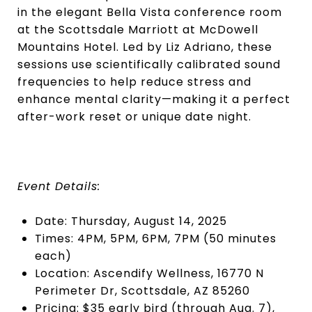
in the elegant Bella Vista conference room
at the Scottsdale Marriott at McDowell
Mountains Hotel. Led by Liz Adriano, these
sessions use scientifically calibrated sound
frequencies to help reduce stress and
enhance mental clarity—making it a perfect
after-work reset or unique date night.
Event Details:
Date: Thursday, August 14, 2025
Times: 4PM, 5PM, 6PM, 7PM (50 minutes
each)
Location: Ascendify Wellness, 16770 N
Perimeter Dr, Scottsdale, AZ 85260
Pricing: $35 early bird (through Aug. 7),