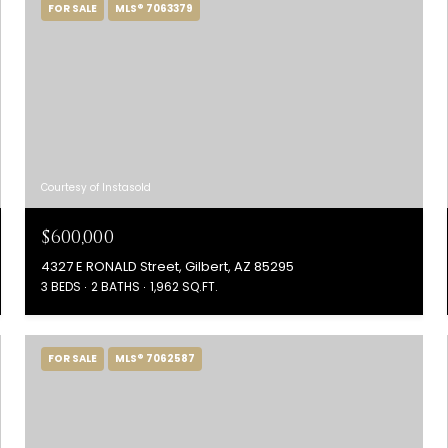
FOR SALE
MLS® 7063379
Courtesy of Instasold
$600,000
4327 E RONALD Street, Gilbert, AZ 85295
3 BEDS
2 BATHS
1,962 SQ.FT.
FOR SALE
MLS® 7062587