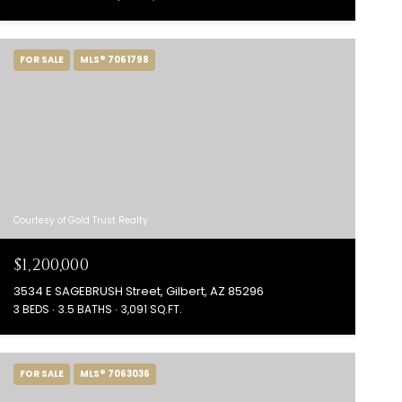
FOR SALE
MLS® 7061798
Courtesy of Gold Trust Realty
$1,200,000
3534 E SAGEBRUSH Street, Gilbert, AZ 85296
3 BEDS
3.5 BATHS
3,091 SQ.FT.
FOR SALE
MLS® 7063036