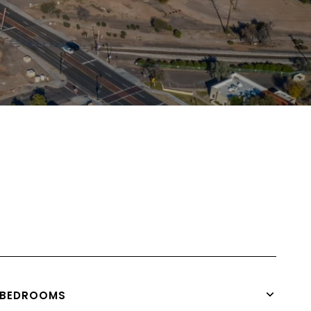
BEDROOMS