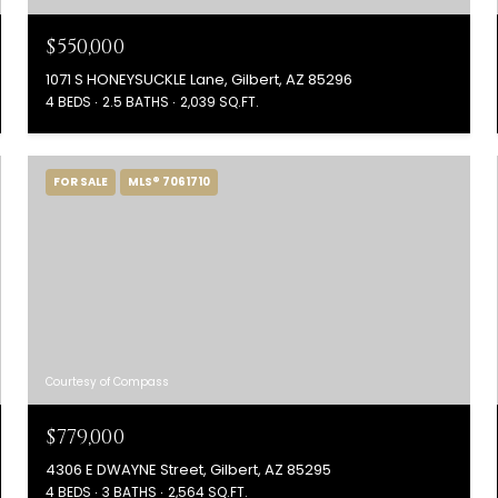
$550,000
1071 S HONEYSUCKLE Lane, Gilbert, AZ 85296
4 BEDS
2.5 BATHS
2,039 SQ.FT.
FOR SALE
MLS® 7061710
Courtesy of Compass
$779,000
4306 E DWAYNE Street, Gilbert, AZ 85295
4 BEDS
3 BATHS
2,564 SQ.FT.