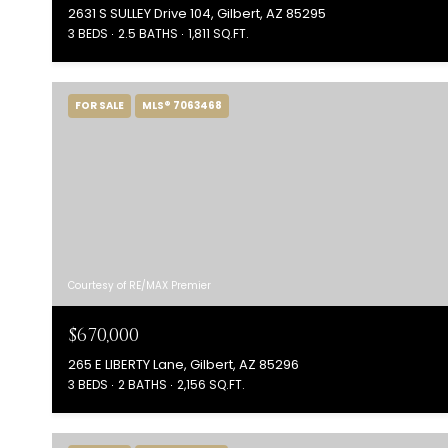
2631 S SULLEY Drive 104, Gilbert, AZ 85295
3 BEDS
2.5 BATHS
1,811 SQ.FT.
FOR SALE
MLS® 7063468
Courtesy of RE/MAX Premier
$670,000
265 E LIBERTY Lane, Gilbert, AZ 85296
3 BEDS
2 BATHS
2,156 SQ.FT.