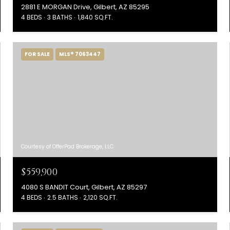
2881 E MORGAN Drive, Gilbert, AZ 85295
4 BEDS
3 BATHS
1,840 SQ.FT.
FOR SALE
MLS® 7063447
Courtesy of OfferPad Brokerage, LLC
$559,900
4080 S BANDIT Court, Gilbert, AZ 85297
4 BEDS
2.5 BATHS
2,120 SQ.FT.