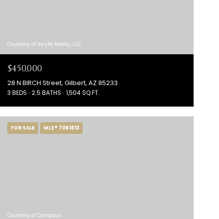
Courtesy of Incyte Realty, LLC
$450,000
28 N BIRCH Street, Gilbert, AZ 85233
3 BEDS
2.5 BATHS
1,504 SQ.FT.
FOR SALE
MLS® 7061813
Courtesy of Compass