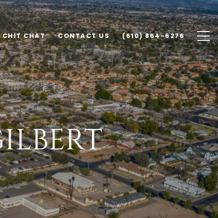
CHIT CHAT
CONTACT US
(610) 864-6276
GILBERT