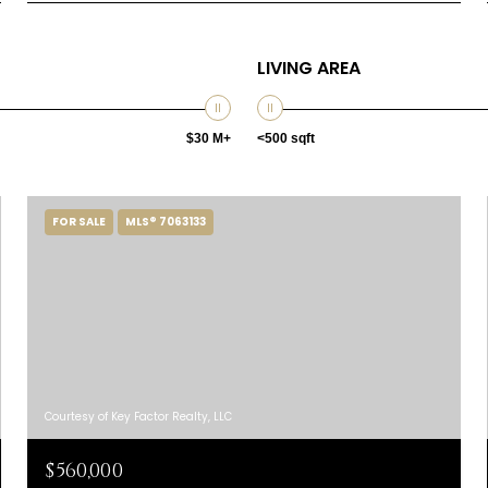
LIVING AREA
$30 M+
<500 sqft
FOR SALE
MLS® 7063133
Courtesy of Key Factor Realty, LLC
$560,000