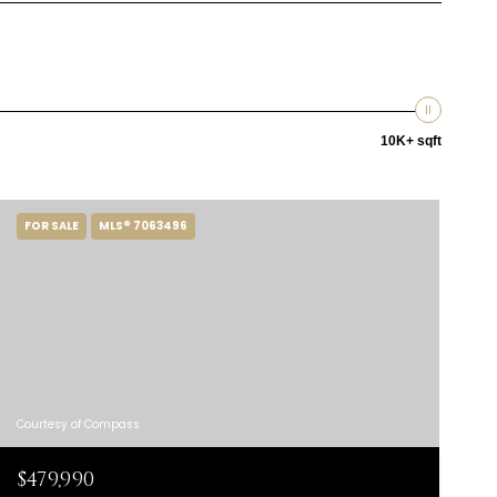
10K+ sqft
FOR SALE
MLS® 7063496
Courtesy of Compass
$479,990