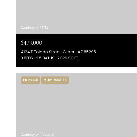
Courtesy of RETSY
$479,000
4124 E Toledo Street, Gilbert, AZ 85295
3 BEDS
2.5 BATHS
2,029 SQ.FT.
FOR SALE
MLS® 7063158
Courtesy of Instasold