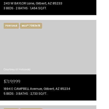
243 W BAYLOR Lane, Gilbert, AZ 85233
3 BEDS
2 BATHS
1,464 SQ.FT.
FOR SALE
MLS® 7063415
Courtesy of Instasold
$719,999
1694 E CAMPBELL Avenue, Gilbert, AZ 85234
5 BEDS
3 BATHS
2,733 SQ.FT.