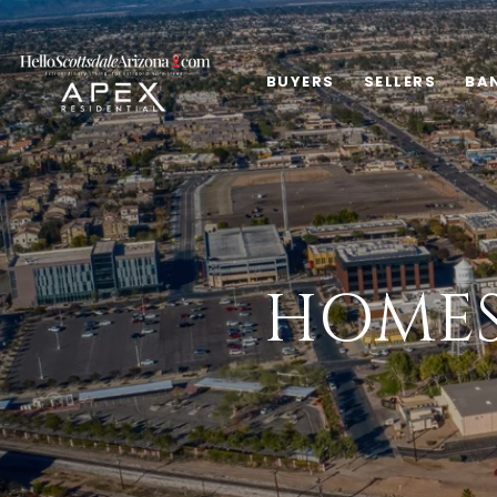
BUYERS
SELLERS
BA
HOMES 