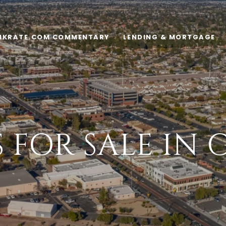
NKRATE.COM COMMENTARY
LENDING & MORTGAGE
FOR SALE IN 