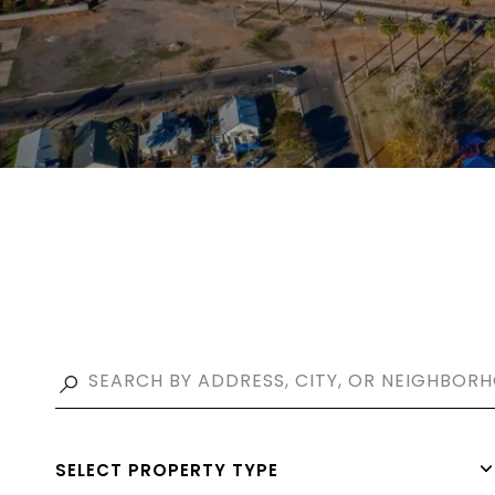
SELECT PROPERTY TYPE