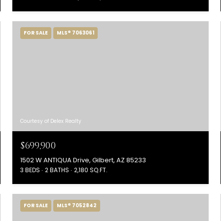
FOR SALE
MLS® 7063061
Courtesy of Delex Realty
$699,900
1502 W ANTIQUA Drive, Gilbert, AZ 85233
3 BEDS
2 BATHS
2,180 SQ.FT.
FOR SALE
MLS® 7052842