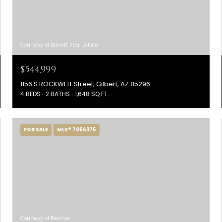
Courtesy of Barrett Real Estate
$544,999
1156 S ROCKWELL Street, Gilbert, AZ 85296
4 BEDS
2 BATHS
1,648 SQ.FT.
FOR SALE
MLS® 7056375
Courtesy of Revinre