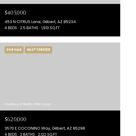
$405,000
453 N CITRUS Lane, Gilbert, AZ 85234
4 BEDS
2.5 BATHS
1,913 SQ.FT.
FOR SALE
MLS® 7063129
Courtesy of Realty ONE Group
$620,000
3570 E COCONINO Way, Gilbert, AZ 85298
4 BEDS
2 BATHS
2,122 SQ.FT.