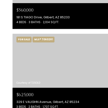
$560,000
181 S TIAGO Drive, Gilbert, AZ 85233
4 BEDS
3 BATHS
2,104 SQ.FT.
FOR SALE
MLS® 7060281
Courtesy of 72SOLD
$625,000
329 E VAUGHN Avenue, Gilbert, AZ 85234
3 BEDS
2 BATHS
1,707 SQ.FT.