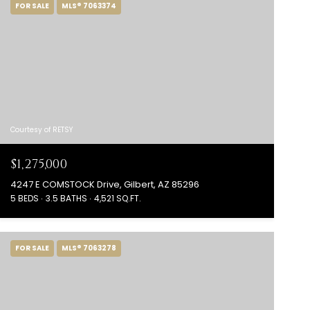
FOR SALE
MLS® 7063374
Courtesy of RETSY
$1,275,000
4247 E COMSTOCK Drive, Gilbert, AZ 85296
5 BEDS
3.5 BATHS
4,521 SQ.FT.
FOR SALE
MLS® 7063278