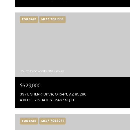
FOR SALE
MLS® 7061006
Courtesy of Realty ONE Group
$629,000
337 E SHERRI Drive, Gilbert, AZ 85296
4 BEDS
2.5 BATHS
2,467 SQ.FT.
FOR SALE
MLS® 7062071