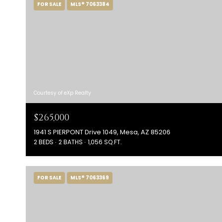
FOR SALE
MLS® 7063384
Courtesy of eXp Realty
$265,000
1941 S PIERPONT Drive 1049, Mesa, AZ 85206
2 BEDS
2 BATHS
1,056 SQ.FT.
FOR SALE
MLS® 7063369