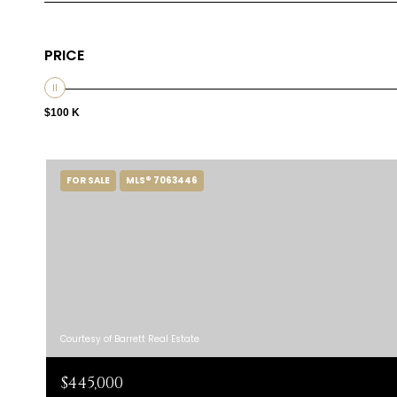
PRICE
$100 K
FOR SALE
MLS® 7063446
Courtesy of Barrett Real Estate
$445,000