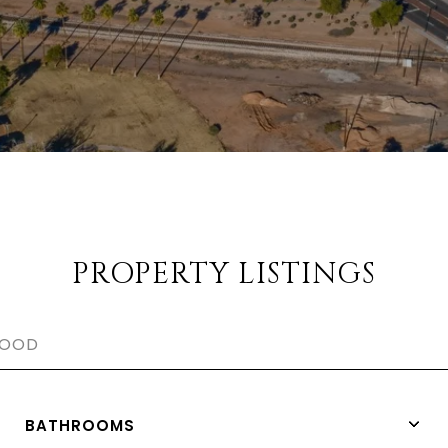
PROPERTY LISTINGS
BATHROOMS