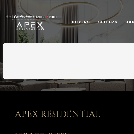
BUYERS
SELLERS
BA
APEX RESIDENTIAL