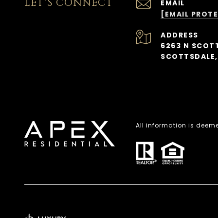
LET'S CONNECT
EMAIL
[EMAIL PROT
ADDRESS
6263 N SCOTT
SCOTTSDALE,
All information is deem