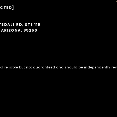
ECTED]
SDALE RD, STE 115
 ARIZONA, 85250
ed reliable but not guaranteed and should be independently rev