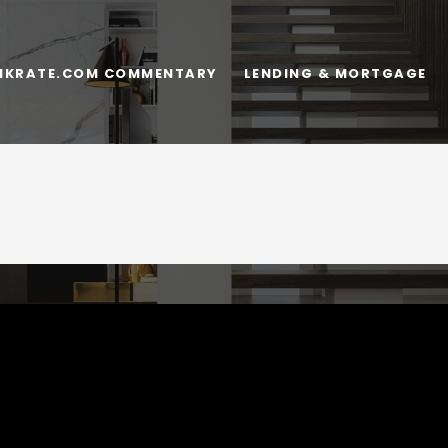
NKRATE.COM COMMENTARY
LENDING & MORTGAGE