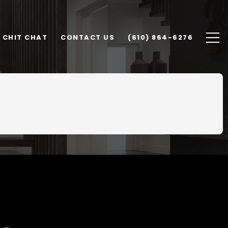
CHIT CHAT
CONTACT US
(610) 864-6276