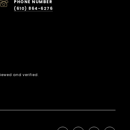
PHONE NUMBER
(610) 864-6276
iewed and verified.