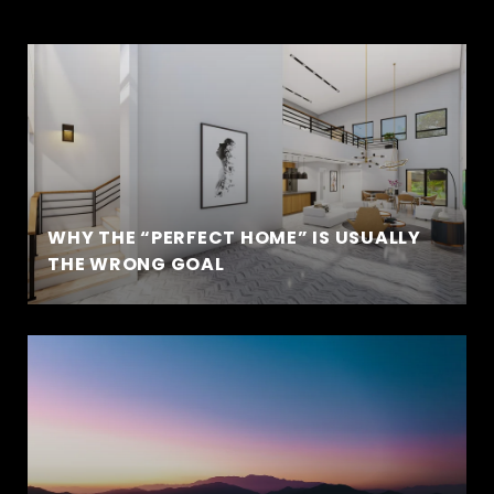
WHY THE “PERFECT HOME” IS USUALLY
THE WRONG GOAL