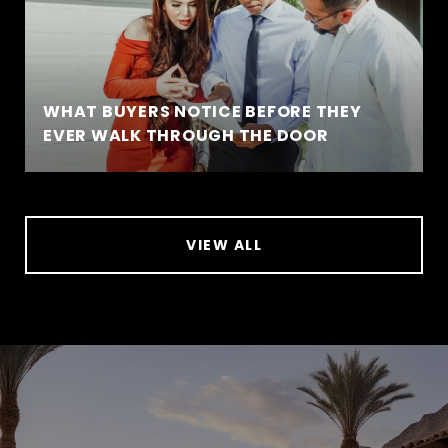
WHAT BUYERS NOTICE BEFORE THEY
EVER WALK THROUGH THE DOOR
VIEW ALL