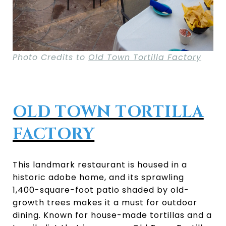
Photo Credits to
Old Town Tortilla Factory
OLD TOWN TORTILLA
FACTORY
This landmark restaurant is housed in a
historic adobe home, and its sprawling
1,400-square-foot patio shaded by old-
growth trees makes it a must for outdoor
dining. Known for house-made tortillas and a