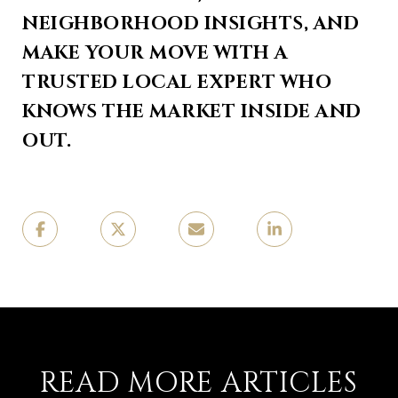
NEIGHBORHOOD INSIGHTS, AND
MAKE YOUR MOVE WITH A
TRUSTED LOCAL EXPERT WHO
KNOWS THE MARKET INSIDE AND
OUT.
READ MORE ARTICLES