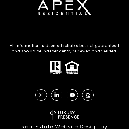
All information is deemed reliable but not guaranteed
and should be independently reviewed and verified.
Real Estate Website Design by