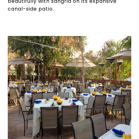
beautifully with sangria on its expansive
canal-side patio.