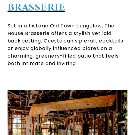
BRASSERIE
Set in a historic Old Town bungalow, The
House Brasserie offers a stylish yet laid-
back setting. Guests can sip craft cocktails
or enjoy globally influenced plates on a
charming, greenery-filled patio that feels
both intimate and inviting