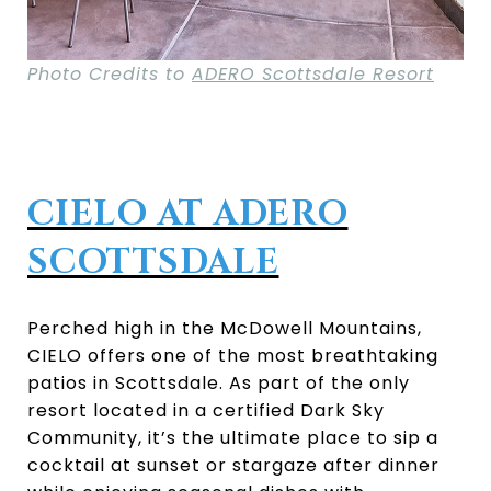
Photo Credits to
ADERO Scottsdale Resort
CIELO AT ADERO
SCOTTSDALE
Perched high in the McDowell Mountains,
CIELO offers one of the most breathtaking
patios in Scottsdale. As part of the only
resort located in a certified Dark Sky
Community, it’s the ultimate place to sip a
cocktail at sunset or stargaze after dinner