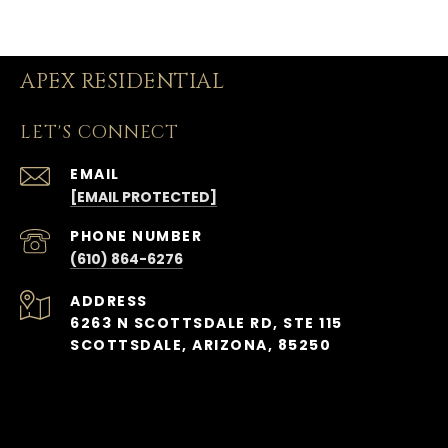
APEX RESIDENTIAL
LET'S CONNECT
EMAIL
[EMAIL PROTECTED]
PHONE NUMBER
(610) 864-6276
ADDRESS
6263 N SCOTTSDALE RD, STE 115
SCOTTSDALE, ARIZONA, 85250