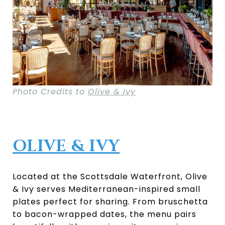
Photo Credits to
Olive & Ivy
OLIVE & IVY
Located at the Scottsdale Waterfront, Olive
& Ivy serves Mediterranean-inspired small
plates perfect for sharing. From bruschetta
to bacon-wrapped dates, the menu pairs