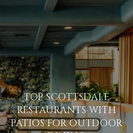
TOP SCOTTSDALE
RESTAURANTS WITH
PATIOS FOR OUTDOOR