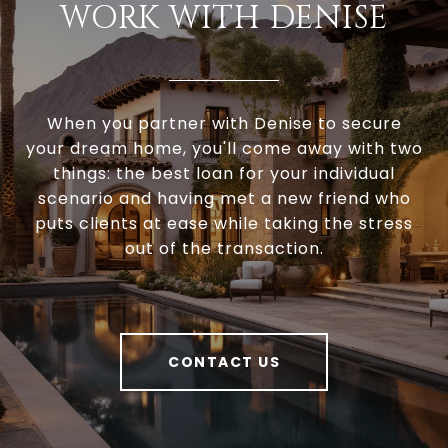
WORK WITH DENISE
When you partner with Denise to secure
your dream home, you'll come away with two
things: the best loan for your individual
scenario and having met a new friend who
puts clients at ease while taking the stress
out of the transaction.
CONTACT US