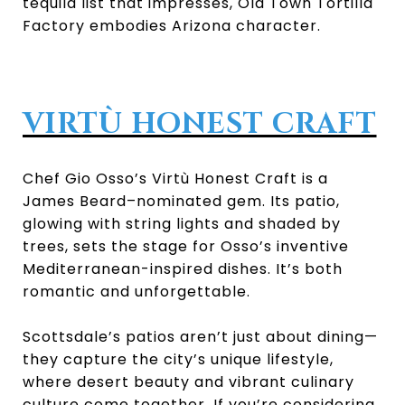
tequila list that impresses, Old Town Tortilla
Factory embodies Arizona character.
VIRTÙ HONEST CRAFT
Chef Gio Osso’s Virtù Honest Craft is a
James Beard–nominated gem. Its patio,
glowing with string lights and shaded by
trees, sets the stage for Osso’s inventive
Mediterranean-inspired dishes. It’s both
romantic and unforgettable.
Scottsdale’s patios aren’t just about dining—
they capture the city’s unique lifestyle,
where desert beauty and vibrant culinary
culture come together. If you’re considering