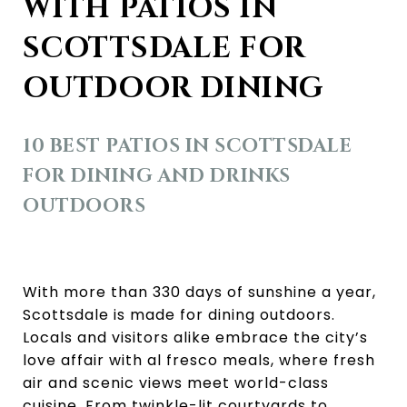
WITH PATIOS IN
SCOTTSDALE FOR
OUTDOOR DINING
10 BEST PATIOS IN SCOTTSDALE
FOR DINING AND DRINKS
OUTDOORS
With more than 330 days of sunshine a year,
Scottsdale is made for dining outdoors.
Locals and visitors alike embrace the city’s
love affair with al fresco meals, where fresh
air and scenic views meet world-class
cuisine. From twinkle-lit courtyards to