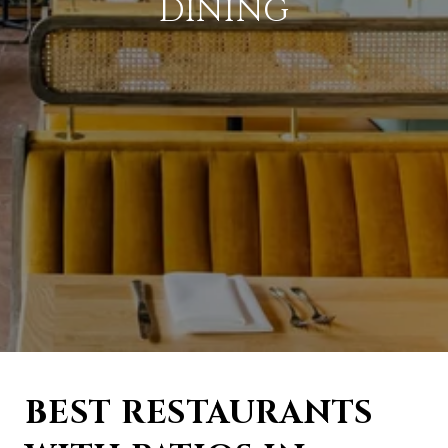
DINING
BEST RESTAURANTS