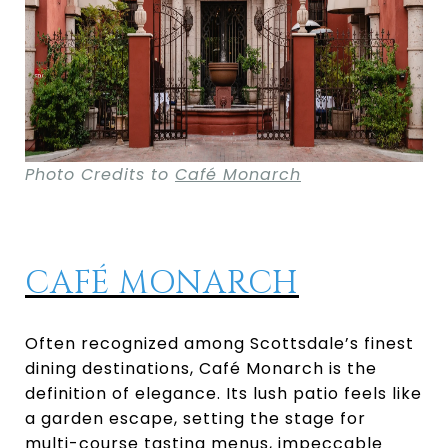
Photo Credits to
Café Monarch
CAFÉ MONARCH
Often recognized among Scottsdale’s finest
dining destinations, Café Monarch is the
definition of elegance. Its lush patio feels like
a garden escape, setting the stage for
multi-course tasting menus, impeccable