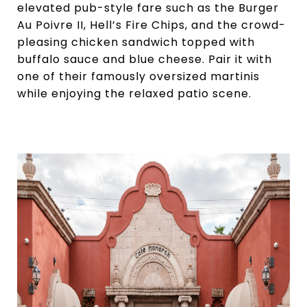
elevated pub-style fare such as the Burger
Au Poivre II, Hell’s Fire Chips, and the crowd-
pleasing chicken sandwich topped with
buffalo sauce and blue cheese. Pair it with
one of their famously oversized martinis
while enjoying the relaxed patio scene.