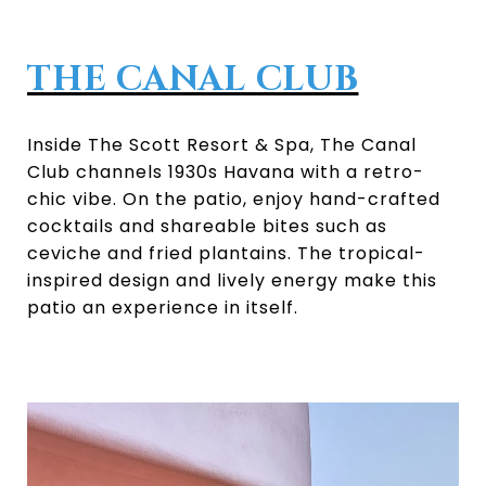
THE CANAL CLUB
Inside The Scott Resort & Spa, The Canal
Club channels 1930s Havana with a retro-
chic vibe. On the patio, enjoy hand-crafted
cocktails and shareable bites such as
ceviche and fried plantains. The tropical-
inspired design and lively energy make this
patio an experience in itself.