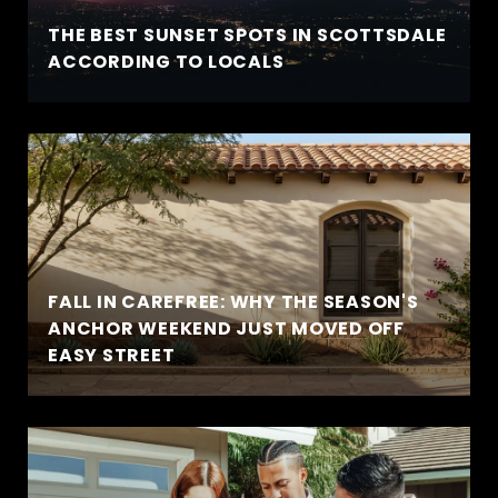
THE BEST SUNSET SPOTS IN SCOTTSDALE
ACCORDING TO LOCALS
FALL IN CAREFREE: WHY THE SEASON'S
ANCHOR WEEKEND JUST MOVED OFF
EASY STREET