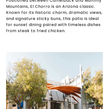
Positioned between Camelback and Mummy
Mountains, El Chorro is an Arizona classic.
Known for its historic charm, dramatic views,
and signature sticky buns, this patio is ideal
for sunset dining paired with timeless dishes
from steak to fried chicken.