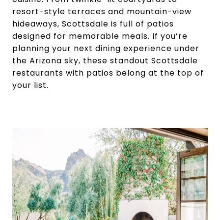
resort-style terraces and mountain-view
hideaways, Scottsdale is full of patios
designed for memorable meals. If you’re
planning your next dining experience under
the Arizona sky, these standout Scottsdale
restaurants with patios belong at the top of
your list.