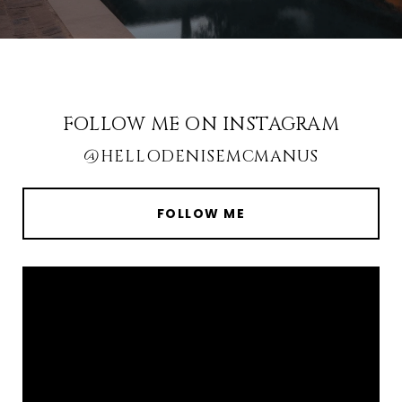
FOLLOW ME ON INSTAGRAM
@HELLODENISEMCMANUS
FOLLOW ME