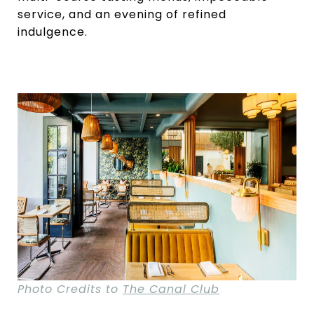
service, and an evening of refined
indulgence.
Photo Credits to
The Canal Club