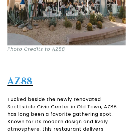
Photo Credits to
AZ88
AZ88
Tucked beside the newly renovated
Scottsdale Civic Center in Old Town, AZ88
has long been a favorite gathering spot.
Known for its modern design and lively
atmosphere, this restaurant delivers