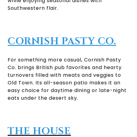
while enjoying seasonal dishes with
Southwestern flair.
CORNISH PASTY CO.
For something more casual, Cornish Pasty
Co. brings British pub favorites and hearty
turnovers filled with meats and veggies to
Old Town. Its all-season patio makes it an
easy choice for daytime dining or late-night
eats under the desert sky.
THE HOUSE