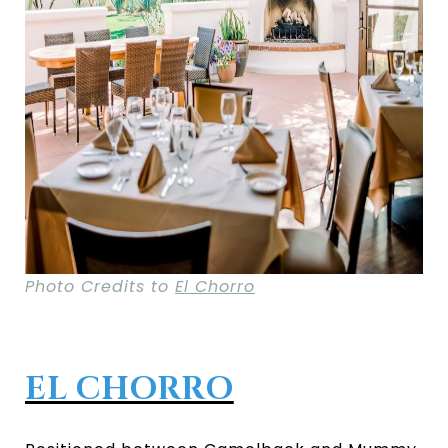
Photo Credits to
El Chorro
EL CHORRO