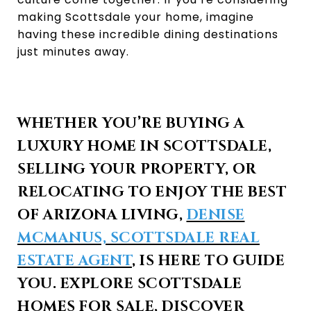
making Scottsdale your home, imagine
having these incredible dining destinations
just minutes away.
WHETHER YOU’RE BUYING A
LUXURY HOME IN SCOTTSDALE,
SELLING YOUR PROPERTY, OR
RELOCATING TO ENJOY THE BEST
OF ARIZONA LIVING,
DENISE
MCMANUS, SCOTTSDALE REAL
ESTATE AGENT
, IS HERE TO GUIDE
YOU. EXPLORE SCOTTSDALE
HOMES FOR SALE, DISCOVER