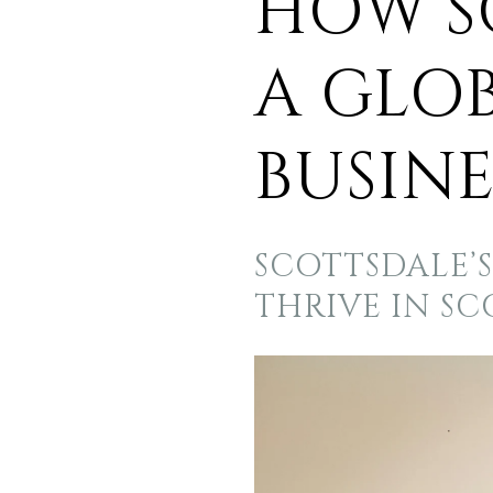
HOW S
A GLO
BUSINE
SCOTTSDALE’
THRIVE IN S