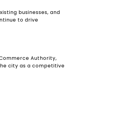
xisting businesses, and
ntinue to drive
a Commerce Authority,
the city as a competitive