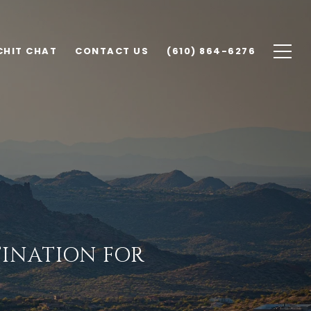
CHIT CHAT
CONTACT US
(610) 864-6276
TINATION FOR