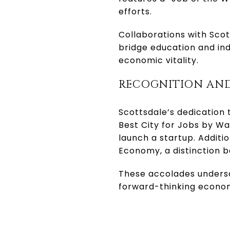
efforts.
Collaborations with Sco
bridge education and in
economic vitality.
RECOGNITION AN
Scottsdale’s dedication 
Best City for Jobs by Wa
launch a startup. Additi
Economy, a distinction 
These accolades undersco
forward-thinking econo