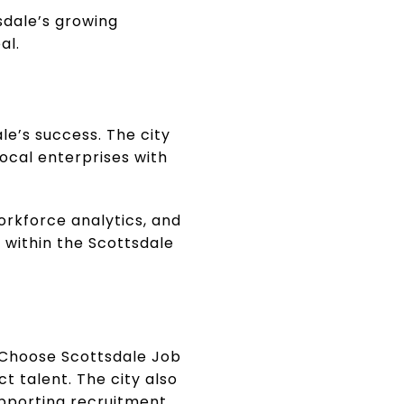
sdale’s growing
al.
le’s success. The city
ocal enterprises with
orkforce analytics, and
 within the Scottsdale
 Choose Scottsdale Job
t talent. The city also
upporting recruitment