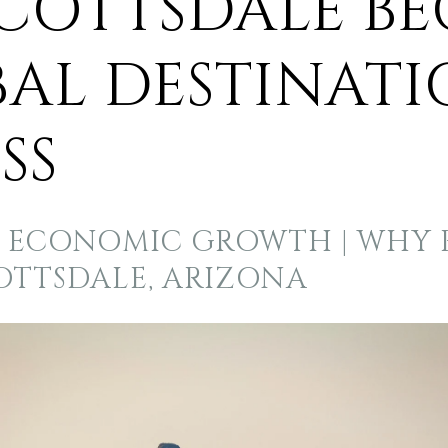
COTTSDALE B
BAL DESTINATI
SS
S ECONOMIC GROWTH | WHY B
COTTSDALE, ARIZONA