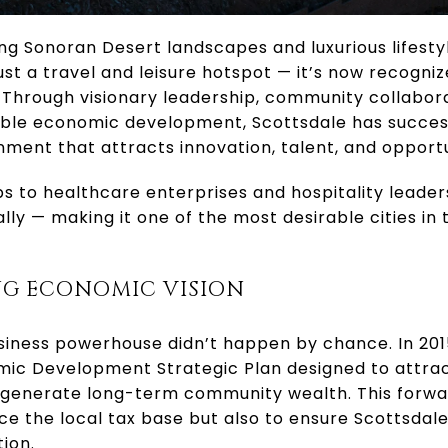
ng Sonoran Desert landscapes and luxurious lifesty
t a travel and leisure hotspot — it’s now recogniz
. Through visionary leadership, community collabor
le economic development, Scottsdale has successf
nment that attracts innovation, talent, and opportu
s to healthcare enterprises and hospitality leade
lly — making it one of the most desirable cities in t
NG ECONOMIC VISION
usiness powerhouse didn’t happen by chance. In 20
c Development Strategic Plan designed to attract
t generate long-term community wealth. This forwa
e the local tax base but also to ensure Scottsdale’s
ion.