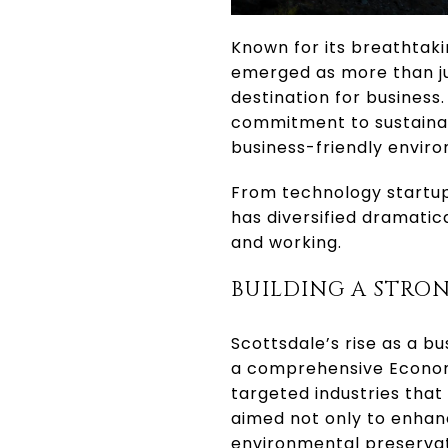
Known for its breathtaki
emerged as more than jus
destination for business
commitment to sustainab
business-friendly enviro
From technology startup
has diversified dramatica
and working.
BUILDING A STRO
Scottsdale’s rise as a b
a comprehensive Economi
targeted industries tha
aimed not only to enhanc
environmental preservat