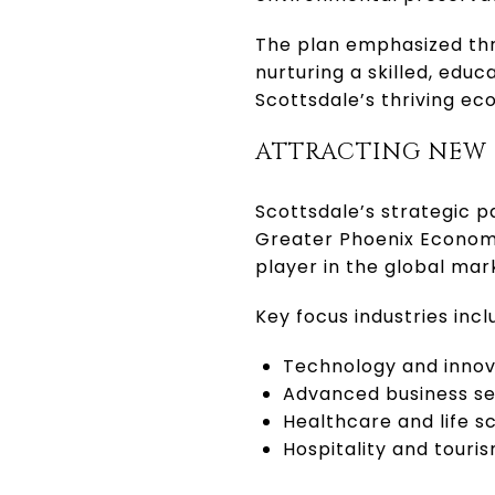
The plan emphasized thre
nurturing a skilled, edu
Scottsdale’s thriving e
ATTRACTING NEW
Scottsdale’s strategic 
Greater Phoenix Economic
player in the global mar
Key focus industries incl
Technology and innov
Advanced business se
Healthcare and life s
Hospitality and touri