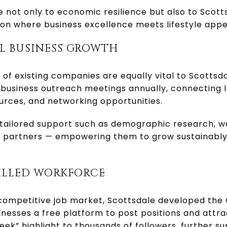
 not only to economic resilience but also to Scott
ion where business excellence meets lifestyle appe
L BUSINESS GROWTH
of existing companies are equally vital to Scottsda
business outreach meetings annually, connecting l
urces, and networking opportunities.
 tailored support such as demographic research, w
al partners — empowering them to grow sustainably
KILLED WORKFORCE
competitive job market, Scottsdale developed the
inesses a free platform to post positions and attrac
eek” highlight to thousands of followers, further s