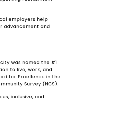
ocal employers help
eer advancement and
e city was named the #1
on to live, work, and
ard for Excellence in the
Community Survey (NCS).
us, inclusive, and