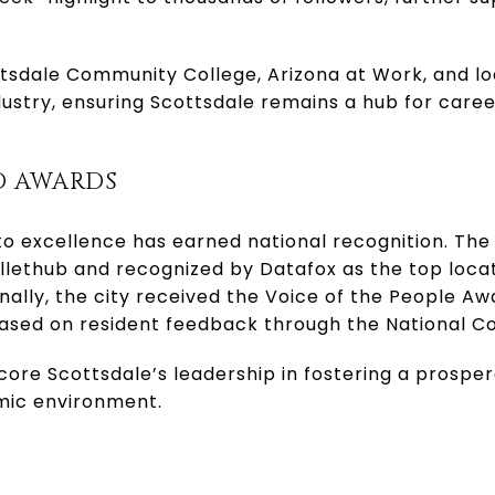
ttsdale Community College, Arizona at Work, and l
dustry, ensuring Scottsdale remains a hub for car
D AWARDS
to excellence has earned national recognition. Th
llethub and recognized by Datafox as the top locati
onally, the city received the Voice of the People Aw
based on resident feedback through the National 
re Scottsdale’s leadership in fostering a prospero
mic environment.