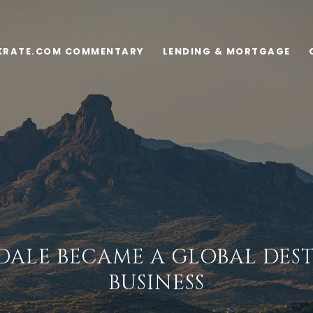
KRATE.COM COMMENTARY
LENDING & MORTGAGE
ALE BECAME A GLOBAL DES
BUSINESS