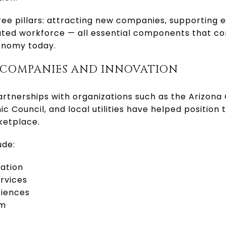
e pillars: attracting new companies, supporting e
cated workforce — all essential components that co
conomy today.
 COMPANIES AND INNOVATION
partnerships with organizations such as the Arizon
 Council, and local utilities have helped position 
ketplace.
ude:
ation
rvices
ciences
sm