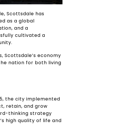
le, Scottsdale has
ed as a global
ation, and a
ully cultivated a
nity.
rs, Scottsdale’s economy
he nation for both living
15, the city implemented
, retain, and grow
rd-thinking strategy
 high quality of life and