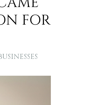
ECAME
ON FOR
USINESSES