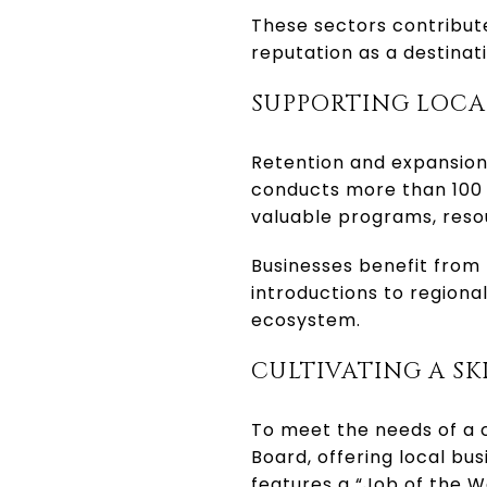
These sectors contribute
reputation as a destinat
SUPPORTING LOCA
Retention and expansion 
conducts more than 100 
valuable programs, reso
Businesses benefit from
introductions to region
ecosystem.
CULTIVATING A S
To meet the needs of a 
Board, offering local bus
features a “Job of the W