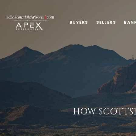
BUYERS
SELLERS
BAN
HOW SCOTTSD