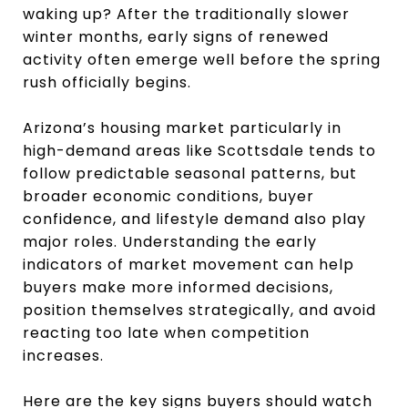
waking up? After the traditionally slower
winter months, early signs of renewed
activity often emerge well before the spring
rush officially begins.
Arizona’s housing market particularly in
high-demand areas like Scottsdale tends to
follow predictable seasonal patterns, but
broader economic conditions, buyer
confidence, and lifestyle demand also play
major roles. Understanding the early
indicators of market movement can help
buyers make more informed decisions,
position themselves strategically, and avoid
reacting too late when competition
increases.
Here are the key signs buyers should watch