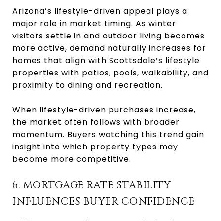
Arizona’s lifestyle-driven appeal plays a
major role in market timing. As winter
visitors settle in and outdoor living becomes
more active, demand naturally increases for
homes that align with Scottsdale’s lifestyle
properties with patios, pools, walkability, and
proximity to dining and recreation.
When lifestyle-driven purchases increase,
the market often follows with broader
momentum. Buyers watching this trend gain
insight into which property types may
become more competitive.
6. MORTGAGE RATE STABILITY
INFLUENCES BUYER CONFIDENCE