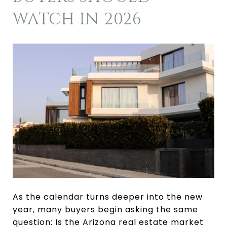
WATCH IN 2026
As the calendar turns deeper into the new
year, many buyers begin asking the same
question: Is the Arizona real estate market