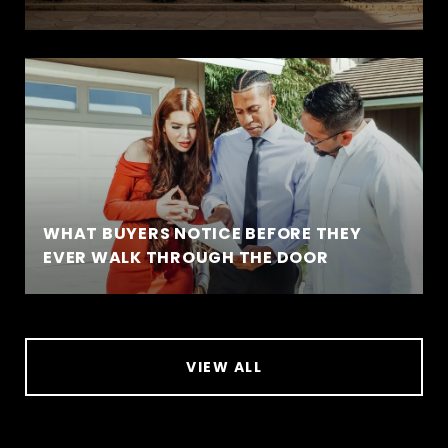
WHAT BUYERS NOTICE BEFORE THEY
EVER WALK THROUGH THE DOOR
VIEW ALL