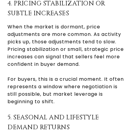
4. PRICING STABILIZATION OR
SUBTLE INCREASES
When the market is dormant, price
adjustments are more common. As activity
picks up, those adjustments tend to slow.
Pricing stabilization or small, strategic price
increases can signal that sellers feel more
confident in buyer demand.
For buyers, this is a crucial moment. It often
represents a window where negotiation is
still possible, but market leverage is
beginning to shift.
5. SEASONAL AND LIFESTYLE
DEMAND RETURNS