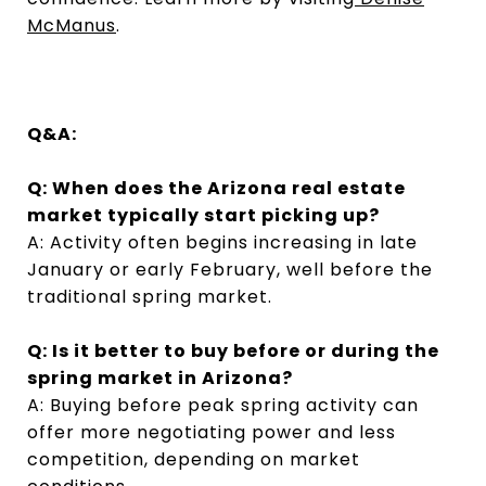
McManus
.
Q&A:
Q: When does the Arizona real estate
market typically start picking up?
A: Activity often begins increasing in late
January or early February, well before the
traditional spring market.
Q: Is it better to buy before or during the
spring market in Arizona?
A: Buying before peak spring activity can
offer more negotiating power and less
competition, depending on market