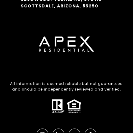
SCOTTSDALE, ARIZONA, 85250
All information is deemed reliable but not guaranteed
and should be independently reviewed and verified.