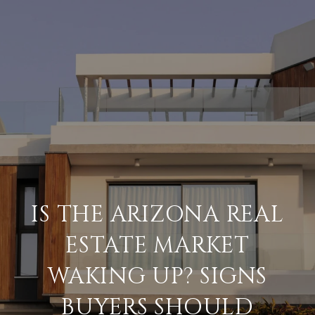
IS THE ARIZONA REAL
ESTATE MARKET
WAKING UP? SIGNS
BUYERS SHOULD