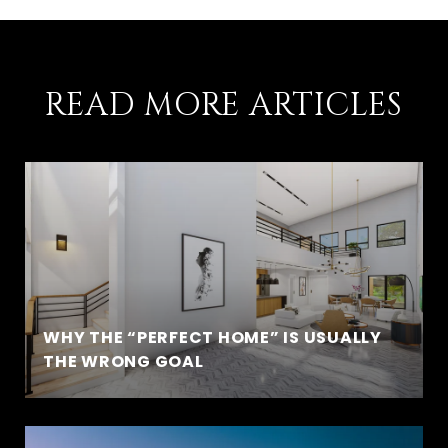
READ MORE ARTICLES
WHY THE “PERFECT HOME” IS USUALLY
THE WRONG GOAL