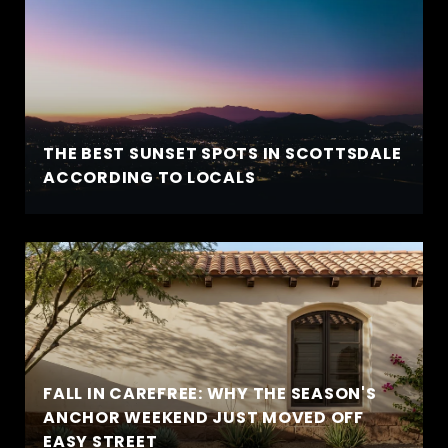
THE BEST SUNSET SPOTS IN SCOTTSDALE
ACCORDING TO LOCALS
FALL IN CAREFREE: WHY THE SEASON'S
ANCHOR WEEKEND JUST MOVED OFF
EASY STREET