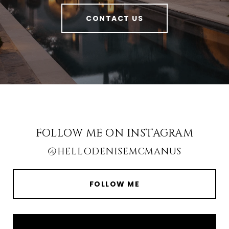
CONTACT US
FOLLOW ME ON INSTAGRAM
@HELLODENISEMCMANUS
FOLLOW ME