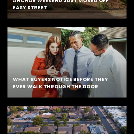
ANCHOR WEEKEND JUST MOVED OFF
EASY STREET
WHAT BUYERS NOTICE BEFORE THEY
EVER WALK THROUGH THE DOOR