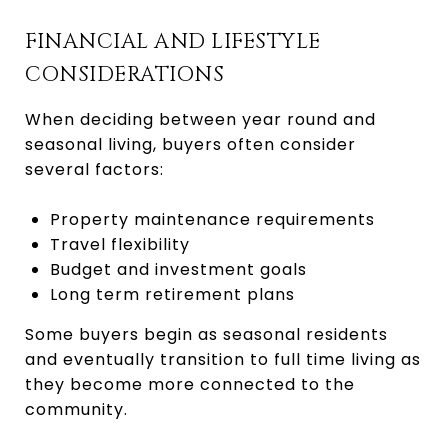
FINANCIAL AND LIFESTYLE
CONSIDERATIONS
When deciding between year round and
seasonal living, buyers often consider
several factors:
Property maintenance requirements
Travel flexibility
Budget and investment goals
Long term retirement plans
Some buyers begin as seasonal residents
and eventually transition to full time living as
they become more connected to the
community.