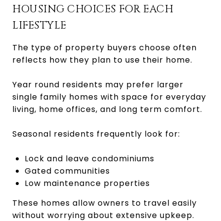
HOUSING CHOICES FOR EACH
LIFESTYLE
The type of property buyers choose often
reflects how they plan to use their home.
Year round residents may prefer larger
single family homes with space for everyday
living, home offices, and long term comfort.
Seasonal residents frequently look for:
Lock and leave condominiums
Gated communities
Low maintenance properties
These homes allow owners to travel easily
without worrying about extensive upkeep.