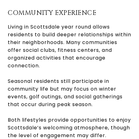
COMMUNITY EXPERIENCE
Living in Scottsdale year round allows
residents to build deeper relationships within
their neighborhoods. Many communities
offer social clubs, fitness centers, and
organized activities that encourage
connection.
Seasonal residents still participate in
community life but may focus on winter
events, golf outings, and social gatherings
that occur during peak season.
Both lifestyles provide opportunities to enjoy
Scottsdale’s welcoming atmosphere, though
the level of engagement may differ.