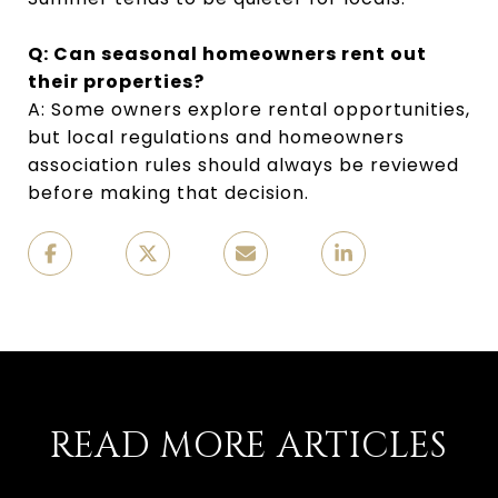
Q: Can seasonal homeowners rent out
their properties?
A: Some owners explore rental opportunities,
but local regulations and homeowners
association rules should always be reviewed
before making that decision.
READ MORE ARTICLES