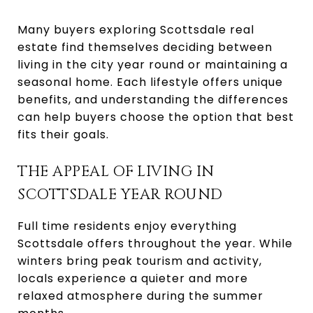
Many buyers exploring Scottsdale real
estate find themselves deciding between
living in the city year round or maintaining a
seasonal home. Each lifestyle offers unique
benefits, and understanding the differences
can help buyers choose the option that best
fits their goals.
THE APPEAL OF LIVING IN
SCOTTSDALE YEAR ROUND
Full time residents enjoy everything
Scottsdale offers throughout the year. While
winters bring peak tourism and activity,
locals experience a quieter and more
relaxed atmosphere during the summer