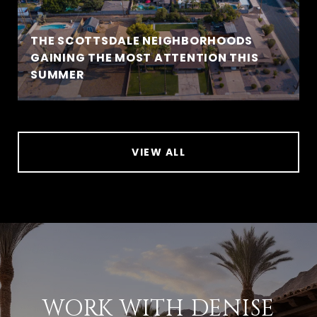
THE SCOTTSDALE NEIGHBORHOODS
GAINING THE MOST ATTENTION THIS
SUMMER
VIEW ALL
WORK WITH DENISE