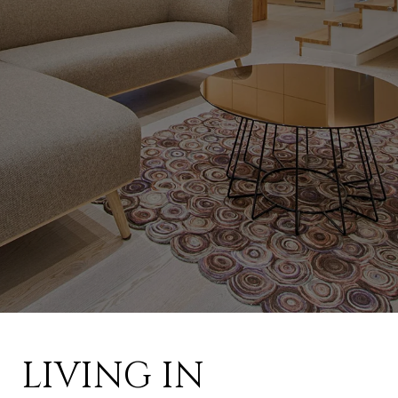
LIVING IN