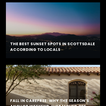
THE BEST SUNSET SPOTS IN SCOTTSDALE
ACCORDING TO LOCALS
FALL IN CAREFREE: WHY THE SEASON'S