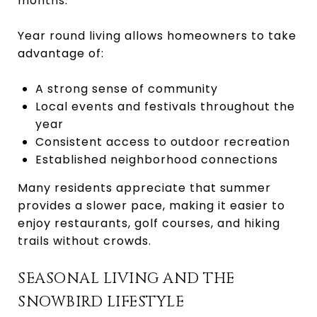
months.
Year round living allows homeowners to take
advantage of:
A strong sense of community
Local events and festivals throughout the
year
Consistent access to outdoor recreation
Established neighborhood connections
Many residents appreciate that summer
provides a slower pace, making it easier to
enjoy restaurants, golf courses, and hiking
trails without crowds.
SEASONAL LIVING AND THE
SNOWBIRD LIFESTYLE