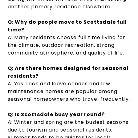
another primary residence elsewhere.
Q: Why do people move to Scottsdale full
time?
A: Many residents choose full time living for
the climate, outdoor recreation, strong
community atmosphere, and quality of life.
Q: Are there homes designed for seasonal
residents?
A: Yes. Lock and leave condos and low
maintenance homes are popular among
seasonal homeowners who travel frequently.
Q: Is Scottsdale busy year round?
A: Winter and spring are the busiest seasons
due to tourism and seasonal residents.
Summer tends to be quieter for locals.