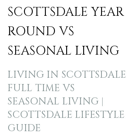
SCOTTSDALE YEAR
ROUND VS
SEASONAL LIVING
LIVING IN SCOTTSDALE
FULL TIME VS
SEASONAL LIVING |
SCOTTSDALE LIFESTYLE
GUIDE