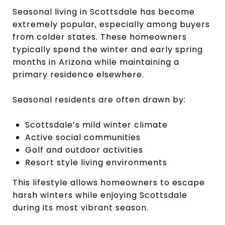
Seasonal living in Scottsdale has become
extremely popular, especially among buyers
from colder states. These homeowners
typically spend the winter and early spring
months in Arizona while maintaining a
primary residence elsewhere.
Seasonal residents are often drawn by:
Scottsdale’s mild winter climate
Active social communities
Golf and outdoor activities
Resort style living environments
This lifestyle allows homeowners to escape
harsh winters while enjoying Scottsdale
during its most vibrant season.