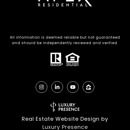
All information is deemed reliable but not guaranteed
and should be independently reviewed and verified.
Real Estate Website Design by
Luxury Presence