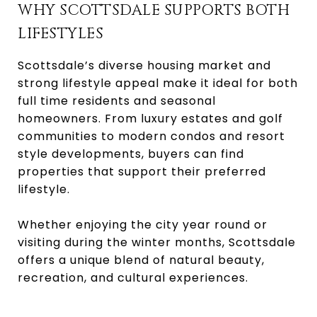
WHY SCOTTSDALE SUPPORTS BOTH
LIFESTYLES
Scottsdale’s diverse housing market and
strong lifestyle appeal make it ideal for both
full time residents and seasonal
homeowners. From luxury estates and golf
communities to modern condos and resort
style developments, buyers can find
properties that support their preferred
lifestyle.
Whether enjoying the city year round or
visiting during the winter months, Scottsdale
offers a unique blend of natural beauty,
recreation, and cultural experiences.