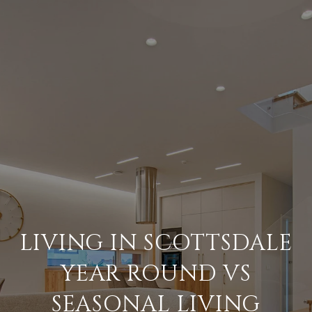
LIVING IN SCOTTSDALE
YEAR ROUND VS
SEASONAL LIVING