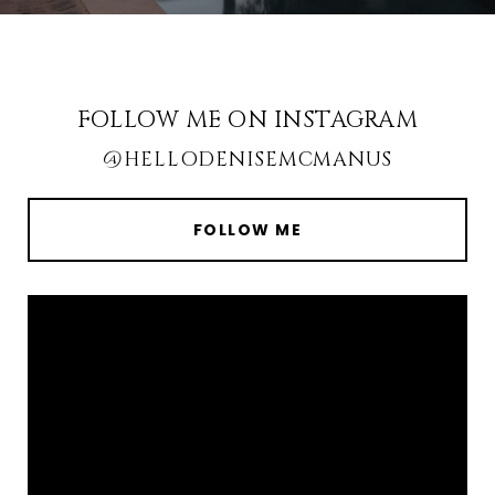
FOLLOW ME ON INSTAGRAM
@HELLODENISEMCMANUS
FOLLOW ME