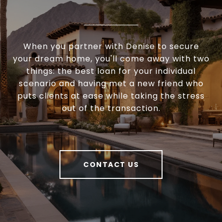
When you partner with Denise to secure
your dream home, you'll come away with two
things: the best loan for your individual
scenario and having met a new friend who
puts clients at ease while taking the stress
out of the transaction.
CONTACT US