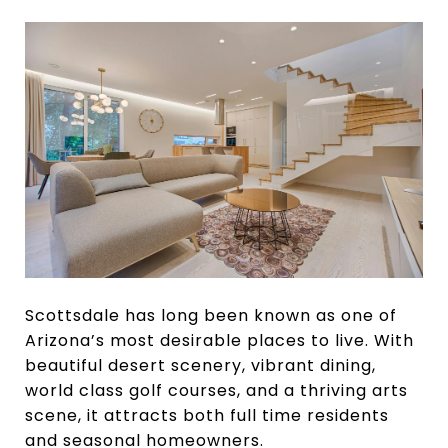
Scottsdale has long been known as one of
Arizona’s most desirable places to live. With
beautiful desert scenery, vibrant dining,
world class golf courses, and a thriving arts
scene, it attracts both full time residents
and seasonal homeowners.