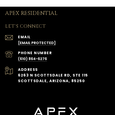
APEX RESIDENTIAL
LET'S CONNECT
EMAIL
[EMAIL PROTECTED]
PHONE NUMBER
(610) 864-6276
ADDRESS
6263 N SCOTTSDALE RD, STE 115
SCOTTSDALE, ARIZONA, 85250