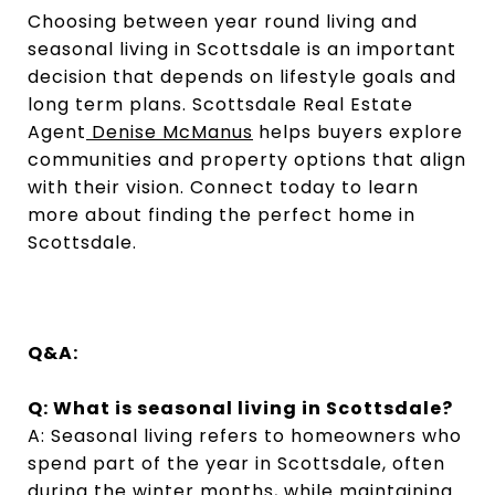
Choosing between year round living and
seasonal living in Scottsdale is an important
decision that depends on lifestyle goals and
long term plans. Scottsdale Real Estate
Agent
Denise McManus
helps buyers explore
communities and property options that align
with their vision. Connect today to learn
more about finding the perfect home in
Scottsdale.
Q&A:
Q: What is seasonal living in Scottsdale?
A: Seasonal living refers to homeowners who
spend part of the year in Scottsdale, often
during the winter months, while maintaining