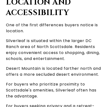
LOCATION AND 
ACCESSIBILITY
One of the first differences buyers notice is 
location.
Silverleaf is situated within the larger DC 
Ranch area of North Scottsdale. Residents 
enjoy convenient access to shopping, dining, 
schools, and entertainment.
Desert Mountain is located farther north and 
offers a more secluded desert environment.
For buyers who prioritize proximity to 
Scottsdale's amenities, Silverleaf often has 
the advantage.
For buyers seeking privacy and a retreat-