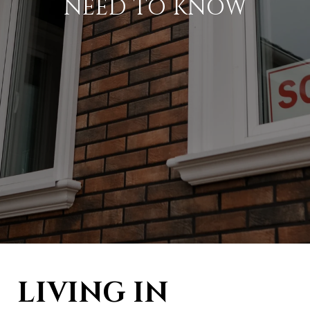
NEED TO KNOW
LIVING IN 