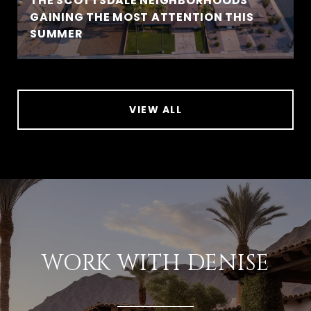
THE SCOTTSDALE NEIGHBORHOODS
GAINING THE MOST ATTENTION THIS
SUMMER
VIEW ALL
WORK WITH DENISE