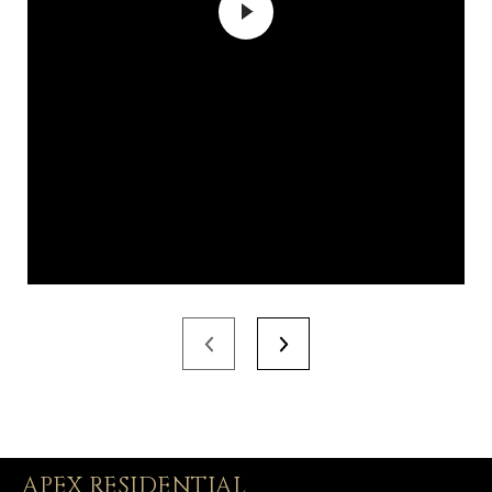
APEX RESIDENTIAL