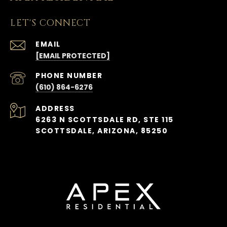
LET'S CONNECT
EMAIL
[EMAIL PROTECTED]
PHONE NUMBER
(610) 864-6276
ADDRESS
6263 N SCOTTSDALE RD, STE 115
SCOTTSDALE, ARIZONA, 85250