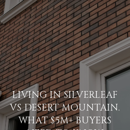
LIVING IN SILVERLEAF
VS DESERT MOUNTAIN.
WHAT $5M+ BUYERS