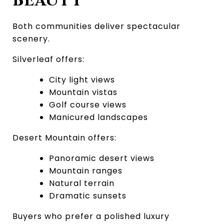
BEAUTY
Both communities deliver spectacular 
scenery.
Silverleaf offers:
City light views
Mountain vistas
Golf course views
Manicured landscapes
Desert Mountain offers:
Panoramic desert views
Mountain ranges
Natural terrain
Dramatic sunsets
Buyers who prefer a polished luxury 