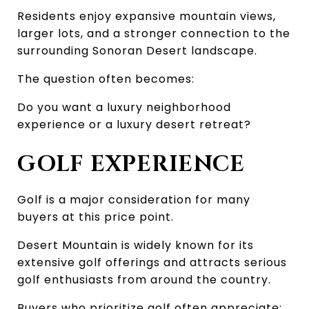
Residents enjoy expansive mountain views, 
larger lots, and a stronger connection to the 
surrounding Sonoran Desert landscape.
The question often becomes:
Do you want a luxury neighborhood 
experience or a luxury desert retreat?
GOLF EXPERIENCE
Golf is a major consideration for many 
buyers at this price point.
Desert Mountain is widely known for its 
extensive golf offerings and attracts serious 
golf enthusiasts from around the country.
Buyers who prioritize golf often appreciate: