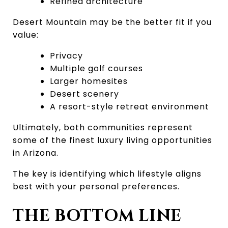
Refined architecture
Desert Mountain may be the better fit if you 
value:
Privacy
Multiple golf courses
Larger homesites
Desert scenery
A resort-style retreat environment
Ultimately, both communities represent 
some of the finest luxury living opportunities 
in Arizona.
The key is identifying which lifestyle aligns 
best with your personal preferences.
THE BOTTOM LINE