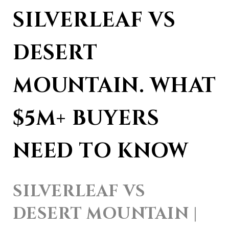
SILVERLEAF VS 
DESERT 
MOUNTAIN. WHAT 
$5M+ BUYERS 
NEED TO KNOW
SILVERLEAF VS 
DESERT MOUNTAIN | 