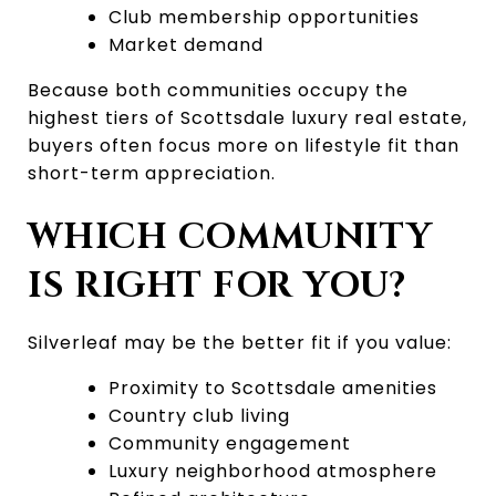
Club membership opportunities
Market demand
Because both communities occupy the 
highest tiers of Scottsdale luxury real estate, 
buyers often focus more on lifestyle fit than 
short-term appreciation.
WHICH COMMUNITY 
IS RIGHT FOR YOU?
Silverleaf may be the better fit if you value:
Proximity to Scottsdale amenities
Country club living
Community engagement
Luxury neighborhood atmosphere