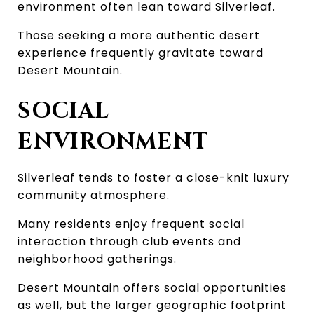
environment often lean toward Silverleaf.
Those seeking a more authentic desert 
experience frequently gravitate toward 
Desert Mountain.
SOCIAL 
ENVIRONMENT
Silverleaf tends to foster a close-knit luxury 
community atmosphere.
Many residents enjoy frequent social 
interaction through club events and 
neighborhood gatherings.
Desert Mountain offers social opportunities 
as well, but the larger geographic footprint 