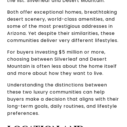
the list: Silverleaf and Desert Mountain.
Both offer exceptional homes, breathtaking 
desert scenery, world-class amenities, and 
some of the most prestigious addresses in 
Arizona. Yet despite their similarities, these 
communities deliver very different lifestyles.
For buyers investing $5 million or more, 
choosing between Silverleaf and Desert 
Mountain is often less about the home itself 
and more about how they want to live.
Understanding the distinctions between 
these two luxury communities can help 
buyers make a decision that aligns with their 
long-term goals, daily routines, and lifestyle 
preferences.