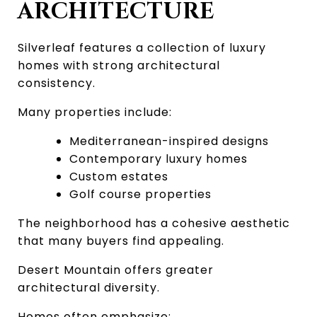
ARCHITECTURE
Silverleaf features a collection of luxury 
homes with strong architectural 
consistency.
Many properties include:
Mediterranean-inspired designs
Contemporary luxury homes
Custom estates
Golf course properties
The neighborhood has a cohesive aesthetic 
that many buyers find appealing.
Desert Mountain offers greater 
architectural diversity.
Homes often emphasize: