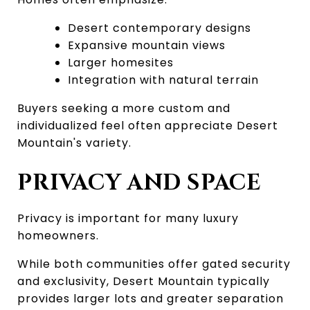
Desert contemporary designs
Expansive mountain views
Larger homesites
Integration with natural terrain
Buyers seeking a more custom and 
individualized feel often appreciate Desert 
Mountain's variety.
PRIVACY AND SPACE
Privacy is important for many luxury 
homeowners.
While both communities offer gated security 
and exclusivity, Desert Mountain typically 
provides larger lots and greater separation 