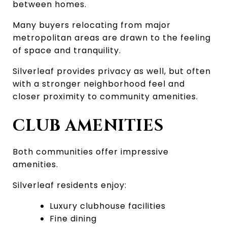
between homes.
Many buyers relocating from major 
metropolitan areas are drawn to the feeling 
of space and tranquility.
Silverleaf provides privacy as well, but often 
with a stronger neighborhood feel and 
closer proximity to community amenities.
CLUB AMENITIES
Both communities offer impressive 
amenities.
Silverleaf residents enjoy:
Luxury clubhouse facilities
Fine dining