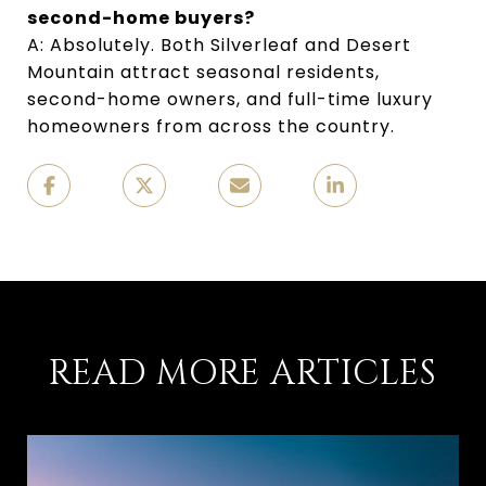
second-home buyers?
A: Absolutely. Both Silverleaf and Desert 
Mountain attract seasonal residents, 
second-home owners, and full-time luxury 
homeowners from across the country.
READ MORE ARTICLES