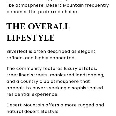
like atmosphere, Desert Mountain frequently 
becomes the preferred choice.
THE OVERALL 
LIFESTYLE
Silverleaf is often described as elegant, 
refined, and highly connected.
The community features luxury estates, 
tree-lined streets, manicured landscaping, 
and a country club atmosphere that 
appeals to buyers seeking a sophisticated 
residential experience.
Desert Mountain offers a more rugged and 
natural desert lifestyle.