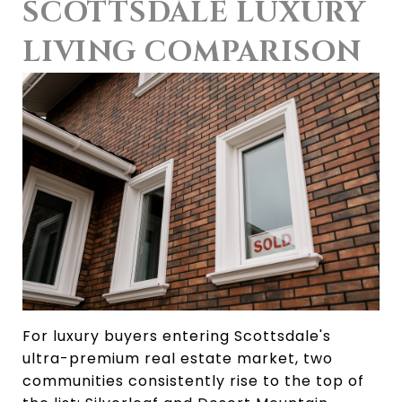
SCOTTSDALE LUXURY 
LIVING COMPARISON
For luxury buyers entering Scottsdale's 
ultra-premium real estate market, two 
communities consistently rise to the top of 