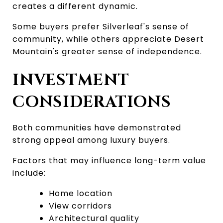
creates a different dynamic.
Some buyers prefer Silverleaf's sense of 
community, while others appreciate Desert 
Mountain's greater sense of independence.
INVESTMENT 
CONSIDERATIONS
Both communities have demonstrated 
strong appeal among luxury buyers.
Factors that may influence long-term value 
include:
Home location
View corridors
Architectural quality