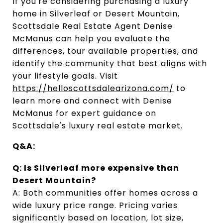
If you're considering purchasing a luxury 
home in Silverleaf or Desert Mountain, 
Scottsdale Real Estate Agent Denise 
McManus can help you evaluate the 
differences, tour available properties, and 
identify the community that best aligns with 
your lifestyle goals. Visit
https://helloscottsdalearizona.com/
 to 
learn more and connect with Denise 
McManus for expert guidance on 
Scottsdale's luxury real estate market.
Q&A:
Q: Is Silverleaf more expensive than 
Desert Mountain?
A: Both communities offer homes across a 
wide luxury price range. Pricing varies 
significantly based on location, lot size, 