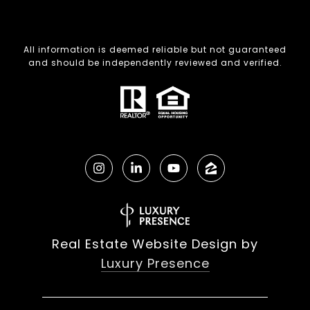
All information is deemed reliable but not guaranteed
and should be independently reviewed and verified.
Real Estate Website Design by
Luxury Presence