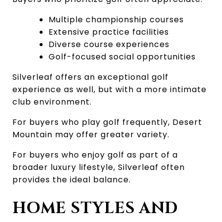
Multiple championship courses
Extensive practice facilities
Diverse course experiences
Golf-focused social opportunities
Silverleaf offers an exceptional golf 
experience as well, but with a more intimate 
club environment.
For buyers who play golf frequently, Desert 
Mountain may offer greater variety.
For buyers who enjoy golf as part of a 
broader luxury lifestyle, Silverleaf often 
provides the ideal balance.
HOME STYLES AND 