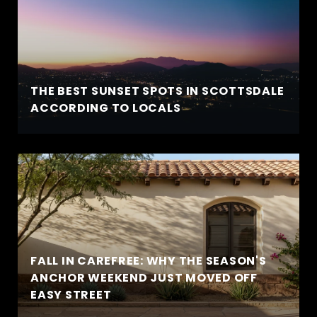
THE BEST SUNSET SPOTS IN SCOTTSDALE
ACCORDING TO LOCALS
FALL IN CAREFREE: WHY THE SEASON'S
ANCHOR WEEKEND JUST MOVED OFF
EASY STREET