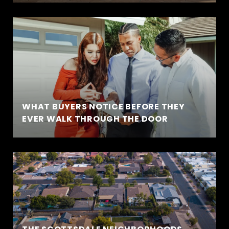
WHAT BUYERS NOTICE BEFORE THEY
EVER WALK THROUGH THE DOOR