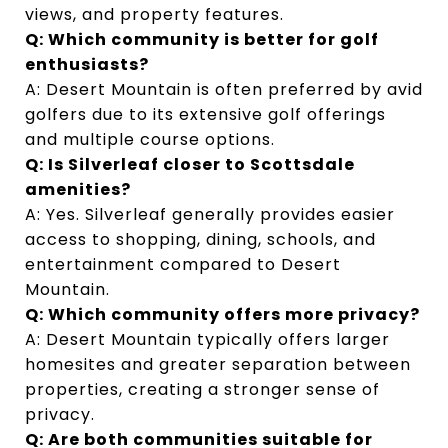
views, and property features.
Q: Which community is better for golf 
enthusiasts?
A: Desert Mountain is often preferred by avid 
golfers due to its extensive golf offerings 
and multiple course options.
Q: Is Silverleaf closer to Scottsdale 
amenities?
A: Yes. Silverleaf generally provides easier 
access to shopping, dining, schools, and 
entertainment compared to Desert 
Mountain.
Q: Which community offers more privacy?
A: Desert Mountain typically offers larger 
homesites and greater separation between 
properties, creating a stronger sense of 
privacy.
Q: Are both communities suitable for 