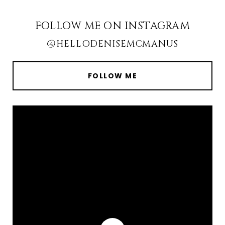
FOLLOW ME ON INSTAGRAM
@HELLODENISEMCMANUS
FOLLOW ME