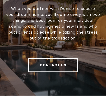
When you partner with Denise to secure
your dream home, you'll come away with two
things: the best loan for your individual
scenario and having met a new friend who
puts clients at ease while taking the stress
out of the transaction.
CONTACT US