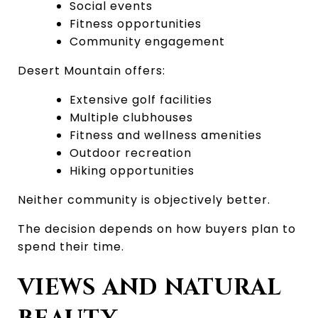
Social events
Fitness opportunities
Community engagement
Desert Mountain offers:
Extensive golf facilities
Multiple clubhouses
Fitness and wellness amenities
Outdoor recreation
Hiking opportunities
Neither community is objectively better.
The decision depends on how buyers plan to 
spend their time.
VIEWS AND NATURAL 