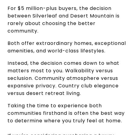
For $5 million-plus buyers, the decision 
between Silverleaf and Desert Mountain is 
rarely about choosing the better 
community.
Both offer extraordinary homes, exceptional 
amenities, and world-class lifestyles.
Instead, the decision comes down to what 
matters most to you. Walkability versus 
seclusion. Community atmosphere versus 
expansive privacy. Country club elegance 
versus desert retreat living.
Taking the time to experience both 
communities firsthand is often the best way 
to determine where you truly feel at home.