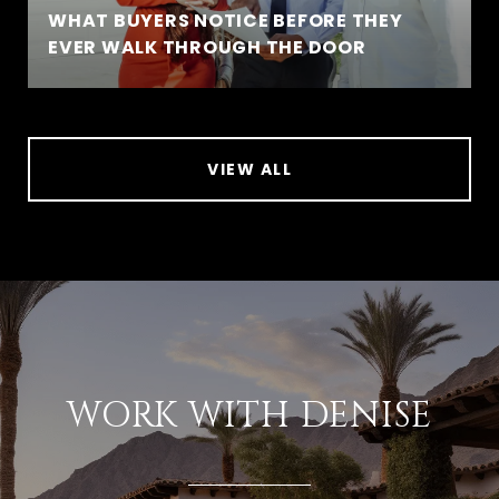
WHAT BUYERS NOTICE BEFORE THEY
EVER WALK THROUGH THE DOOR
VIEW ALL
WORK WITH DENISE