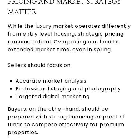
PRICING AND MARKET STRATEGY
MATTER
While the luxury market operates differently
from entry level housing, strategic pricing
remains critical. Overpricing can lead to
extended market time, even in spring.
Sellers should focus on:
Accurate market analysis
Professional staging and photography
Targeted digital marketing
Buyers, on the other hand, should be
prepared with strong financing or proof of
funds to compete effectively for premium
properties.