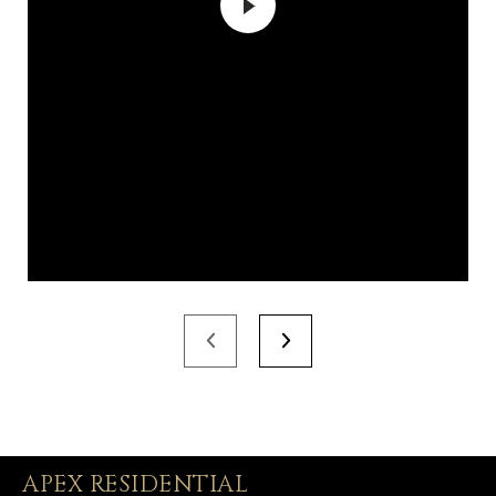
APEX RESIDENTIAL