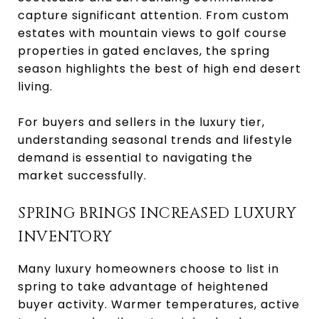
capture significant attention. From custom
estates with mountain views to golf course
properties in gated enclaves, the spring
season highlights the best of high end desert
living.
For buyers and sellers in the luxury tier,
understanding seasonal trends and lifestyle
demand is essential to navigating the
market successfully.
SPRING BRINGS INCREASED LUXURY
INVENTORY
Many luxury homeowners choose to list in
spring to take advantage of heightened
buyer activity. Warmer temperatures, active