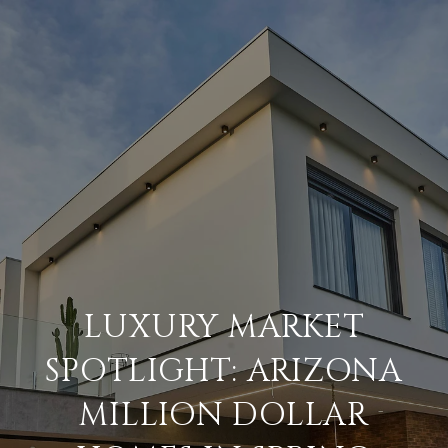
LUXURY MARKET
SPOTLIGHT: ARIZONA
MILLION DOLLAR