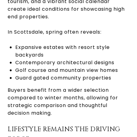
tourism, and a vibrant social calendar
create ideal conditions for showcasing high
end properties.
In Scottsdale, spring often reveals:
Expansive estates with resort style
backyards
Contemporary architectural designs
Golf course and mountain view homes
Guard gated community properties
Buyers benefit from a wider selection
compared to winter months, allowing for
strategic comparison and thoughtful
decision making.
LIFESTYLE REMAINS THE DRIVING