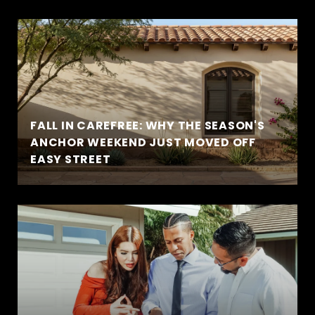
FALL IN CAREFREE: WHY THE SEASON'S
ANCHOR WEEKEND JUST MOVED OFF
EASY STREET