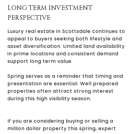
LONG TERM INVESTMENT
PERSPECTIVE
Luxury real estate in Scottsdale continues to
appeal to buyers seeking both lifestyle and
asset diversification. Limited land availability
in prime locations and consistent demand
support long term value.
Spring serves as a reminder that timing and
presentation are essential. Well prepared
properties often attract strong interest
during this high visibility season.
If you are considering buying or selling a
million dollar property this spring, expert