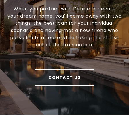
When you partner with Denise to secure
your dream home, you'll come away with two
things: the best loan for your individual
scenario and having met a new friend who
puts clients at ease while taking the stress
out of the transaction.
CONTACT US