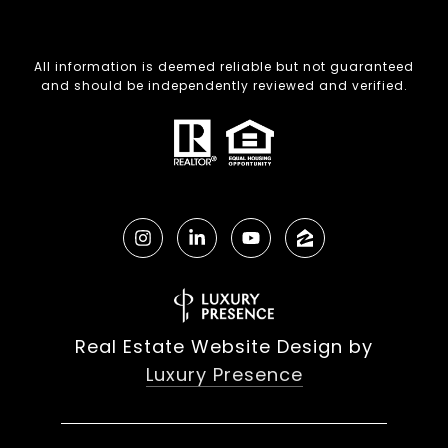
All information is deemed reliable but not guaranteed
and should be independently reviewed and verified.
Real Estate Website Design by
Luxury Presence