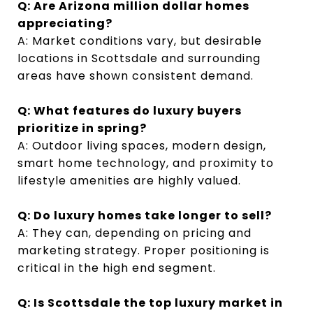
Q: Are Arizona million dollar homes
appreciating?
A: Market conditions vary, but desirable
locations in Scottsdale and surrounding
areas have shown consistent demand.
Q: What features do luxury buyers
prioritize in spring?
A: Outdoor living spaces, modern design,
smart home technology, and proximity to
lifestyle amenities are highly valued.
Q: Do luxury homes take longer to sell?
A: They can, depending on pricing and
marketing strategy. Proper positioning is
critical in the high end segment.
Q: Is Scottsdale the top luxury market in