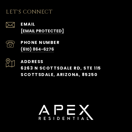
LET'S CONNECT
EMAIL
[EMAIL PROTECTED]
PHONE NUMBER
(610) 864-6276
ADDRESS
6263 N SCOTTSDALE RD, STE 115
SCOTTSDALE, ARIZONA, 85250