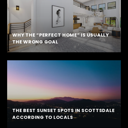
WHY THE “PERFECT HOME” IS USUALLY
THE WRONG GOAL
THE BEST SUNSET SPOTS IN SCOTTSDALE
ACCORDING TO LOCALS