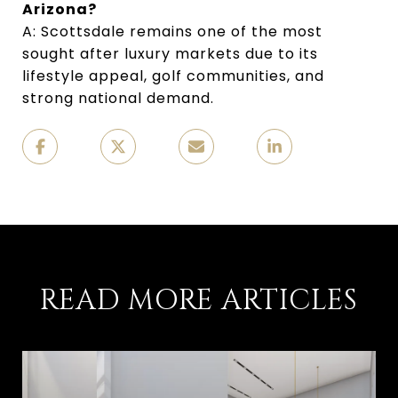
Arizona?
A: Scottsdale remains one of the most
sought after luxury markets due to its
lifestyle appeal, golf communities, and
strong national demand.
READ MORE ARTICLES