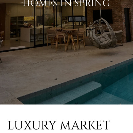
HOMES IN SPRING
LUXURY MARKET