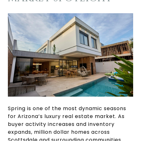
Spring is one of the most dynamic seasons
for Arizona’s luxury real estate market. As
buyer activity increases and inventory
expands, million dollar homes across
Scottsdale and surrounding communities