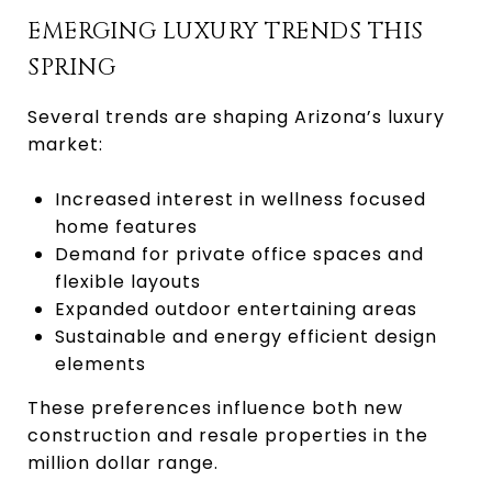
EMERGING LUXURY TRENDS THIS
SPRING
Several trends are shaping Arizona’s luxury
market:
Increased interest in wellness focused
home features
Demand for private office spaces and
flexible layouts
Expanded outdoor entertaining areas
Sustainable and energy efficient design
elements
These preferences influence both new
construction and resale properties in the
million dollar range.