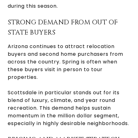
during this season.
STRONG DEMAND FROM OUT OF
STATE BUYERS
Arizona continues to attract relocation
buyers and second home purchasers from
across the country. Spring is often when
these buyers visit in person to tour
properties.
Scottsdale in particular stands out for its
blend of luxury, climate, and year round
recreation. This demand helps sustain
momentum in the million dollar segment,
especially in highly desirable neighborhoods.