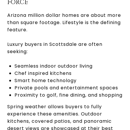
FORCE
Arizona million dollar homes are about more
than square footage. Lifestyle is the defining
feature.
Luxury buyers in Scottsdale are often
seeking:
Seamless indoor outdoor living
Chef inspired kitchens
Smart home technology
Private pools and entertainment spaces
Proximity to golf, fine dining, and shopping
Spring weather allows buyers to fully
experience these amenities. Outdoor
kitchens, covered patios, and panoramic
desert views are showcased at their best