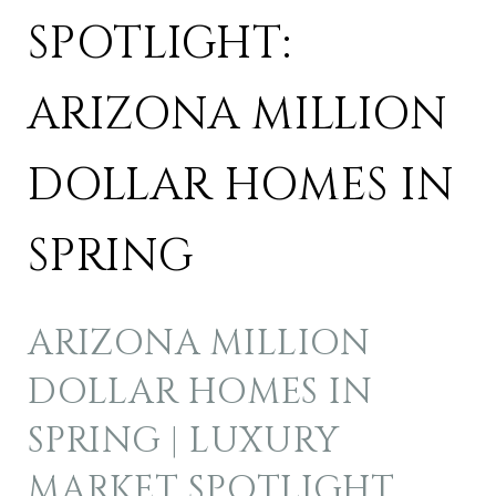
SPOTLIGHT:
ARIZONA MILLION
DOLLAR HOMES IN
SPRING
ARIZONA MILLION
DOLLAR HOMES IN
SPRING | LUXURY
MARKET SPOTLIGHT