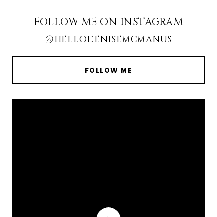
FOLLOW ME ON INSTAGRAM
@HELLODENISEMCMANUS
FOLLOW ME