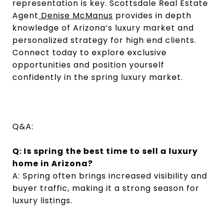
representation is key. Scottsdale Real Estate
Agent
Denise McManus
provides in depth
knowledge of Arizona’s luxury market and
personalized strategy for high end clients.
Connect today to explore exclusive
opportunities and position yourself
confidently in the spring luxury market.
Q&A:
Q: Is spring the best time to sell a luxury
home in Arizona?
A: Spring often brings increased visibility and
buyer traffic, making it a strong season for
luxury listings.