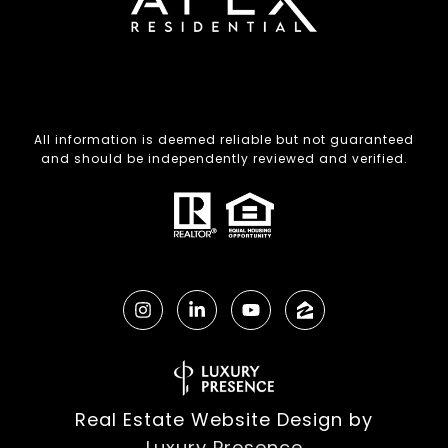
All information is deemed reliable but not guaranteed
and should be independently reviewed and verified.
Real Estate Website Design by
Luxury Presence