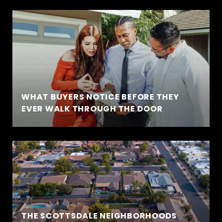
WHAT BUYERS NOTICE BEFORE THEY
EVER WALK THROUGH THE DOOR
THE SCOTTSDALE NEIGHBORHOODS