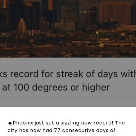
🔥Phoenix just set a sizzling new record! The
city has now had 77 consecutive days of