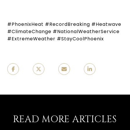
#PhoenixHeat #RecordBreaking #Heatwave
#ClimateChange #NationalWeatherService
#ExtremeWeather #StayCoolPhoenix
READ MORE ARTICLES