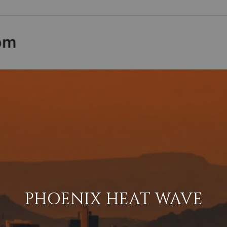
PHOENIX HEAT WAVE