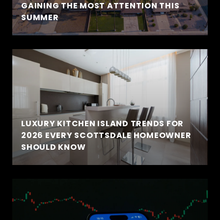
GAINING THE MOST ATTENTION THIS
SUMMER
LUXURY KITCHEN ISLAND TRENDS FOR
2026 EVERY SCOTTSDALE HOMEOWNER
SHOULD KNOW