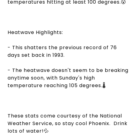
temperatures hitting at least 100 degrees.😮
Heatwave Highlights:
- This shatters the previous record of 76
days set back in 1993.
- The heatwave doesn't seem to be breaking
anytime soon, with Sunday's high
temperature reaching 105 degrees.🌡️
These stats come courtesy of the National
Weather Service, so stay cool Phoenix. Drink
lots of water!💦