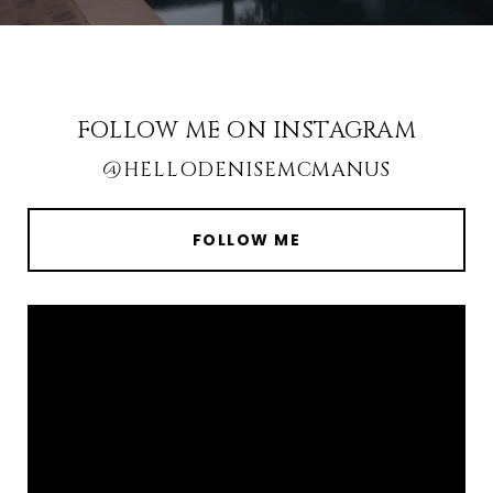
FOLLOW ME ON INSTAGRAM
@HELLODENISEMCMANUS
FOLLOW ME