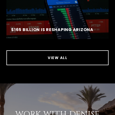
$165 BILLION IS RESHAPING ARIZONA
VIEW ALL
WORK WITH DENISE