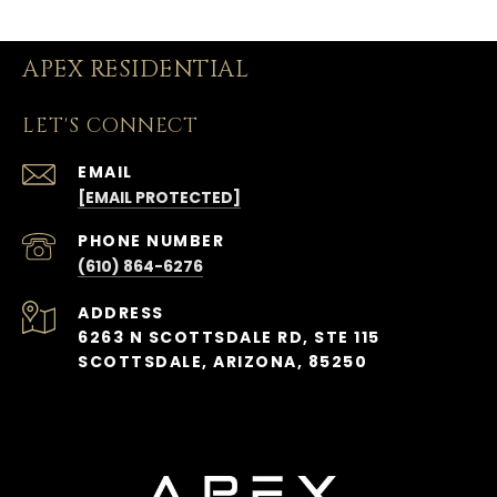
APEX RESIDENTIAL
LET'S CONNECT
EMAIL
[EMAIL PROTECTED]
PHONE NUMBER
(610) 864-6276
ADDRESS
6263 N SCOTTSDALE RD, STE 115
SCOTTSDALE, ARIZONA, 85250