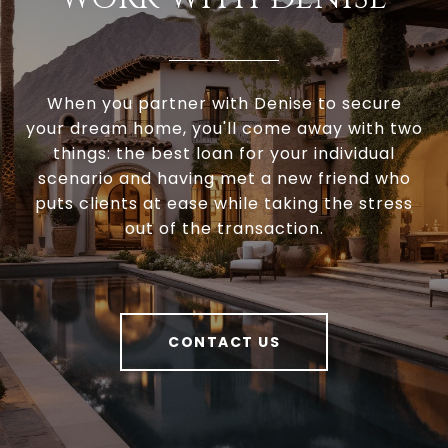
When you partner with Denise to secure
your dream home, you'll come away with two
things: the best loan for your individual
scenario and having met a new friend who
puts clients at ease while taking the stress
out of the transaction.
CONTACT US