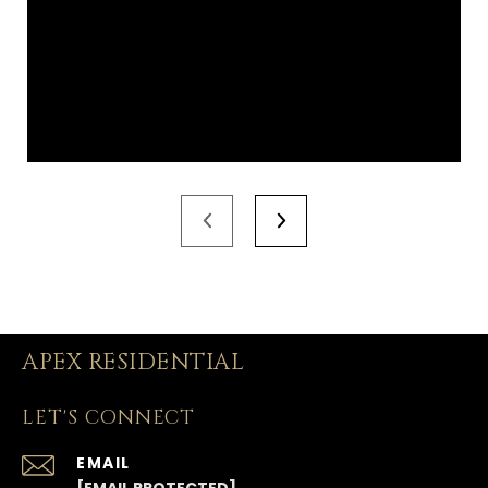
APEX RESIDENTIAL
LET'S CONNECT
EMAIL
[EMAIL PROTECTED]