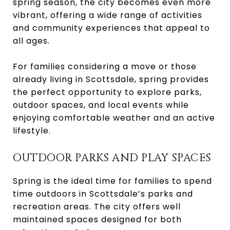
spring season, the city becomes even more
vibrant, offering a wide range of activities
and community experiences that appeal to
all ages.
For families considering a move or those
already living in Scottsdale, spring provides
the perfect opportunity to explore parks,
outdoor spaces, and local events while
enjoying comfortable weather and an active
lifestyle.
OUTDOOR PARKS AND PLAY SPACES
Spring is the ideal time for families to spend
time outdoors in Scottsdale’s parks and
recreation areas. The city offers well
maintained spaces designed for both