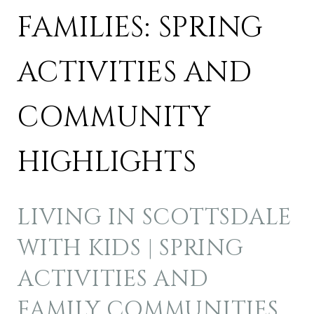
FAMILIES: SPRING
ACTIVITIES AND
COMMUNITY
HIGHLIGHTS
LIVING IN SCOTTSDALE
WITH KIDS | SPRING
ACTIVITIES AND
FAMILY COMMUNITIES