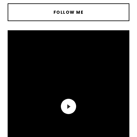
FOLLOW ME