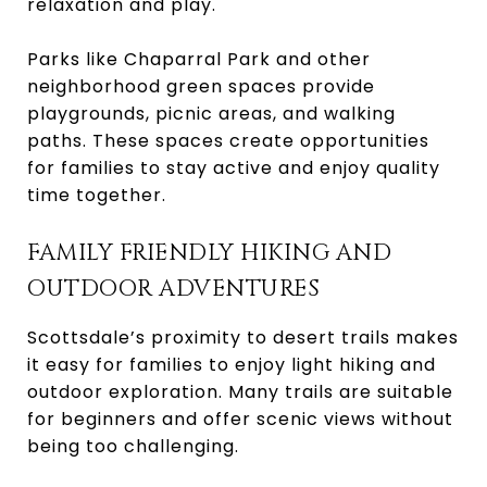
relaxation and play.
Parks like Chaparral Park and other
neighborhood green spaces provide
playgrounds, picnic areas, and walking
paths. These spaces create opportunities
for families to stay active and enjoy quality
time together.
FAMILY FRIENDLY HIKING AND
OUTDOOR ADVENTURES
Scottsdale’s proximity to desert trails makes
it easy for families to enjoy light hiking and
outdoor exploration. Many trails are suitable
for beginners and offer scenic views without
being too challenging.