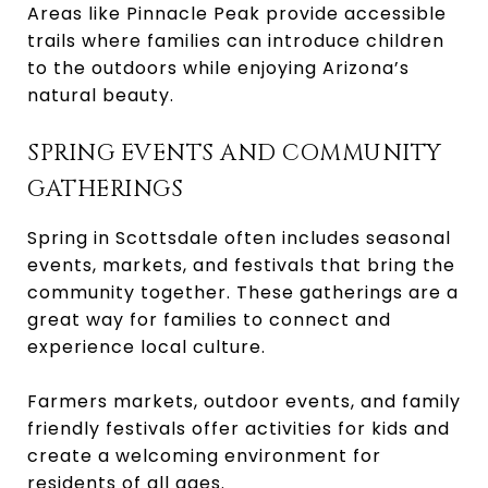
Areas like Pinnacle Peak provide accessible
trails where families can introduce children
to the outdoors while enjoying Arizona’s
natural beauty.
SPRING EVENTS AND COMMUNITY
GATHERINGS
Spring in Scottsdale often includes seasonal
events, markets, and festivals that bring the
community together. These gatherings are a
great way for families to connect and
experience local culture.
Farmers markets, outdoor events, and family
friendly festivals offer activities for kids and
create a welcoming environment for
residents of all ages.