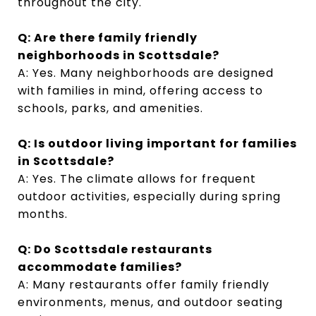
throughout the city.
Q: Are there family friendly
neighborhoods in Scottsdale?
A: Yes. Many neighborhoods are designed
with families in mind, offering access to
schools, parks, and amenities.
Q: Is outdoor living important for families
in Scottsdale?
A: Yes. The climate allows for frequent
outdoor activities, especially during spring
months.
Q: Do Scottsdale restaurants
accommodate families?
A: Many restaurants offer family friendly
environments, menus, and outdoor seating