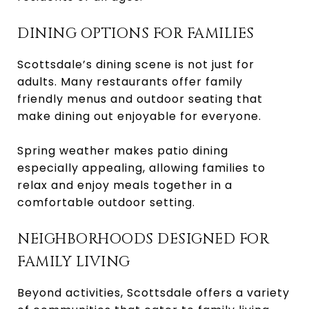
DINING OPTIONS FOR FAMILIES
Scottsdale’s dining scene is not just for
adults. Many restaurants offer family
friendly menus and outdoor seating that
make dining out enjoyable for everyone.
Spring weather makes patio dining
especially appealing, allowing families to
relax and enjoy meals together in a
comfortable outdoor setting.
NEIGHBORHOODS DESIGNED FOR
FAMILY LIVING
Beyond activities, Scottsdale offers a variety