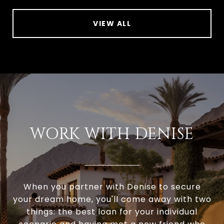
VIEW ALL
WORK WITH DENISE
When you partner with Denise to secure
your dream home, you'll come away with two
things: the best loan for your individual