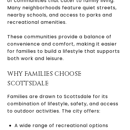
of communities that cater to family living.
Many neighborhoods feature quiet streets,
nearby schools, and access to parks and
recreational amenities.
These communities provide a balance of
convenience and comfort, making it easier
for families to build a lifestyle that supports
both work and leisure.
WHY FAMILIES CHOOSE
SCOTTSDALE
Families are drawn to Scottsdale for its
combination of lifestyle, safety, and access
to outdoor activities. The city offers:
A wide range of recreational options