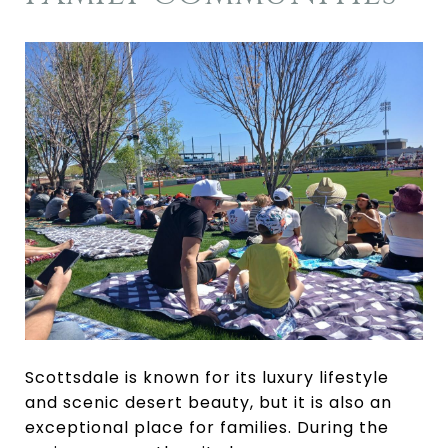
Scottsdale is known for its luxury lifestyle
and scenic desert beauty, but it is also an
exceptional place for families. During the