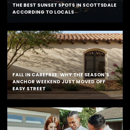
THE BEST SUNSET SPOTS IN SCOTTSDALE
ACCORDING TO LOCALS
FALL IN CAREFREE: WHY THE SEASON'S
ANCHOR WEEKEND JUST MOVED OFF
EASY STREET