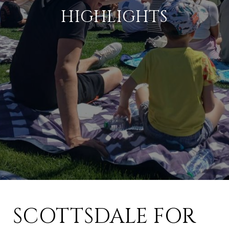
HIGHLIGHTS
SCOTTSDALE FOR