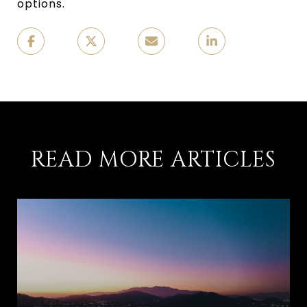
options.
READ MORE ARTICLES