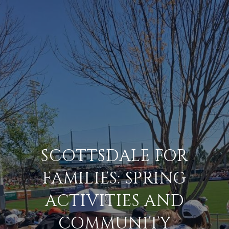
SCOTTSDALE FOR
FAMILIES: SPRING
ACTIVITIES AND
COMMUNITY