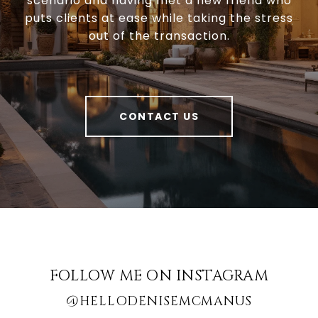
scenario and having met a new friend who
puts clients at ease while taking the stress
out of the transaction.
CONTACT US
FOLLOW ME ON INSTAGRAM
@HELLODENISEMCMANUS