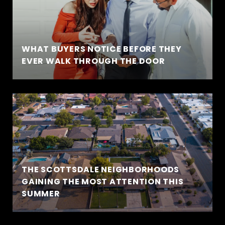
WHAT BUYERS NOTICE BEFORE THEY
EVER WALK THROUGH THE DOOR
THE SCOTTSDALE NEIGHBORHOODS
GAINING THE MOST ATTENTION THIS
SUMMER