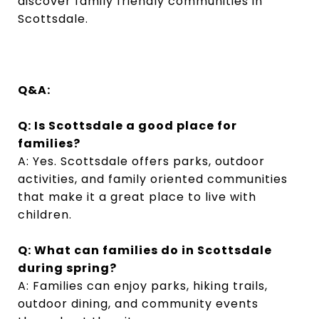
discover family friendly communities in
Scottsdale.
Q&A:
Q: Is Scottsdale a good place for
families?
A: Yes. Scottsdale offers parks, outdoor
activities, and family oriented communities
that make it a great place to live with
children.
Q: What can families do in Scottsdale
during spring?
A: Families can enjoy parks, hiking trails,
outdoor dining, and community events