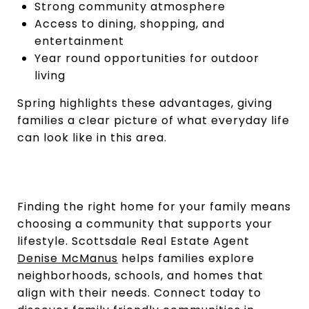
Strong community atmosphere
Access to dining, shopping, and
entertainment
Year round opportunities for outdoor
living
Spring highlights these advantages, giving
families a clear picture of what everyday life
can look like in this area.
Finding the right home for your family means
choosing a community that supports your
lifestyle. Scottsdale Real Estate Agent
Denise McManus
helps families explore
neighborhoods, schools, and homes that
align with their needs. Connect today to