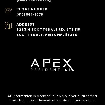
PHONE NUMBER
(610) 864-6276
ADDRESS
6263 N SCOTTSDALE RD, STE 115
SCOTTSDALE, ARIZONA, 85250
All information is deemed reliable but not guaranteed
and should be independently reviewed and verified.