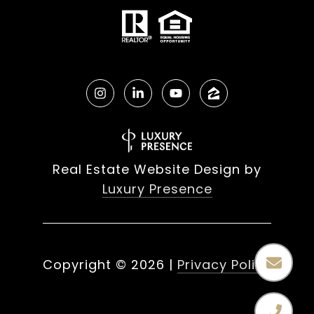
Real Estate Website Design by
Luxury Presence
Copyright ©
2026
|
Privacy Policy