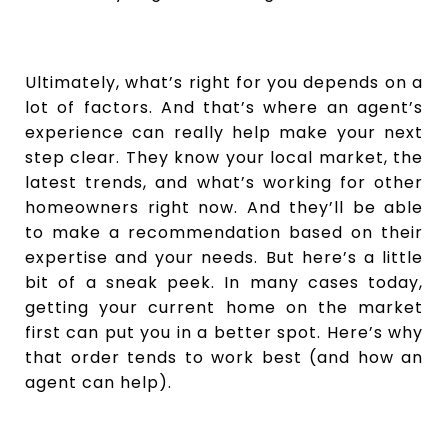
Ultimately, what’s right for you depends on a
lot of factors. And that’s where an agent’s
experience can really help make your next
step clear. They know your local market, the
latest trends, and what’s working for other
homeowners right now. And they’ll be able
to make a recommendation based on their
expertise and your needs. But here’s a little
bit of a sneak peek. In many cases today,
getting your current home on the market
first can put you in a better spot. Here’s why
that order tends to work best (and how an
agent can help).