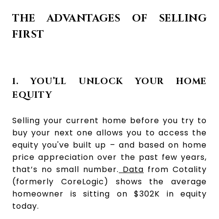
THE ADVANTAGES OF SELLING
FIRST
1. YOU’LL UNLOCK YOUR HOME
EQUITY
Selling your current home before you try to
buy your next one allows you to access the
equity you've built up – and based on home
price appreciation over the past few years,
that’s no small number.
Data
from Cotality
(formerly CoreLogic) shows the average
homeowner is sitting on $302K in equity
today.