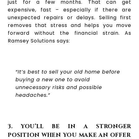
just for a few months. That can get
expensive, fast – especially if there are
unexpected repairs or delays. Selling first
removes that stress and helps you move
forward without the financial strain. As
Ramsey Solutions says:
“It’s best to sell your old home before
buying a new one to avoid
unnecessary risks and possible
headaches.”
3. YOU’LL BE IN A STRONGER
POSITION WHEN YOU MAKE AN OFFER