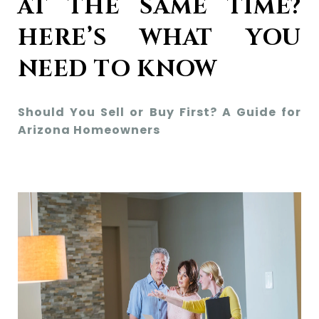
AT THE SAME TIME?
HERE’S WHAT YOU
NEED TO KNOW
Should You Sell or Buy First? A Guide for
Arizona Homeowners