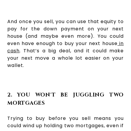
And once you sell, you can use that equity to
pay for the down payment on your next
house (and maybe even more). You could
even have enough to buy your next house
in
cash
. That’s a big deal, and it could make
your next move a whole lot easier on your
wallet.
2. YOU WON'T BE JUGGLING TWO
MORTGAGES
Trying to buy before you sell means you
could wind up holding two mortgages, even if