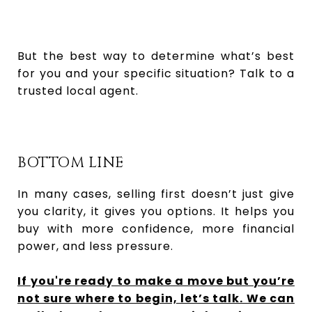
But the best way to determine what’s best
for you and your specific situation? Talk to a
trusted local agent.
BOTTOM LINE
In many cases, selling first doesn’t just give
you clarity, it gives you options. It helps you
buy with more confidence, more financial
power, and less pressure.
If you're ready to make a move but you’re
not sure where to begin, let’s talk. We can