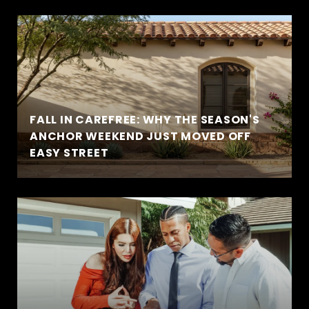
FALL IN CAREFREE: WHY THE SEASON'S
ANCHOR WEEKEND JUST MOVED OFF
EASY STREET