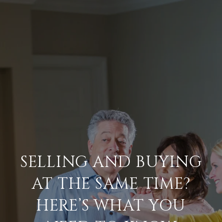
SELLING AND BUYING
AT THE SAME TIME?
HERE’S WHAT YOU