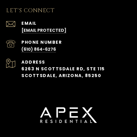
LET'S CONNECT
EMAIL
[EMAIL PROTECTED]
PHONE NUMBER
(610) 864-6276
ADDRESS
6263 N SCOTTSDALE RD, STE 115
SCOTTSDALE, ARIZONA, 85250