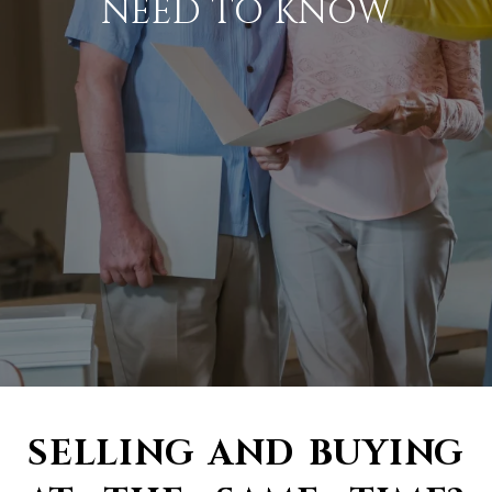
NEED TO KNOW
SELLING AND BUYING