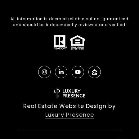
All information is deemed reliable but not guaranteed
and should be independently reviewed and verified.
Real Estate Website Design by
Luxury Presence