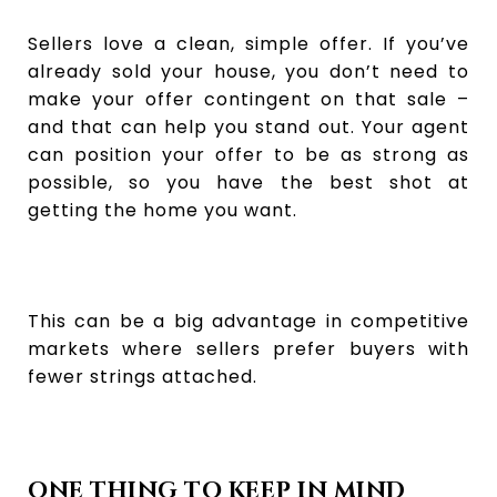
Sellers love a clean, simple offer. If you’ve
already sold your house, you don’t need to
make your offer contingent on that sale –
and that can help you stand out. Your agent
can position your offer to be as strong as
possible, so you have the best shot at
getting the home you want.
This can be a big advantage in competitive
markets where sellers prefer buyers with
fewer strings attached.
ONE THING TO KEEP IN MIND