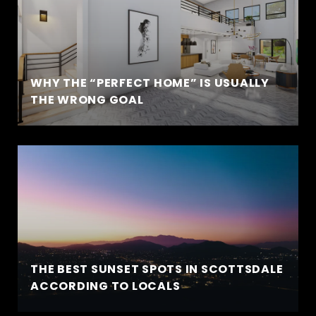
WHY THE “PERFECT HOME” IS USUALLY
THE WRONG GOAL
THE BEST SUNSET SPOTS IN SCOTTSDALE
ACCORDING TO LOCALS