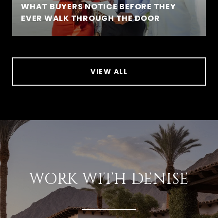
WHAT BUYERS NOTICE BEFORE THEY
EVER WALK THROUGH THE DOOR
VIEW ALL
WORK WITH DENISE