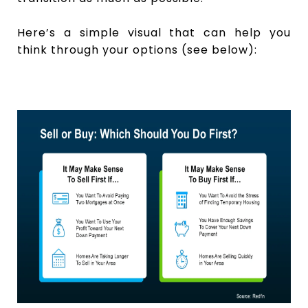
Here’s a simple visual that can help you
think through your options (see below):