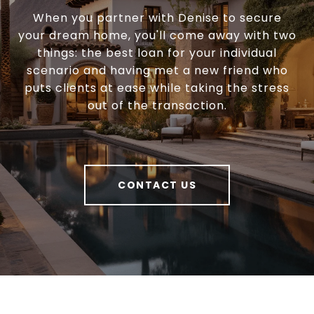
When you partner with Denise to secure
your dream home, you'll come away with two
things: the best loan for your individual
scenario and having met a new friend who
puts clients at ease while taking the stress
out of the transaction.
CONTACT US