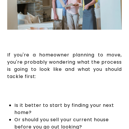
If you're a homeowner planning to move,
you're probably wondering what the process
is going to look like and what you should
tackle first:
Is it better to start by finding your next
home?
Or should you sell your current house
before you go out looking?