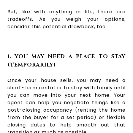
But, like with anything in life, there are
tradeoffs. As you weigh your options,
consider this potential drawback, too:
1. YOU MAY NEED A PLACE TO STAY
(TEMPORARILY)
Once your house sells, you may need a
short-term rental or to stay with family until
you can move into your next home. Your
agent can help you negotiate things like a
post-closing occupancy (renting the home
from the buyer for a set period) or flexible
closing dates to help smooth out that
transition as much as possible.