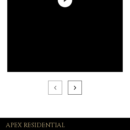
APEX RESIDENTIAL