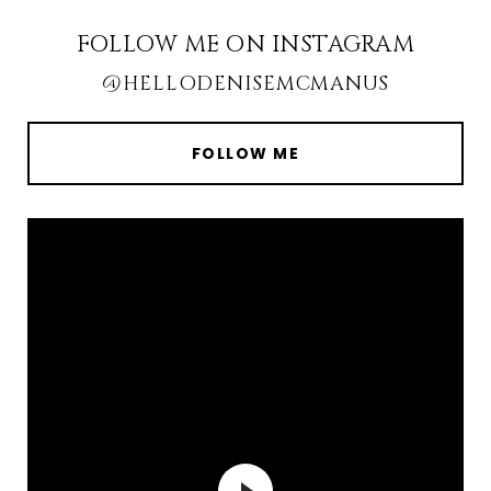
FOLLOW ME ON INSTAGRAM
@HELLODENISEMCMANUS
FOLLOW ME