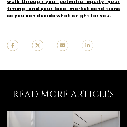
walk through your potential equity, your
timing, and your local market conditions
so you can decide what’s right for you.
READ MORE ARTICLES