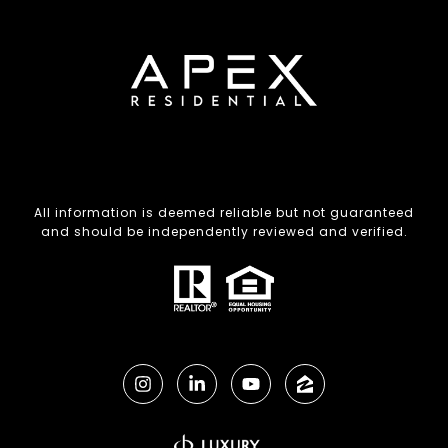
All information is deemed reliable but not guaranteed
and should be independently reviewed and verified.