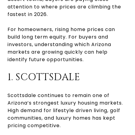
attention to where prices are climbing the
fastest in 2026.
For homeowners, rising home prices can
build long term equity. For buyers and
investors, understanding which Arizona
markets are growing quickly can help
identify future opportunities.
1. SCOTTSDALE
Scottsdale continues to remain one of
Arizona’s strongest luxury housing markets.
High demand for lifestyle driven living, golf
communities, and luxury homes has kept
pricing competitive.