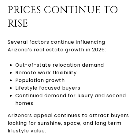
PRICES CONTINUE TO
RISE
Several factors continue influencing
Arizona’s real estate growth in 2026:
Out-of-state relocation demand
Remote work flexibility
Population growth
Lifestyle focused buyers
Continued demand for luxury and second
homes
Arizona’s appeal continues to attract buyers
looking for sunshine, space, and long term
lifestyle value.