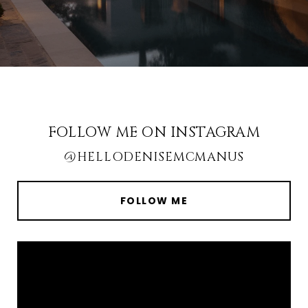
FOLLOW ME ON INSTAGRAM
@HELLODENISEMCMANUS
FOLLOW ME