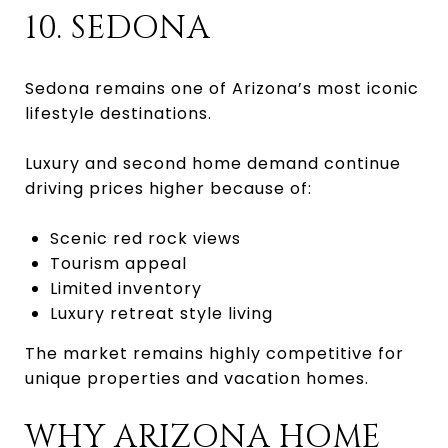
10. SEDONA
Sedona remains one of Arizona’s most iconic
lifestyle destinations.
Luxury and second home demand continue
driving prices higher because of:
Scenic red rock views
Tourism appeal
Limited inventory
Luxury retreat style living
The market remains highly competitive for
unique properties and vacation homes.
WHY ARIZONA HOME