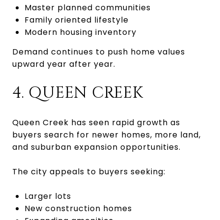
Master planned communities
Family oriented lifestyle
Modern housing inventory
Demand continues to push home values
upward year after year.
4. QUEEN CREEK
Queen Creek has seen rapid growth as
buyers search for newer homes, more land,
and suburban expansion opportunities.
The city appeals to buyers seeking:
Larger lots
New construction homes