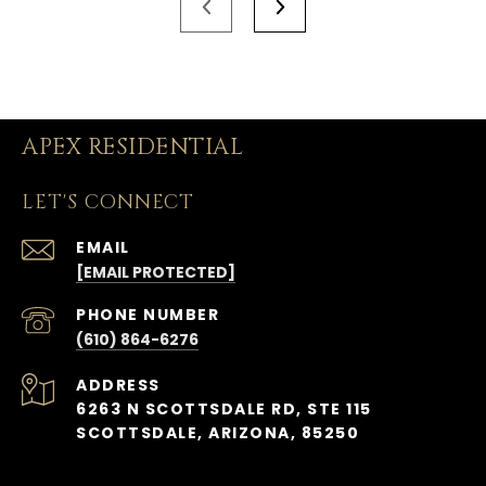
APEX RESIDENTIAL
LET'S CONNECT
EMAIL
[EMAIL PROTECTED]
PHONE NUMBER
(610) 864-6276
ADDRESS
6263 N SCOTTSDALE RD, STE 115
SCOTTSDALE, ARIZONA, 85250