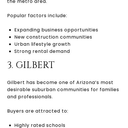
the metro area.
Popular factors include:
Expanding business opportunities
New construction communities
Urban lifestyle growth
Strong rental demand
3. GILBERT
Gilbert has become one of Arizona’s most
desirable suburban communities for families
and professionals.
Buyers are attracted to:
Highly rated schools