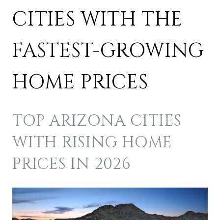
CITIES WITH THE
FASTEST-GROWING
HOME PRICES
TOP ARIZONA CITIES
WITH RISING HOME
PRICES IN 2026