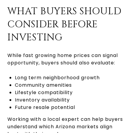
WHAT BUYERS SHOULD
CONSIDER BEFORE
INVESTING
While fast growing home prices can signal
opportunity, buyers should also evaluate:
Long term neighborhood growth
Community amenities
Lifestyle compatibility
Inventory availability
Future resale potential
Working with a local expert can help buyers
understand which Arizona markets align