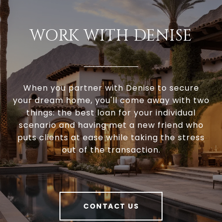
WORK WITH DENISE
When you partner with Denise to secure
your dream home, you'll come away with two
things: the best loan for your individual
scenario and having met a new friend who
puts clients at ease while taking the stress
out of the transaction.
CONTACT US