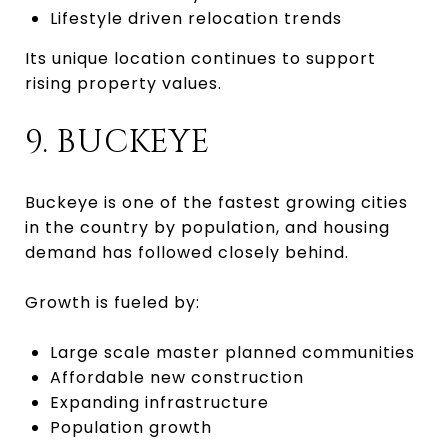
Lifestyle driven relocation trends
Its unique location continues to support
rising property values.
9. BUCKEYE
Buckeye is one of the fastest growing cities
in the country by population, and housing
demand has followed closely behind.
Growth is fueled by:
Large scale master planned communities
Affordable new construction
Expanding infrastructure
Population growth