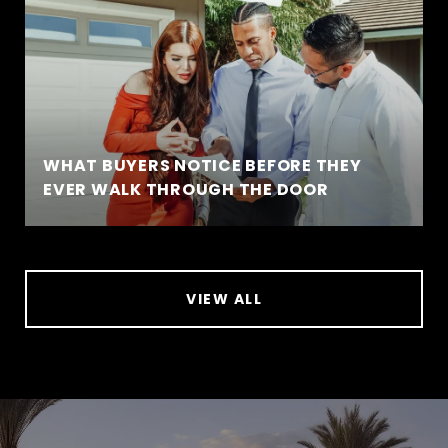
WHAT BUYERS NOTICE BEFORE THEY
EVER WALK THROUGH THE DOOR
VIEW ALL