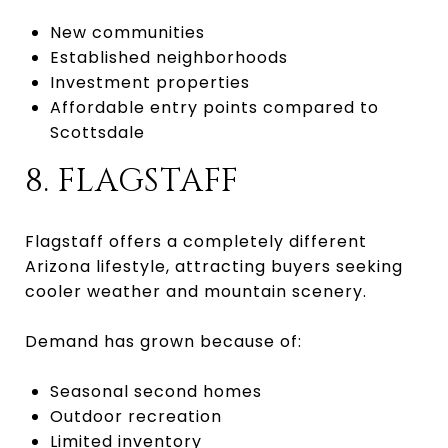
New communities
Established neighborhoods
Investment properties
Affordable entry points compared to
Scottsdale
8. FLAGSTAFF
Flagstaff offers a completely different
Arizona lifestyle, attracting buyers seeking
cooler weather and mountain scenery.
Demand has grown because of:
Seasonal second homes
Outdoor recreation
Limited inventory