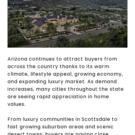
Arizona continues to attract buyers from
across the country thanks to its warm
climate, lifestyle appeal, growing economy,
and expanding luxury market. As demand
increases, many cities throughout the state
are seeing rapid appreciation in home
values.
From luxury communities in Scottsdale to
fast growing suburban areas and scenic
desert towns, buyers are paying close