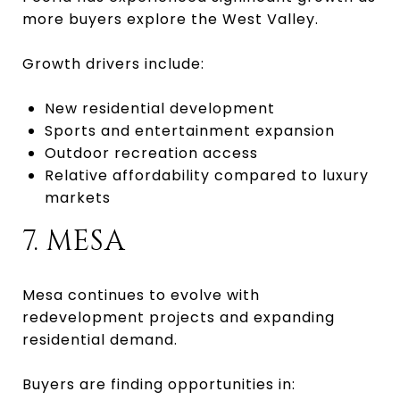
more buyers explore the West Valley.
Growth drivers include:
New residential development
Sports and entertainment expansion
Outdoor recreation access
Relative affordability compared to luxury
markets
7. MESA
Mesa continues to evolve with
redevelopment projects and expanding
residential demand.
Buyers are finding opportunities in: