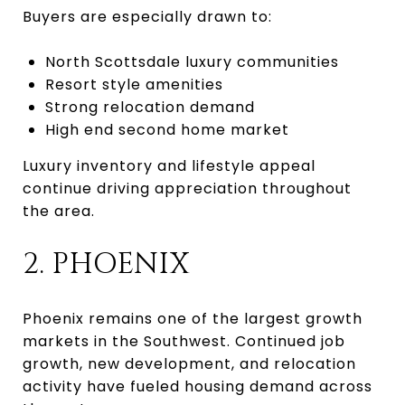
Buyers are especially drawn to:
North Scottsdale luxury communities
Resort style amenities
Strong relocation demand
High end second home market
Luxury inventory and lifestyle appeal
continue driving appreciation throughout
the area.
2. PHOENIX
Phoenix remains one of the largest growth
markets in the Southwest. Continued job
growth, new development, and relocation
activity have fueled housing demand across