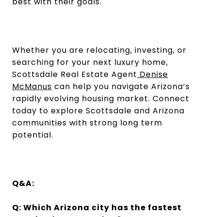
best with their goals.
Whether you are relocating, investing, or
searching for your next luxury home,
Scottsdale Real Estate Agent
Denise
McManus
can help you navigate Arizona’s
rapidly evolving housing market. Connect
today to explore Scottsdale and Arizona
communities with strong long term
potential.
Q&A:
Q: Which Arizona city has the fastest