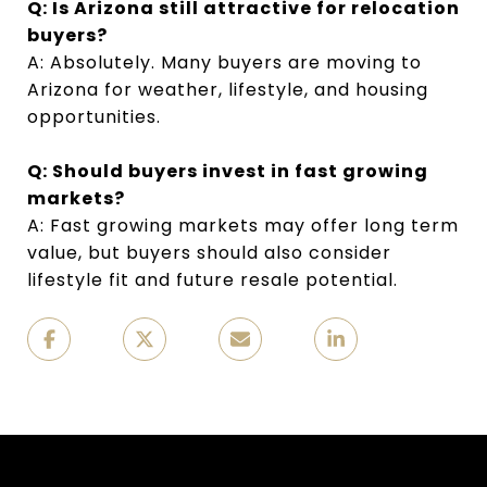
Q: Is Arizona still attractive for relocation
buyers?
A: Absolutely. Many buyers are moving to
Arizona for weather, lifestyle, and housing
opportunities.
Q: Should buyers invest in fast growing
markets?
A: Fast growing markets may offer long term
value, but buyers should also consider
lifestyle fit and future resale potential.