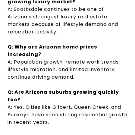
growing luxury market?
A: Scottsdale continues to be one of
Arizona’s strongest luxury real estate
markets because of lifestyle demand and
relocation activity.
Q: Why are Arizona home prices
increasing?
A: Population growth, remote work trends,
lifestyle migration, and limited inventory
continue driving demand.
Q: Are Arizona suburbs growing quickly
too?
A: Yes. Cities like Gilbert, Queen Creek, and
Buckeye have seen strong residential growth
in recent years.