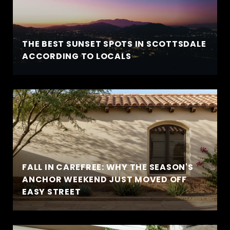
THE BEST SUNSET SPOTS IN SCOTTSDALE
ACCORDING TO LOCALS
FALL IN CAREFREE: WHY THE SEASON'S
ANCHOR WEEKEND JUST MOVED OFF
EASY STREET