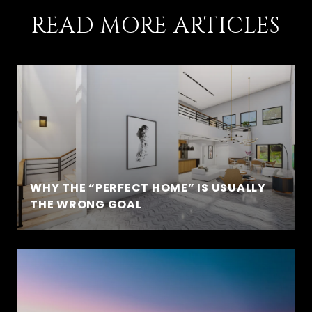
READ MORE ARTICLES
WHY THE “PERFECT HOME” IS USUALLY
THE WRONG GOAL