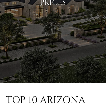
PRICES
TOP 10 ARIZONA