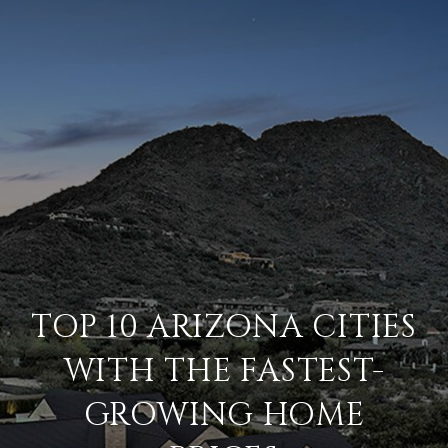
TOP 10 ARIZONA CITIES
WITH THE FASTEST-
GROWING HOME