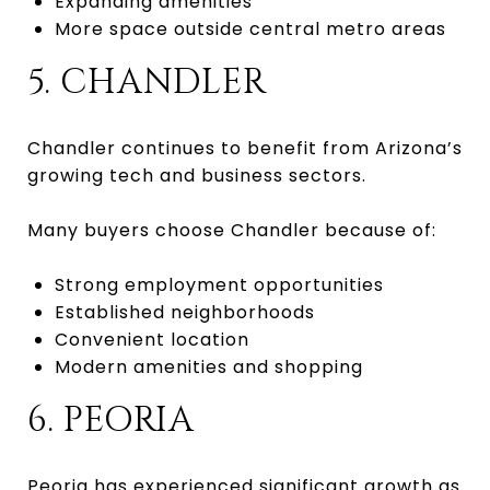
Expanding amenities
More space outside central metro areas
5. CHANDLER
Chandler continues to benefit from Arizona’s
growing tech and business sectors.
Many buyers choose Chandler because of:
Strong employment opportunities
Established neighborhoods
Convenient location
Modern amenities and shopping
6. PEORIA
Peoria has experienced significant growth as