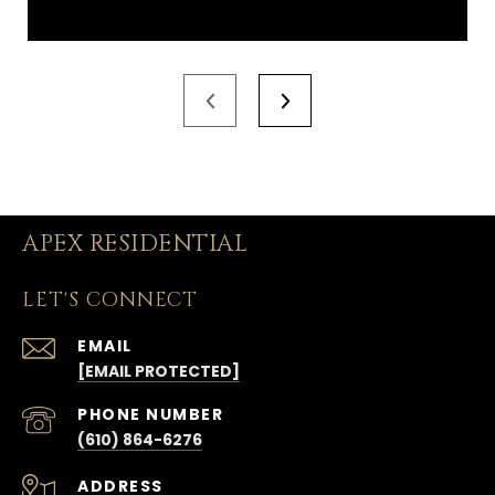
APEX RESIDENTIAL
LET'S CONNECT
EMAIL
[EMAIL PROTECTED]
PHONE NUMBER
(610) 864-6276
ADDRESS