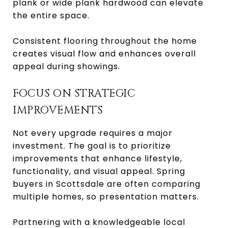
plank or wide plank hardwood can elevate
the entire space.
Consistent flooring throughout the home
creates visual flow and enhances overall
appeal during showings.
FOCUS ON STRATEGIC
IMPROVEMENTS
Not every upgrade requires a major
investment. The goal is to prioritize
improvements that enhance lifestyle,
functionality, and visual appeal. Spring
buyers in Scottsdale are often comparing
multiple homes, so presentation matters.
Partnering with a knowledgeable local