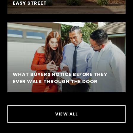
EASY STREET
WHAT BUYERS NOTICE BEFORE THEY
EVER WALK THROUGH THE DOOR
VIEW ALL