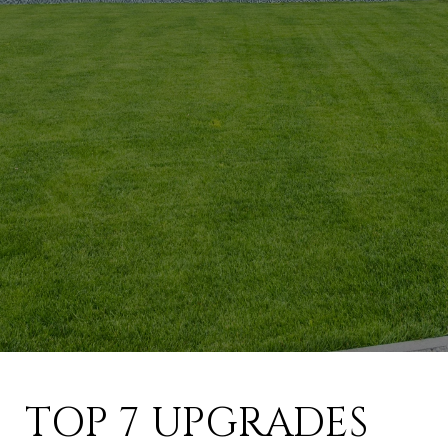
TOP 7 UPGRADES