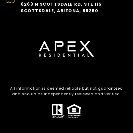
6263 N SCOTTSDALE RD, STE 115
SCOTTSDALE, ARIZONA, 85250
All information is deemed reliable but not guaranteed
and should be independently reviewed and verified.