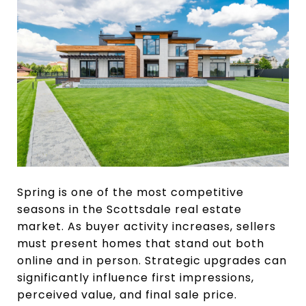
Spring is one of the most competitive
seasons in the Scottsdale real estate
market. As buyer activity increases, sellers
must present homes that stand out both
online and in person. Strategic upgrades can
significantly influence first impressions,
perceived value, and final sale price.