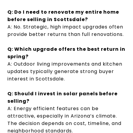
Q: Do I need to renovate my entire home
before selling in Scottsdale?
A: No. Strategic, high impact upgrades often
provide better returns than full renovations.
Q: Which upgrade offers the best return in
spring?
A: Outdoor living improvements and kitchen
updates typically generate strong buyer
interest in Scottsdale.
Q: Should I invest in solar panels before
selling?
A: Energy efficient features can be
attractive, especially in Arizona’s climate.
The decision depends on cost, timeline, and
neighborhood standards.