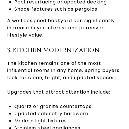
Pool resurfacing or updated decking
Shade features such as pergolas
A well designed backyard can significantly
increase buyer interest and perceived
lifestyle value.
3. KITCHEN MODERNIZATION
The kitchen remains one of the most
influential rooms in any home. Spring buyers
look for clean, bright, and updated spaces.
Upgrades that attract attention include:
Quartz or granite countertops
Updated cabinetry hardware
Modern light fixtures
Stainless steel appliances