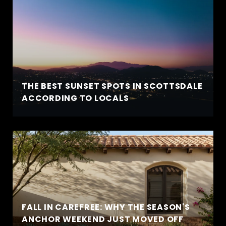
THE BEST SUNSET SPOTS IN SCOTTSDALE
ACCORDING TO LOCALS
FALL IN CAREFREE: WHY THE SEASON'S
ANCHOR WEEKEND JUST MOVED OFF