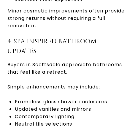
Minor cosmetic improvements often provide
strong returns without requiring a full
renovation.
4. SPA INSPIRED BATHROOM
UPDATES
Buyers in Scottsdale appreciate bathrooms
that feel like a retreat.
Simple enhancements may include:
Frameless glass shower enclosures
Updated vanities and mirrors
Contemporary lighting
Neutral tile selections