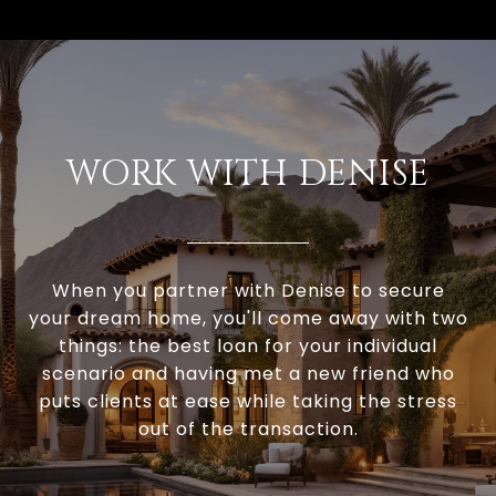
WORK WITH DENISE
When you partner with Denise to secure
your dream home, you'll come away with two
things: the best loan for your individual
scenario and having met a new friend who
puts clients at ease while taking the stress
out of the transaction.