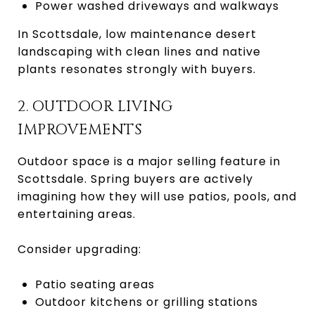
Power washed driveways and walkways
In Scottsdale, low maintenance desert
landscaping with clean lines and native
plants resonates strongly with buyers.
2. OUTDOOR LIVING
IMPROVEMENTS
Outdoor space is a major selling feature in
Scottsdale. Spring buyers are actively
imagining how they will use patios, pools, and
entertaining areas.
Consider upgrading:
Patio seating areas
Outdoor kitchens or grilling stations