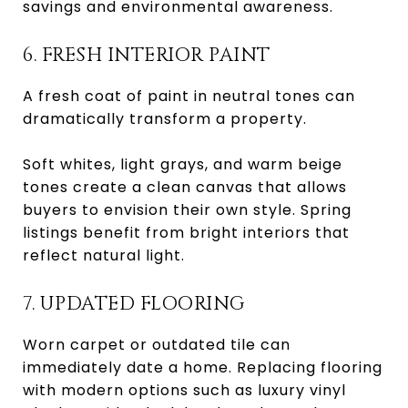
savings and environmental awareness.
6. FRESH INTERIOR PAINT
A fresh coat of paint in neutral tones can
dramatically transform a property.
Soft whites, light grays, and warm beige
tones create a clean canvas that allows
buyers to envision their own style. Spring
listings benefit from bright interiors that
reflect natural light.
7. UPDATED FLOORING
Worn carpet or outdated tile can
immediately date a home. Replacing flooring
with modern options such as luxury vinyl