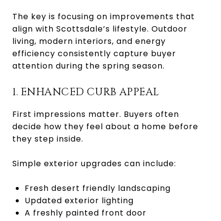
The key is focusing on improvements that
align with Scottsdale’s lifestyle. Outdoor
living, modern interiors, and energy
efficiency consistently capture buyer
attention during the spring season.
1. ENHANCED CURB APPEAL
First impressions matter. Buyers often
decide how they feel about a home before
they step inside.
Simple exterior upgrades can include:
Fresh desert friendly landscaping
Updated exterior lighting
A freshly painted front door