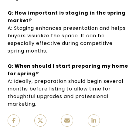
Q: How important is staging in the spring
market?
A: Staging enhances presentation and helps
buyers visualize the space. It can be
especially effective during competitive
spring months.
Q: When should I start preparing my home
for spring?
A: Ideally, preparation should begin several
months before listing to allow time for
thoughtful upgrades and professional
marketing.