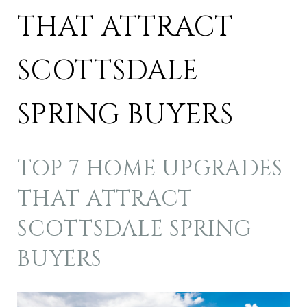
THAT ATTRACT
SCOTTSDALE
SPRING BUYERS
TOP 7 HOME UPGRADES
THAT ATTRACT
SCOTTSDALE SPRING
BUYERS