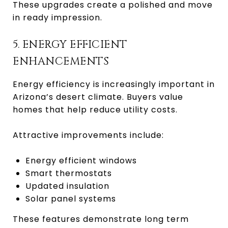
These upgrades create a polished and move
in ready impression.
5. ENERGY EFFICIENT
ENHANCEMENTS
Energy efficiency is increasingly important in
Arizona’s desert climate. Buyers value
homes that help reduce utility costs.
Attractive improvements include:
Energy efficient windows
Smart thermostats
Updated insulation
Solar panel systems
These features demonstrate long term