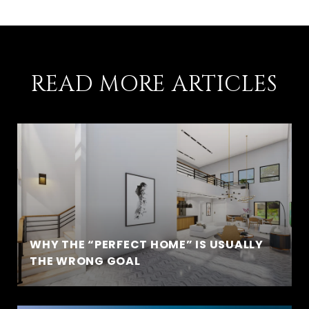
READ MORE ARTICLES
WHY THE “PERFECT HOME” IS USUALLY
THE WRONG GOAL