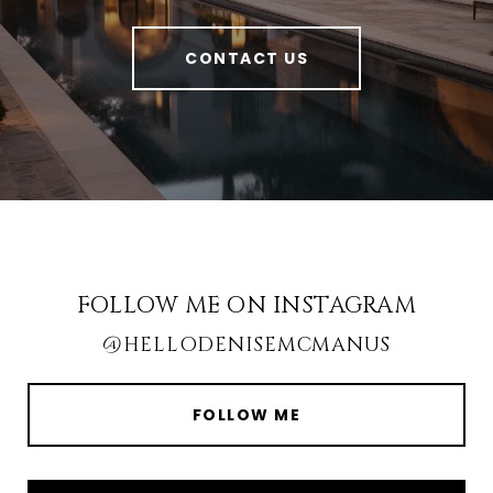
CONTACT US
FOLLOW ME ON INSTAGRAM
@HELLODENISEMCMANUS
FOLLOW ME