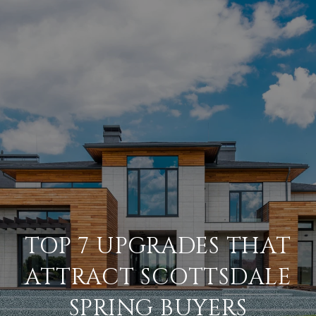
TOP 7 UPGRADES THAT
ATTRACT SCOTTSDALE
SPRING BUYERS