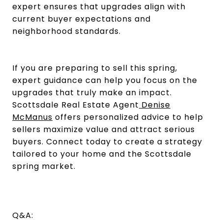
expert ensures that upgrades align with
current buyer expectations and
neighborhood standards.
If you are preparing to sell this spring,
expert guidance can help you focus on the
upgrades that truly make an impact.
Scottsdale Real Estate Agent
Denise
McManus
offers personalized advice to help
sellers maximize value and attract serious
buyers. Connect today to create a strategy
tailored to your home and the Scottsdale
spring market.
Q&A: