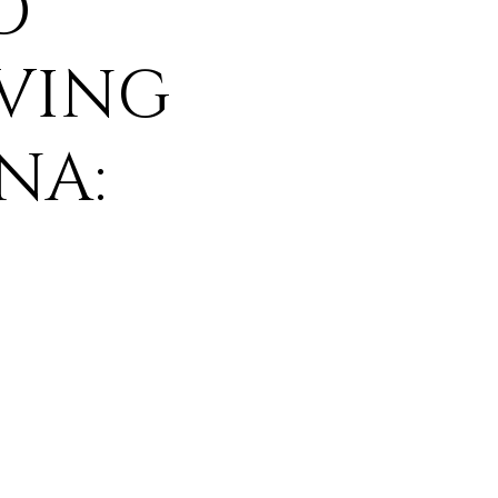
O
VING
NA: