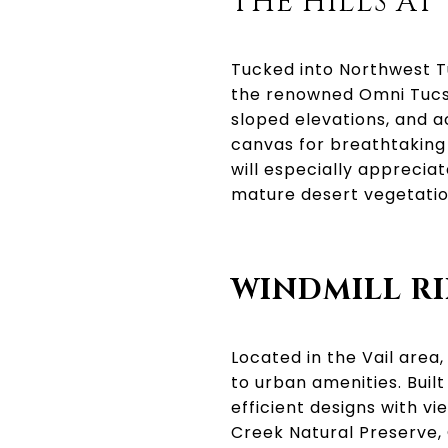
THE HILLS A
Tucked into Northwest Tu
the renowned Omni Tucso
sloped elevations, and 
canvas for breathtaking
will especially appreci
mature desert vegetatio
WINDMILL R
Located in the Vail area,
to urban amenities. Buil
efficient designs with v
Creek Natural Preserve, 