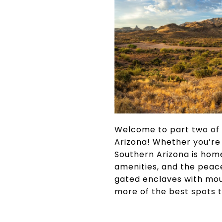
Welcome to part two of 
Arizona! Whether you’re 
Southern Arizona is home
amenities, and the peace
gated enclaves with moun
more of the best spots t