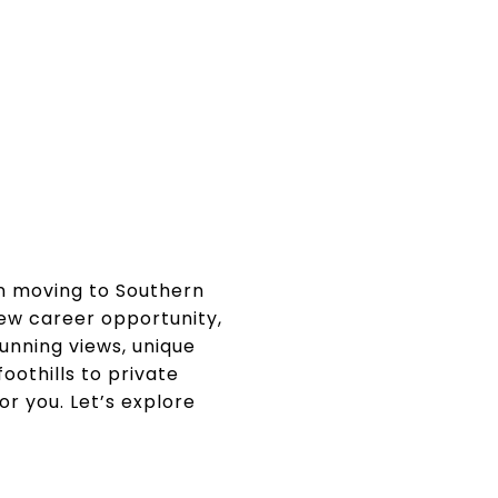
n moving to Southern
new career opportunity,
unning views, unique
oothills to private
or you. Let’s explore