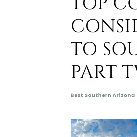
TOP C
CONSI
TO SO
PART 
Best Southern Arizona