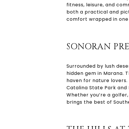
fitness, leisure, and com
both a practical and pi
comfort wrapped in one 
SONORAN PRE
Surrounded by lush dese
hidden gem in Marana. Th
haven for nature lovers. 
Catalina State Park and 
Whether you’re a golfer
brings the best of South