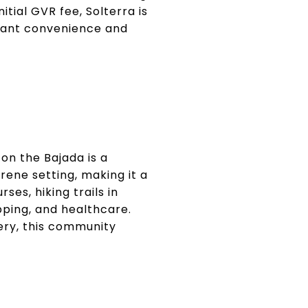
tial GVR fee, Solterra is
 want convenience and
on the Bajada is a
ene setting, making it a
ses, hiking trails in
pping, and healthcare.
ery, this community