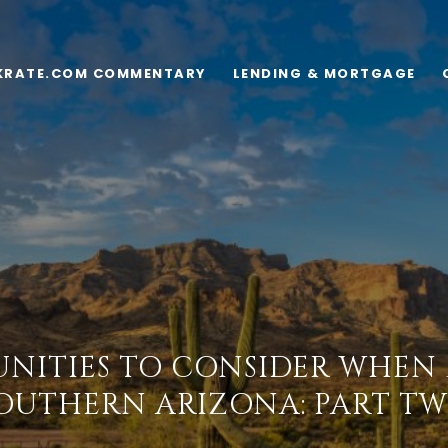
KRATE.COM COMMENTARY
LENDING & MORTGAGE
NITIES TO CONSIDER WHEN
OUTHERN ARIZONA: PART T