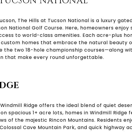
T TUCSON NATIONAL
cson, The Hills at Tucson National is a luxury gat
n National Golf Course. Here, homeowners enjoy 
access to world-class amenities. Each acre-plus ho
 custom homes that embrace the natural beauty of
ate the two 18-hole championship courses—along wi
n that make every round unforgettable.
IDGE
 Windmill Ridge offers the ideal blend of quiet dese
t on spacious 1+ acre lots, homes in Windmill Ridg
iews of the majestic Rincon Mountains. Residents e
Colossal Cave Mountain Park, and quick highway acc