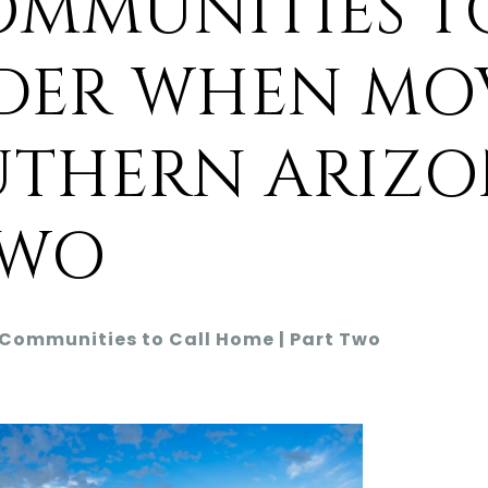
OMMUNITIES T
DER WHEN MO
UTHERN ARIZO
TWO
 Communities to Call Home | Part Two