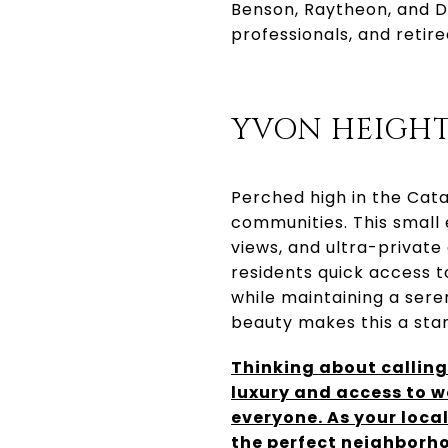
Benson, Raytheon, and D
professionals, and retir
YVON HEIGHT
Perched high in the Cata
communities. This small 
views, and ultra-private
residents quick access t
while maintaining a sere
beauty makes this a stan
Thinking about callin
luxury and access to w
everyone. As your local
the perfect neighborho