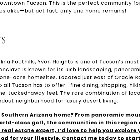
owntown Tucson. This is the perfect community for
ees alike—but act fast, only one home remains!
S
lina Foothills, Yvon Heights is one of Tucson’s most
enclave is known for its lush landscaping, panoram
 one-acre homesites. Located just east of Oracle R
o all Tucson has to offer—fine dining, shopping, hik
ne, tucked-away feel. The rare combination of loca
dout neighborhood for luxury desert living.
g Southern Arizona home? From panoramic moun
orld-class golf, the communities in this region
 real estate expert, I’d love to help you explore
od for your lifestyle. Contact me today to start