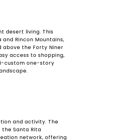
 desert living. This
 and Rincon Mountains,
d above the Forty Niner
asy access to shopping,
emi-custom one-story
landscape.
tion and activity. The
 the Santa Rita
reation network, offering