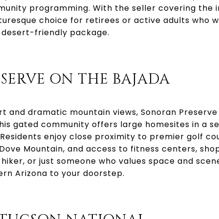
munity programming. With the seller covering the ini
cturesque choice for retirees or active adults who
desert-friendly package.
SERVE ON THE BAJADA
rt and dramatic mountain views, Sonoran Preserve 
is gated community offers large homesites in a ser
Residents enjoy close proximity to premier golf cour
Dove Mountain, and access to fitness centers, sho
, hiker, or just someone who values space and scen
ern Arizona to your doorstep.