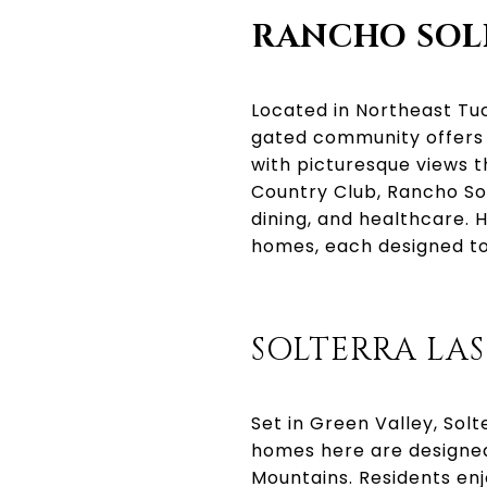
RANCHO SO
Located in Northeast Tuc
gated community offers 
with picturesque views t
Country Club, Rancho So
dining, and healthcare.
homes, each designed to
SOLTERRA LA
Set in Green Valley, Sol
homes here are designed
Mountains. Residents enj