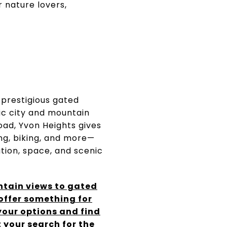
 nature lovers,
 prestigious gated
ic city and mountain
oad, Yvon Heights gives
ing, biking, and more—
tion, space, and scenic
tain views to gated
 offer something for
 your options and find
 your search for the