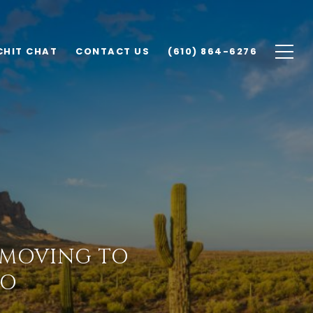
CHIT CHAT
CONTACT US
(610) 864-6276
 MOVING TO
WO