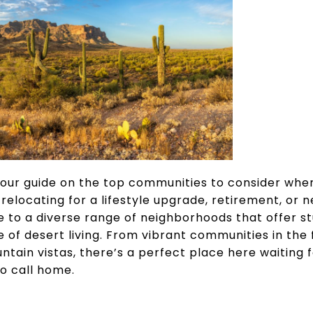
our guide on the top communities to consider whe
relocating for a lifestyle upgrade, retirement, or 
 to a diverse range of neighborhoods that offer st
 of desert living. From vibrant communities in the f
tain vistas, there’s a perfect place here waiting f
o call home.