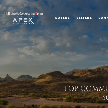
BUYERS
SELLERS
BAN
TOP COMMU
S