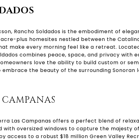
LDADOS
son, Rancho Soldados is the embodiment of elegant
acre-plus homesites nestled between the Catalina
hat make every morning feel like a retreat. Locate
ldados combines peace, space, and privacy with e
 Homeowners love the ability to build custom or s
 embrace the beauty of the surrounding Sonoran 
S CAMPANAS
terra Las Campanas offers a perfect blend of relaxa
 with oversized windows to capture the majesty of
oy access to a robust $18 million Green Valley Rec