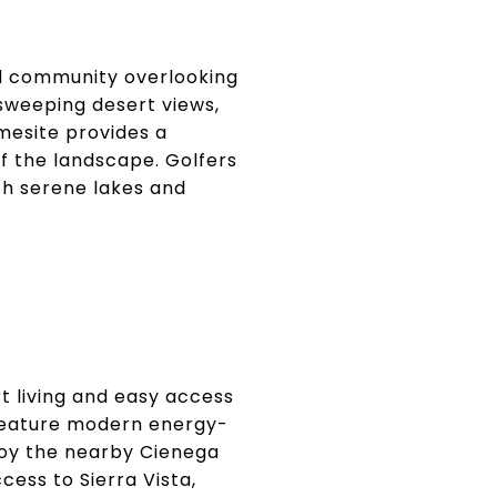
ed community overlooking
sweeping desert views,
mesite provides a
 the landscape. Golfers
th serene lakes and
rt living and easy access
e feature modern energy-
njoy the nearby Cienega
ess to Sierra Vista,