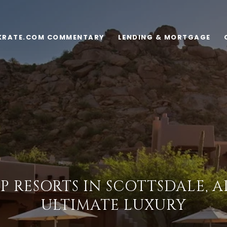
KRATE.COM COMMENTARY
LENDING & MORTGAGE
P RESORTS IN SCOTTSDALE, 
ULTIMATE LUXURY