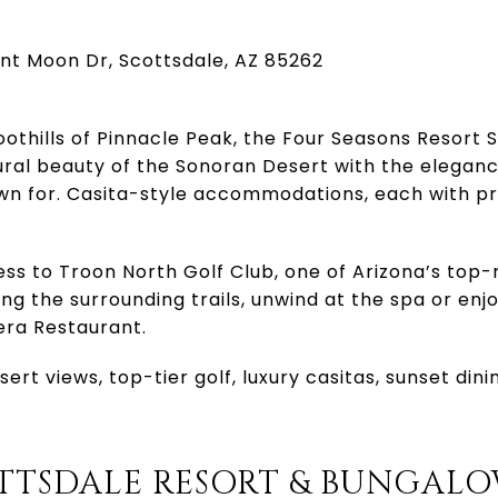
ent Moon Dr, Scottsdale, AZ 85262
oothills of Pinnacle Peak, the Four Seasons Resort 
ral beauty of the Sonoran Desert with the elegan
wn for. Casita-style accommodations, each with pri
ss to Troon North Golf Club, one of Arizona’s top-
ng the surrounding trails, unwind at the spa or enjo
vera Restaurant.
ert views, top-tier golf, luxury casitas, sunset din
OTTSDALE RESORT & BUNGAL