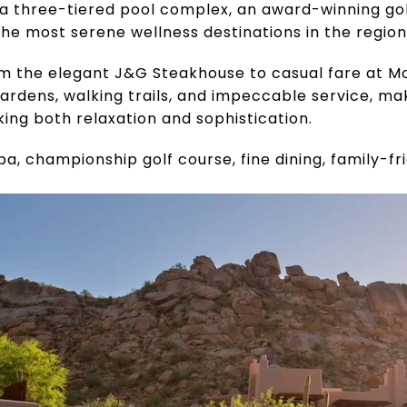
a three-tiered pool complex, an award-winning gol
e most serene wellness destinations in the region
om the elegant J&G Steakhouse to casual fare at M
ardens, walking trails, and impeccable service, maki
king both relaxation and sophistication.
spa, championship golf course, fine dining, family-fr