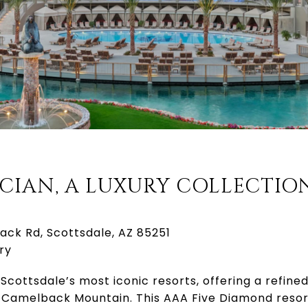
ICIAN, A LUXURY COLLECTIO
ack Rd, Scottsdale, AZ 85251
ry
 Scottsdale’s most iconic resorts, offering a refin
 Camelback Mountain. This AAA Five Diamond resor