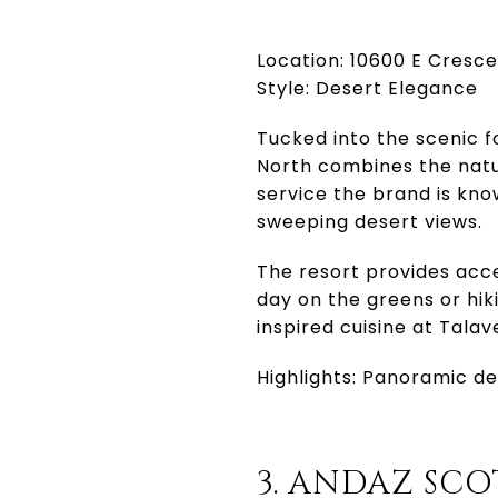
Location: 10600 E Cresc
Style: Desert Elegance
Tucked into the scenic f
North combines the natu
service the brand is kno
sweeping desert views.
The resort provides acce
day on the greens or hiki
inspired cuisine at Tala
Highlights: Panoramic des
3. ANDAZ SC