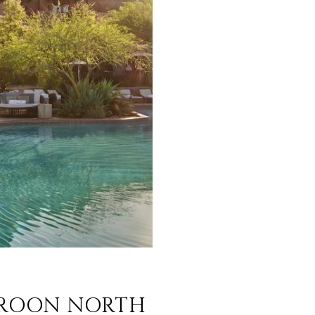
 TROON NORTH