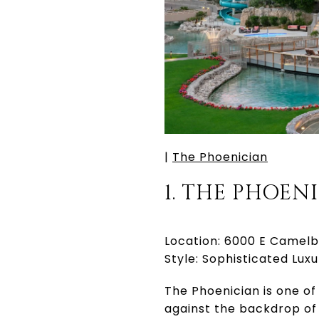
|
The Phoenician
1. THE PHOEN
Location: 6000 E Camelb
Style: Sophisticated Luxu
The Phoenician is one of
against the backdrop of