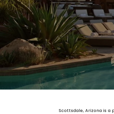
Scottsdale, Arizona is a