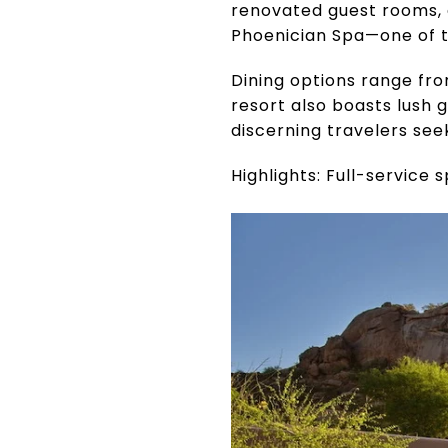
renovated guest rooms, 
Phoenician Spa—one of th
Dining options range fr
resort also boasts lush g
discerning travelers see
Highlights: Full-service 