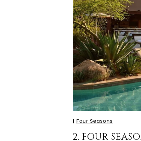
|
Four Seasons
2. FOUR SEA