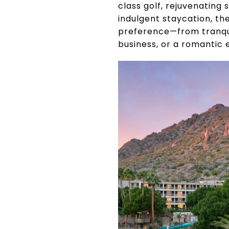
class golf, rejuvenating 
indulgent staycation, th
preference—from tranquil
business, or a romantic 