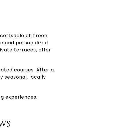
Scottsdale at Troon
ce and personalized
vate terraces, offer
rated courses. After a
y seasonal, locally
ing experiences.
OWS