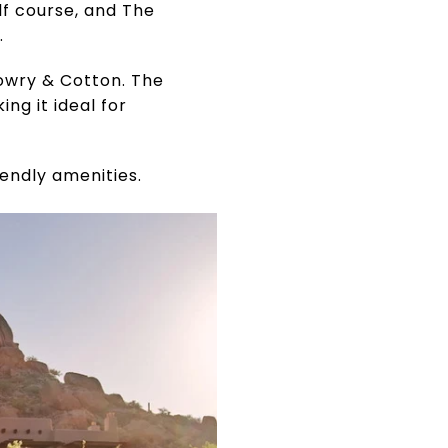
f course, and The
.
owry & Cotton. The
ng it ideal for
iendly amenities.