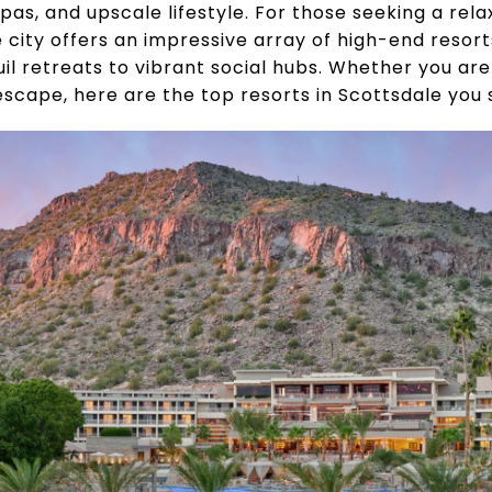
spas, and upscale lifestyle. For those seeking a rel
e city offers an impressive array of high-end resor
 retreats to vibrant social hubs. Whether you are t
escape, here are the top resorts in Scottsdale you 