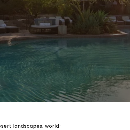
desert landscapes, world-