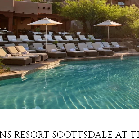
SONS RESORT SCOTTSDALE AT