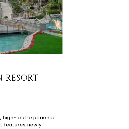
N RESORT
ed, high-end experience
t features newly