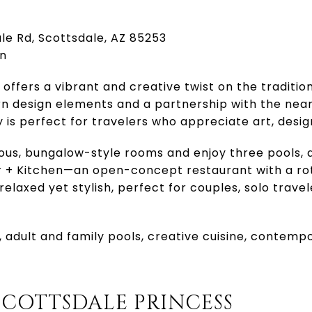
ale Rd, Scottsdale, AZ 85253
rn
offers a vibrant and creative twist on the traditio
 design elements and a partnership with the near
is perfect for travelers who appreciate art, design
ious, bungalow-style rooms and enjoy three pools, 
 + Kitchen—an open-concept restaurant with a ro
elaxed yet stylish, perfect for couples, solo travel
or, adult and family pools, creative cuisine, contem
SCOTTSDALE PRINCESS