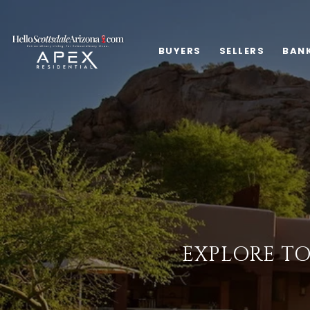
BUYERS
SELLERS
BAN
EXPLORE TO