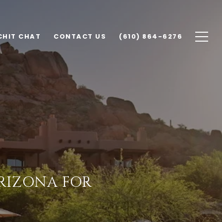
CHIT CHAT
CONTACT US
(610) 864-6276
ARIZONA FOR