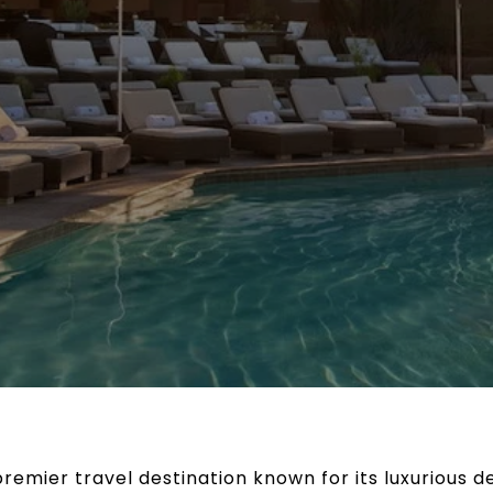
 premier travel destination known for its luxurious 