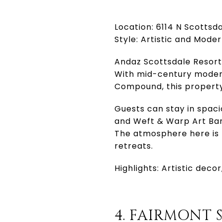
Location: 6114 N Scottsd
Style: Artistic and Mode
Andaz Scottsdale Resort 
With mid-century modern
Compound, this property 
Guests can stay in spac
and Weft & Warp Art Bar
The atmosphere here is r
retreats.
Highlights: Artistic dec
4. FAIRMONT 