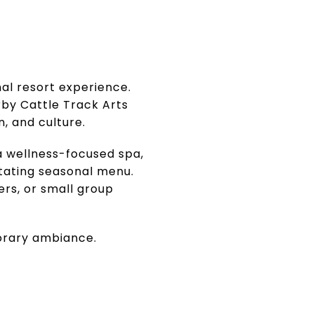
nal resort experience.
by Cattle Track Arts
, and culture.
a wellness-focused spa,
tating seasonal menu.
ers, or small group
porary ambiance.