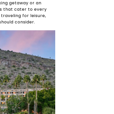
axing getaway or an
ts that cater to every
raveling for leisure,
should consider.