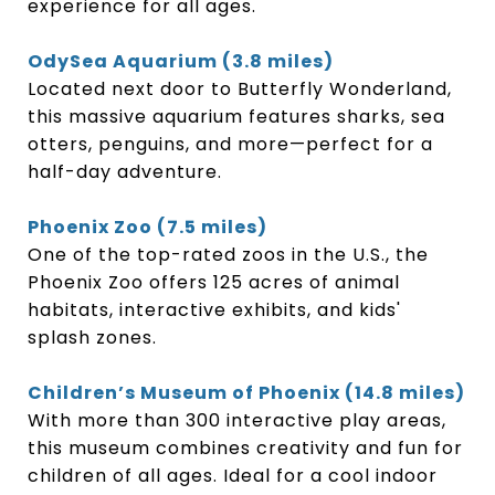
experience for all ages.
OdySea Aquarium (3.8 miles)
Located next door to Butterfly Wonderland,
this massive aquarium features sharks, sea
otters, penguins, and more—perfect for a
half-day adventure.
Phoenix Zoo (7.5 miles)
One of the top-rated zoos in the U.S., the
Phoenix Zoo offers 125 acres of animal
habitats, interactive exhibits, and kids'
splash zones.
Children’s Museum of Phoenix (14.8 miles)
With more than 300 interactive play areas,
this museum combines creativity and fun for
children of all ages. Ideal for a cool indoor