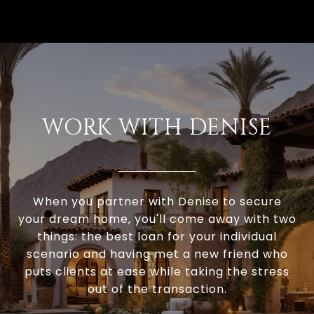
WORK WITH DENISE
When you partner with Denise to secure
your dream home, you'll come away with two
things: the best loan for your individual
scenario and having met a new friend who
puts clients at ease while taking the stress
out of the transaction.