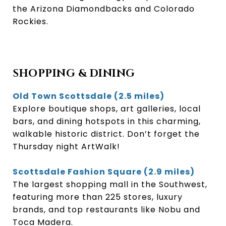
the Arizona Diamondbacks and Colorado
Rockies.
SHOPPING & DINING
Old Town Scottsdale (2.5 miles)
Explore boutique shops, art galleries, local
bars, and dining hotspots in this charming,
walkable historic district. Don’t forget the
Thursday night ArtWalk!
Scottsdale Fashion Square (2.9 miles)
The largest shopping mall in the Southwest,
featuring more than 225 stores, luxury
brands, and top restaurants like Nobu and
Toca Madera.