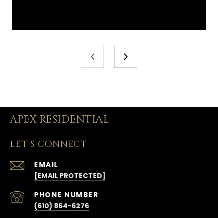
APEX RESIDENTIAL
LET'S CONNECT
EMAIL
[EMAIL PROTECTED]
PHONE NUMBER
(610) 864-6276