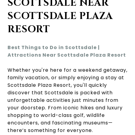
SCOTTSDALE NEAR
SCOTTSDALE PLAZA
RESORT
Best Things to Do in Scottsdale |
Attractions Near Scottsdale Plaza Resort
Whether you're here for a weekend getaway,
family vacation, or simply enjoying a stay at
Scottsdale Plaza Resort, you'll quickly
discover that Scottsdale is packed with
unforgettable activities just minutes from
your doorstep. From iconic hikes and luxury
shopping to world-class golf, wildlife
encounters, and fascinating museums—
there’s something for everyone.