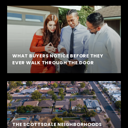
WHAT BUYERS NOTICE BEFORE THEY
EVER WALK THROUGH THE DOOR
THE SCOTTSDALE NEIGHBORHOODS