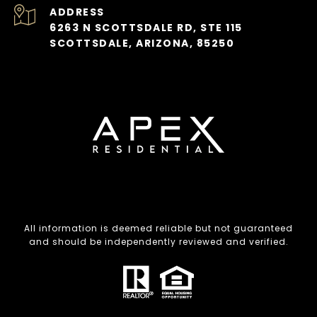
ADDRESS
6263 N SCOTTSDALE RD, STE 115
SCOTTSDALE, ARIZONA, 85250
All information is deemed reliable but not guaranteed
and should be independently reviewed and verified.