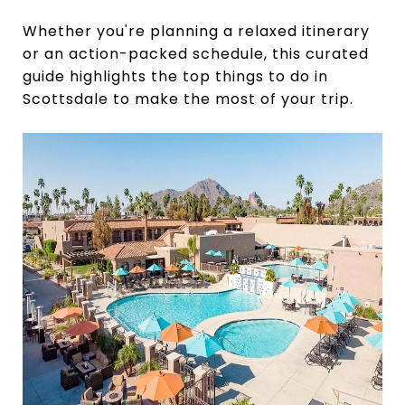
Whether you're planning a relaxed itinerary
or an action-packed schedule, this curated
guide highlights the top things to do in
Scottsdale to make the most of your trip.