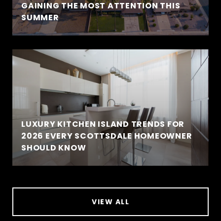
GAINING THE MOST ATTENTION THIS
SUMMER
LUXURY KITCHEN ISLAND TRENDS FOR
2026 EVERY SCOTTSDALE HOMEOWNER
SHOULD KNOW
VIEW ALL