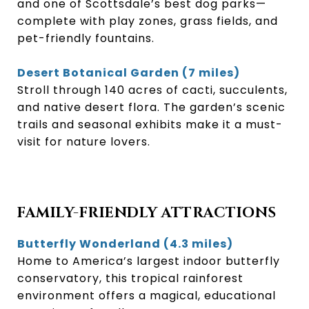
and one of Scottsdale’s best dog parks—
complete with play zones, grass fields, and
pet-friendly fountains.
Desert Botanical Garden (7 miles)
Stroll through 140 acres of cacti, succulents,
and native desert flora. The garden’s scenic
trails and seasonal exhibits make it a must-
visit for nature lovers.
FAMILY-FRIENDLY ATTRACTIONS
Butterfly Wonderland (4.3 miles)
Home to America’s largest indoor butterfly
conservatory, this tropical rainforest
environment offers a magical, educational