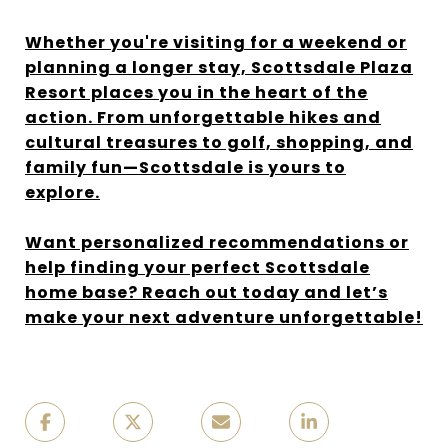
Whether you're visiting for a weekend or
planning a longer stay, Scottsdale Plaza
Resort places you in the heart of the
action. From unforgettable hikes and
cultural treasures to golf, shopping, and
family fun—Scottsdale is yours to
explore.
Want personalized recommendations or
help finding your perfect Scottsdale
home base? Reach out today and let’s
make your next adventure unforgettable!