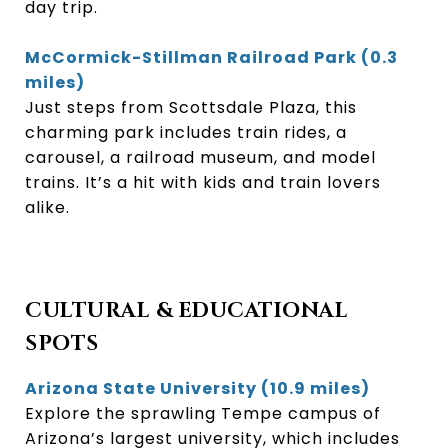
day trip.
McCormick-Stillman Railroad Park (0.3
miles)
Just steps from Scottsdale Plaza, this
charming park includes train rides, a
carousel, a railroad museum, and model
trains. It’s a hit with kids and train lovers
alike.
CULTURAL & EDUCATIONAL
SPOTS
Arizona State University (10.9 miles)
Explore the sprawling Tempe campus of
Arizona’s largest university, which includes