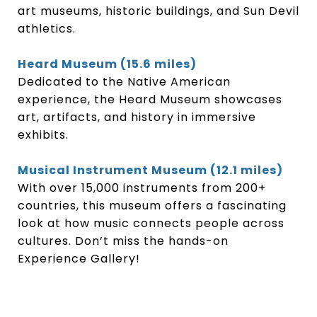
art museums, historic buildings, and Sun Devil
athletics.
Heard Museum (15.6 miles)
Dedicated to the Native American
experience, the Heard Museum showcases
art, artifacts, and history in immersive
exhibits.
Musical Instrument Museum (12.1 miles)
With over 15,000 instruments from 200+
countries, this museum offers a fascinating
look at how music connects people across
cultures. Don’t miss the hands-on
Experience Gallery!