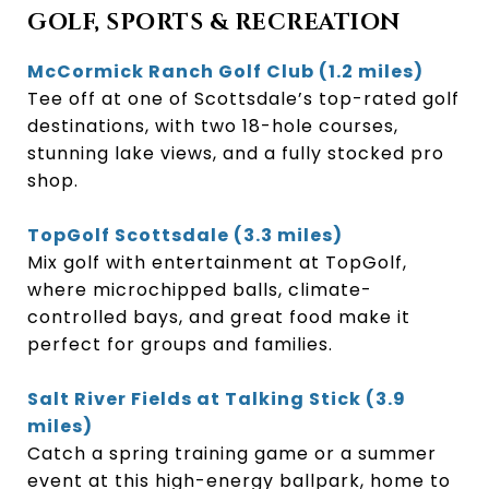
GOLF, SPORTS & RECREATION
McCormick Ranch Golf Club (1.2 miles)
Tee off at one of Scottsdale’s top-rated golf
destinations, with two 18-hole courses,
stunning lake views, and a fully stocked pro
shop.
TopGolf Scottsdale (3.3 miles)
Mix golf with entertainment at TopGolf,
where microchipped balls, climate-
controlled bays, and great food make it
perfect for groups and families.
Salt River Fields at Talking Stick (3.9
miles)
Catch a spring training game or a summer
event at this high-energy ballpark, home to