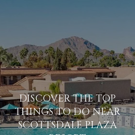
DISCOVER THE TOP
THINGS TO DO NEAR
SCOTTSDALE PLAZA