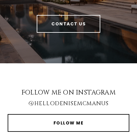
CONTACT US
FOLLOW ME ON INSTAGRAM
@HELLODENISEMCMANUS
FOLLOW ME