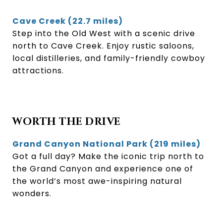
Cave Creek (22.7 miles)
Step into the Old West with a scenic drive
north to Cave Creek. Enjoy rustic saloons,
local distilleries, and family-friendly cowboy
attractions.
WORTH THE DRIVE
Grand Canyon National Park (219 miles)
Got a full day? Make the iconic trip north to
the Grand Canyon and experience one of
the world’s most awe-inspiring natural
wonders.