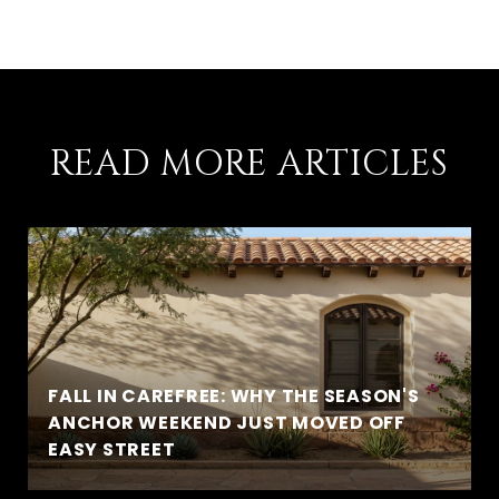
READ MORE ARTICLES
FALL IN CAREFREE: WHY THE SEASON'S
ANCHOR WEEKEND JUST MOVED OFF
EASY STREET