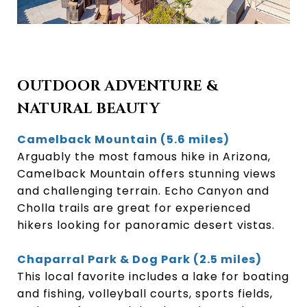
OUTDOOR ADVENTURE &
NATURAL BEAUTY
Camelback Mountain (5.6 miles)
Arguably the most famous hike in Arizona,
Camelback Mountain offers stunning views
and challenging terrain. Echo Canyon and
Cholla trails are great for experienced
hikers looking for panoramic desert vistas.
Chaparral Park & Dog Park (2.5 miles)
This local favorite includes a lake for boating
and fishing, volleyball courts, sports fields,