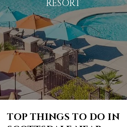
RESORT
TOP THINGS TO DO IN