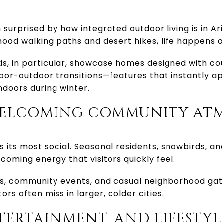
n surprised by how integrated outdoor living is in Ar
hood walking paths and desert hikes, life happens o
s, in particular, showcase homes designed with co
oor-outdoor transitions—features that instantly a
ndoors during winter.
, WELCOMING COMMUNITY AT
s its most social. Seasonal residents, snowbirds, an
coming energy that visitors quickly feel.
als, community events, and casual neighborhood gat
rs often miss in larger, colder cities.
NTERTAINMENT, AND LIFESTYL