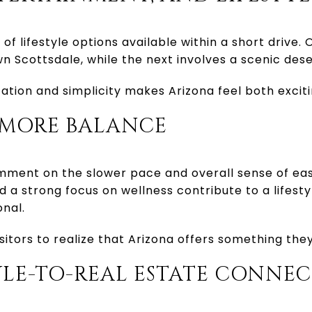
 of lifestyle options available within a short drive
n Scottsdale, while the next involves a scenic deser
cation and simplicity makes Arizona feel both exciti
S, MORE BALANCE
omment on the slower pace and overall sense of eas
 a strong focus on wellness contribute to a lifesty
nal.
sitors to realize that Arizona offers something th
TYLE-TO-REAL ESTATE CONNE