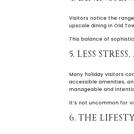
Visitors notice the range
upscale dining in Old Tow
This balance of sophisti
5. LESS STRES
Many holiday visitors c
accessible amenities, and
manageable and intentio
It’s not uncommon for vi
6. THE LIFES