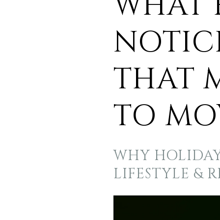
WHAT 
NOTIC
THAT 
TO MO
WHY HOLIDAY 
LIFESTYLE & 