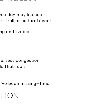
. One day may include
t trail or cultural event.
ng and livable.
e. Less congestion,
le that feels
ey’ve been missing—time.
CTION