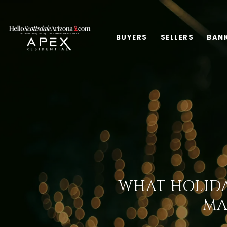
BUYERS
SELLERS
BAN
WHAT HOLIDA
MA