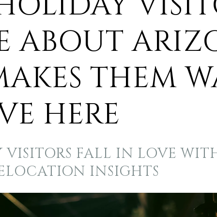
HOLIDAY VISIT
E ABOUT ARIZ
MAKES THEM 
VE HERE
VISITORS FALL IN LOVE WIT
RELOCATION INSIGHTS