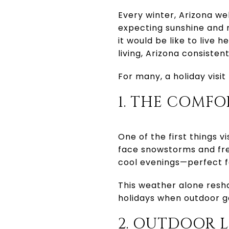
Every winter, Arizona we
expecting sunshine and 
it would be like to live 
living, Arizona consisten
For many, a holiday vis
1. THE COMF
One of the first things v
face snowstorms and fre
cool evenings—perfect f
This weather alone resha
holidays when outdoor ga
2. OUTDOOR L