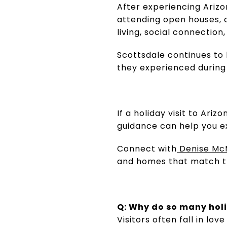
After experiencing Arizo
attending open houses, 
living, social connection
Scottsdale continues to 
they experienced during t
If a holiday visit to Ar
guidance can help you e
Connect with
Denise Mc
and homes that match the
Q: Why do so many holi
Visitors often fall in l