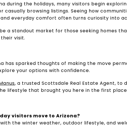
na during the holidays, many visitors begin explor
or casually browsing listings. Seeing how communit
, and everyday comfort often turns curiosity into ac
be a standout market for those seeking homes that 
heir visit.
izona has sparked thoughts of making the move perm
xplore your options with confidence.
Manus
, a trusted Scottsdale Real Estate Agent, to
 lifestyle that brought you here in the first place
day visitors move to Arizona?
ove with the winter weather, outdoor lifestyle, and 