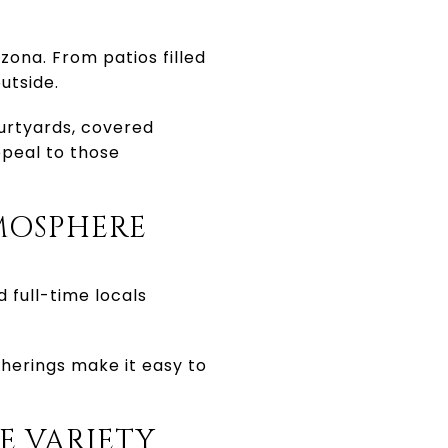
izona. From patios filled
utside.
urtyards, covered
ppeal to those
MOSPHERE
d full-time locals
herings make it easy to
E VARIETY