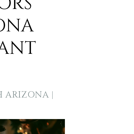
ORS
ONA
WANT
H ARIZONA |