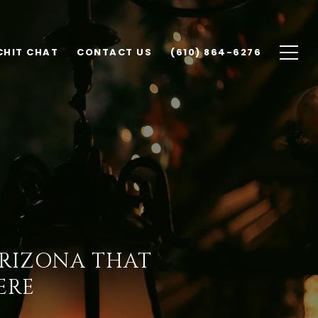
CHIT CHAT
CONTACT US
(610) 864-6276
ARIZONA THAT
ERE