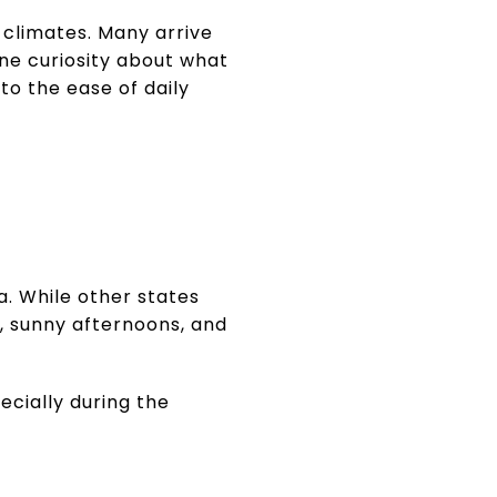
 climates. Many arrive
ne curiosity about what
 to the ease of daily
.
na. While other states
, sunny afternoons, and
ecially during the