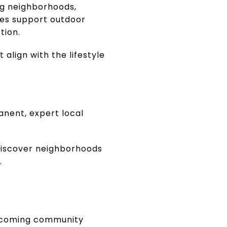
ing neighborhoods,
ies support outdoor
tion.
align with the lifestyle
anent, expert local
 discover neighborhoods
.
welcoming community