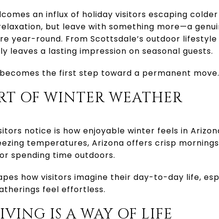
lcomes an influx of holiday visitors escaping colder
relaxation, but leave with something more—a genui
here year-round. From Scottsdale’s outdoor lifestyle
tly leaves a lasting impression on seasonal guests.
it becomes the first step toward a permanent move
ORT OF WINTER WEATHER
isitors notice is how enjoyable winter feels in Arizo
ezing temperatures, Arizona offers crisp mornings
or spending time outdoors.
pes how visitors imagine their day-to-day life, esp
therings feel effortless.
IVING IS A WAY OF LIFE