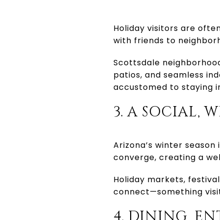
Holiday visitors are ofte
with friends to neighbor
Scottsdale neighborhood
patios, and seamless ind
accustomed to staying i
3. A SOCIAL
Arizona’s winter season i
converge, creating a wel
Holiday markets, festiv
connect—something visito
4. DINING, E