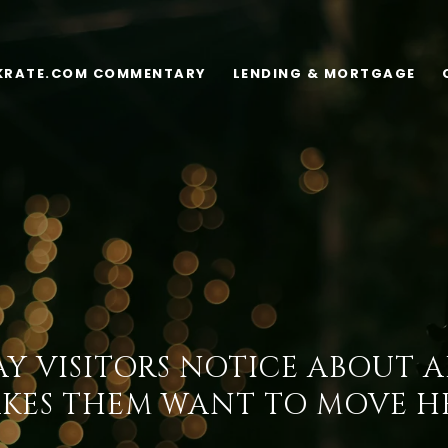
KRATE.COM COMMENTARY
LENDING & MORTGAGE
Y VISITORS NOTICE ABOUT 
KES THEM WANT TO MOVE H