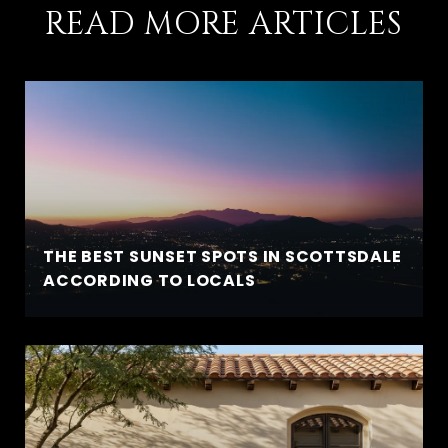
READ MORE ARTICLES
THE BEST SUNSET SPOTS IN SCOTTSDALE
ACCORDING TO LOCALS