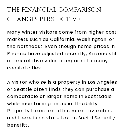
THE FINANCIAL COMPARISON
CHANGES PERSPECTIVE
Many winter visitors come from higher cost
markets such as California, Washington, or
the Northeast. Even though home prices in
Phoenix have adjusted recently, Arizona still
offers relative value compared to many
coastal cities.
A visitor who sells a property in Los Angeles
or Seattle often finds they can purchase a
comparable or larger home in Scottsdale
while maintaining financial flexibility.
Property taxes are often more favorable,
and there is no state tax on Social Security
benefits.