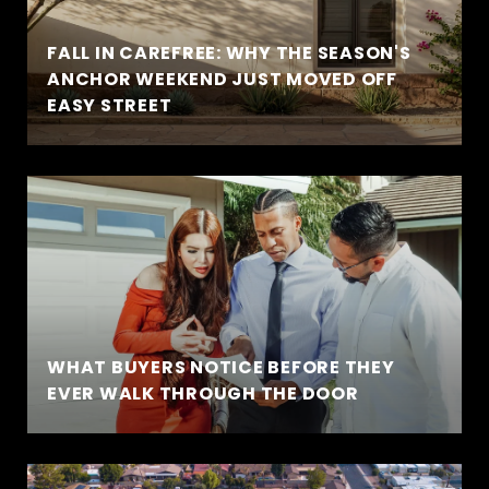
FALL IN CAREFREE: WHY THE SEASON'S
ANCHOR WEEKEND JUST MOVED OFF
EASY STREET
WHAT BUYERS NOTICE BEFORE THEY
EVER WALK THROUGH THE DOOR