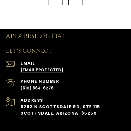
APEX RESIDENTIAL
LET'S CONNECT
EMAIL
[EMAIL PROTECTED]
PHONE NUMBER
(610) 864-6276
ADDRESS
6263 N SCOTTSDALE RD, STE 115
SCOTTSDALE, ARIZONA, 85250