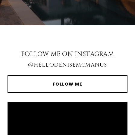
FOLLOW ME ON INSTAGRAM
@HELLODENISEMCMANUS
FOLLOW ME