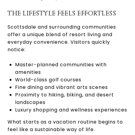
THE LIFESTYLE FEELS EFFORTLESS
Scottsdale and surrounding communities
offer a unique blend of resort living and
everyday convenience. Visitors quickly
notice:
Master-planned communities with
amenities
World-class golf courses
Fine dining and vibrant arts scenes
Proximity to hiking, biking, and desert
landscapes
Luxury shopping and wellness experiences
What starts as a vacation routine begins to
feel like a sustainable way of life.