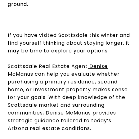
ground.
If you have visited Scottsdale this winter and
find yourself thinking about staying longer, it
may be time to explore your options.
Scottsdale Real Estate Agent
Denise
McManus
can help you evaluate whether
purchasing a primary residence, second
home, or investment property makes sense
for your goals. With deep knowledge of the
Scottsdale market and surrounding
communities, Denise McManus provides
strategic guidance tailored to today’s
Arizona real estate conditions.