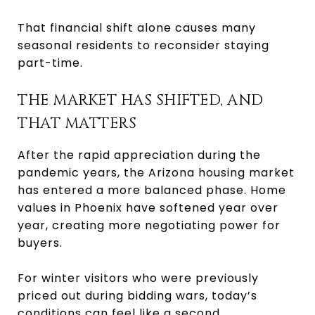
That financial shift alone causes many
seasonal residents to reconsider staying
part-time.
THE MARKET HAS SHIFTED, AND
THAT MATTERS
After the rapid appreciation during the
pandemic years, the Arizona housing market
has entered a more balanced phase. Home
values in Phoenix have softened year over
year, creating more negotiating power for
buyers.
For winter visitors who were previously
priced out during bidding wars, today’s
conditions can feel like a second