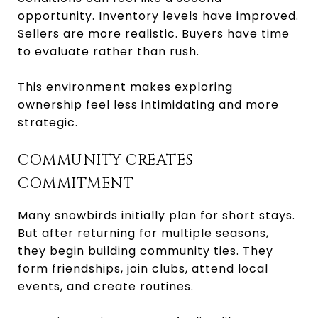
opportunity. Inventory levels have improved.
Sellers are more realistic. Buyers have time
to evaluate rather than rush.
This environment makes exploring
ownership feel less intimidating and more
strategic.
COMMUNITY CREATES
COMMITMENT
Many snowbirds initially plan for short stays.
But after returning for multiple seasons,
they begin building community ties. They
form friendships, join clubs, attend local
events, and create routines.