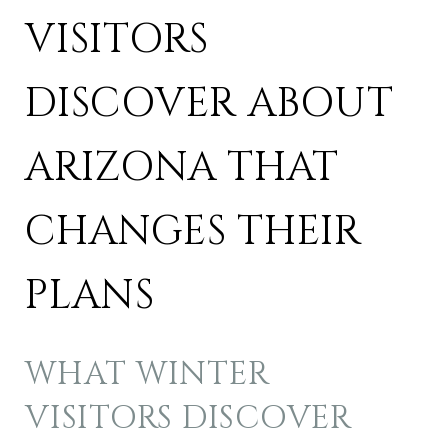
VISITORS
DISCOVER ABOUT
ARIZONA THAT
CHANGES THEIR
PLANS
WHAT WINTER
VISITORS DISCOVER