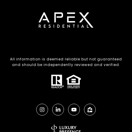
All information is deemed reliable but not guaranteed
and should be independently reviewed and verified.