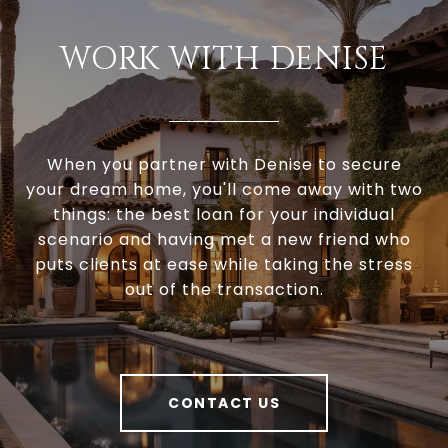
WORK WITH DENISE
When you partner with Denise to secure
your dream home, you'll come away with two
things: the best loan for your individual
scenario and having met a new friend who
puts clients at ease while taking the stress
out of the transaction.
CONTACT US