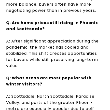
more balance, buyers often have more
negotiating power than in previous years.
Q: Are home prices still rising in Phoenix
and Scottsdale?
A: After significant appreciation during the
pandemic, the market has cooled and
stabilized. This shift creates opportunities
for buyers while still preserving long-term
value.
Q: What areas are most popular with
winter visitors?
A: Scottsdale, North Scottsdale, Paradise
Valley, and parts of the greater Phoenix
metro are especially popular due to golf