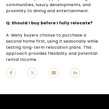
communities, luxury developments, and
proximity to dining and entertainment.
Q: Should I buy before I fully relocate?
A: Many buyers choose to purchase a
second home first, using it seasonally while
testing long-term relocation plans. This
approach provides flexibility and potential
rental income.