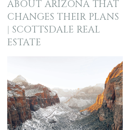
ABOUT ARIZONA THAT
CHANGES THEIR PLANS
| SCOTTSDALE REAL
ESTATE