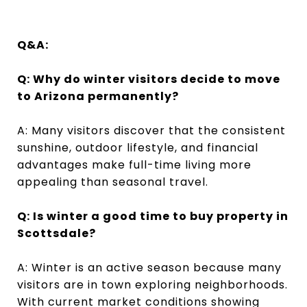
Q&A:
Q: Why do winter visitors decide to move
to Arizona permanently?
A: Many visitors discover that the consistent
sunshine, outdoor lifestyle, and financial
advantages make full-time living more
appealing than seasonal travel.
Q: Is winter a good time to buy property in
Scottsdale?
A: Winter is an active season because many
visitors are in town exploring neighborhoods.
With current market conditions showing