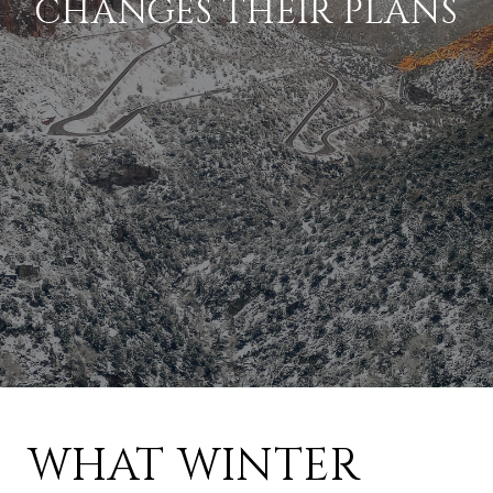
CHANGES THEIR PLANS
WHAT WINTER