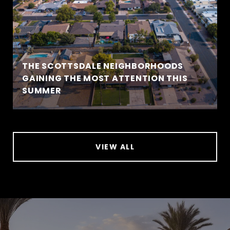
THE SCOTTSDALE NEIGHBORHOODS
GAINING THE MOST ATTENTION THIS
SUMMER
VIEW ALL