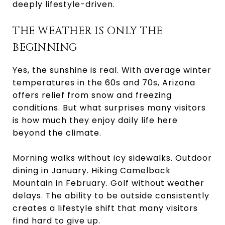
deeply lifestyle-driven.
THE WEATHER IS ONLY THE
BEGINNING
Yes, the sunshine is real. With average winter
temperatures in the 60s and 70s, Arizona
offers relief from snow and freezing
conditions. But what surprises many visitors
is how much they enjoy daily life here
beyond the climate.
Morning walks without icy sidewalks. Outdoor
dining in January. Hiking Camelback
Mountain in February. Golf without weather
delays. The ability to be outside consistently
creates a lifestyle shift that many visitors
find hard to give up.