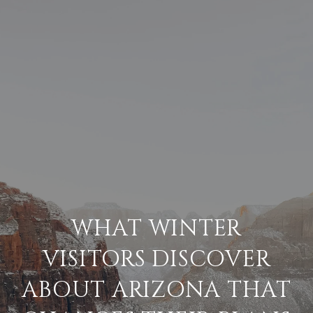
WHAT WINTER
VISITORS DISCOVER
ABOUT ARIZONA THAT