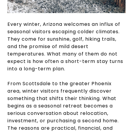
Every winter, Arizona welcomes an influx of
seasonal visitors escaping colder climates.
They come for sunshine, golf, hiking trails,
and the promise of mild desert
temperatures. What many of them do not
expect is how often a short-term stay turns
into a long-term plan.
From Scottsdale to the greater Phoenix
area, winter visitors frequently discover
something that shifts their thinking. What
begins as a seasonal retreat becomes a
serious conversation about relocation,
investment, or purchasing a second home.
The reasons are practical, financial, and