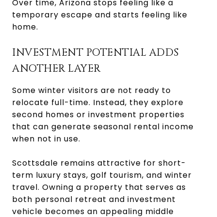
Over time, Arizona stops feeling like a
temporary escape and starts feeling like
home.
INVESTMENT POTENTIAL ADDS
ANOTHER LAYER
Some winter visitors are not ready to
relocate full-time. Instead, they explore
second homes or investment properties
that can generate seasonal rental income
when not in use.
Scottsdale remains attractive for short-
term luxury stays, golf tourism, and winter
travel. Owning a property that serves as
both personal retreat and investment
vehicle becomes an appealing middle