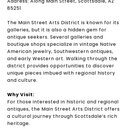
Address: Along Main Street, Scottsdale, AZ
85251
The Main Street Arts District is known for its
galleries, but it is also a hidden gem for
antique seekers. Several galleries and
boutique shops specialize in vintage Native
American jewelry, Southwestern antiques,
and early Western art. Walking through the
district provides opportunities to discover
unique pieces imbued with regional history
and culture.
Why Visit:
For those interested in historic and regional
antiques, the Main Street Arts District offers
a cultural journey through Scottsdale’s rich
heritage.