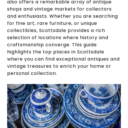
also offers a remarkable array of antique
shops and vintage markets for collectors
and enthusiasts. Whether you are searching
for fine art, rare furniture, or unique
collectibles, Scottsdale provides a rich
selection of locations where history and
craftsmanship converge. This guide
highlights the top places in Scottsdale
where you can find exceptional antiques and
vintage treasures to enrich your home or
personal collection.