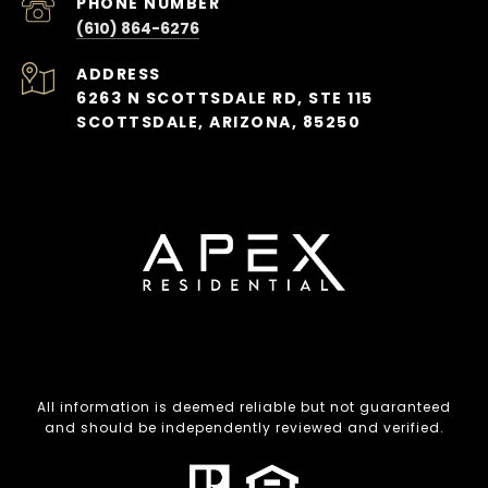
PHONE NUMBER
(610) 864-6276
ADDRESS
6263 N SCOTTSDALE RD, STE 115
SCOTTSDALE, ARIZONA, 85250
All information is deemed reliable but not guaranteed
and should be independently reviewed and verified.