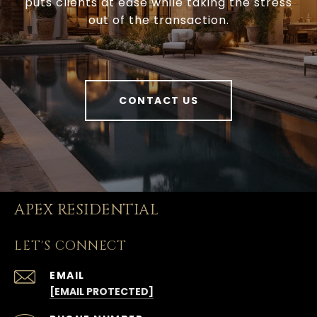
puts clients at ease while taking the stress
out of the transaction.
CONTACT US
APEX RESIDENTIAL
LET'S CONNECT
EMAIL
[EMAIL PROTECTED]