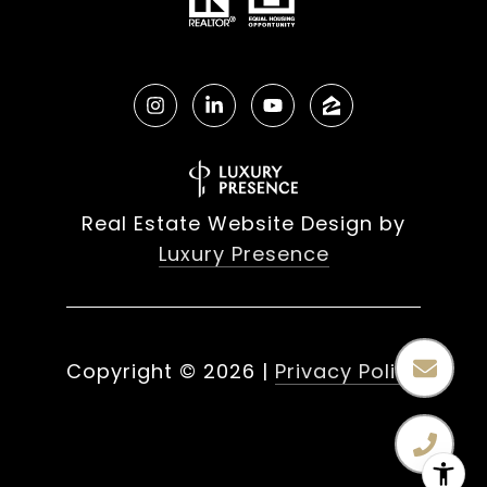
Real Estate Website Design by
Luxury Presence
Copyright ©
2026
|
Privacy Policy