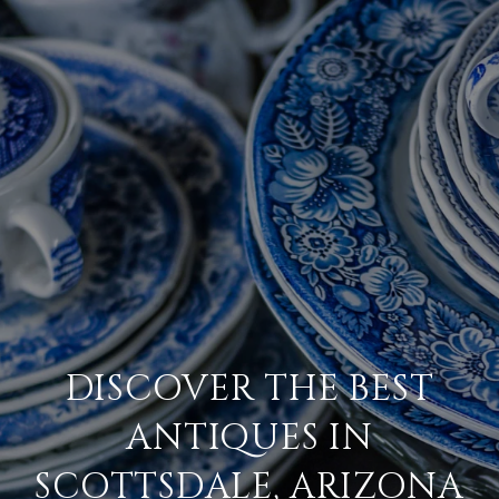
DISCOVER THE BEST
ANTIQUES IN
SCOTTSDALE, ARIZONA