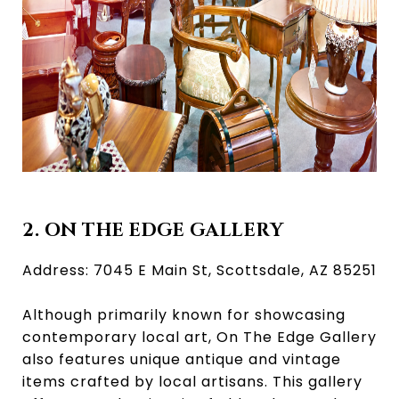
2. ON THE EDGE GALLERY
Address: 7045 E Main St, Scottsdale, AZ 85251
Although primarily known for showcasing
contemporary local art, On The Edge Gallery
also features unique antique and vintage
items crafted by local artisans. This gallery