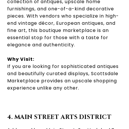
collection of antiques, upscale home
furnishings, and one-of-a-kind decorative
pieces. With vendors who specialize in high-
end vintage décor, European antiques, and
fine art, this boutique marketplace is an
essential stop for those with a taste for
elegance and authenticity.
Why Visit:
If you are looking for sophisticated antiques
and beautifully curated displays, Scottsdale
Marketplace provides an upscale shopping
experience unlike any other.
4. MAIN STREET ARTS DISTRICT