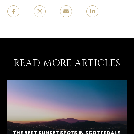
READ MORE ARTICLES
THE BEST SUNSET SPOTS IN SCOTTSDALE