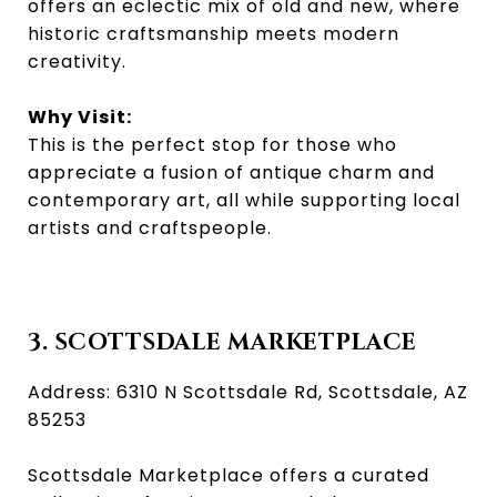
offers an eclectic mix of old and new, where
historic craftsmanship meets modern
creativity.
Why Visit:
This is the perfect stop for those who
appreciate a fusion of antique charm and
contemporary art, all while supporting local
artists and craftspeople.
3. SCOTTSDALE MARKETPLACE
Address: 6310 N Scottsdale Rd, Scottsdale, AZ
85253
Scottsdale Marketplace offers a curated