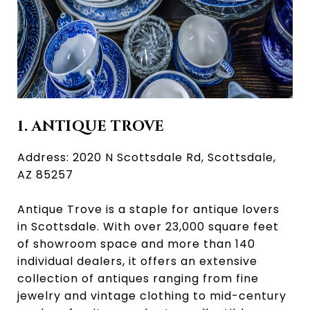
1. ANTIQUE TROVE
Address: 2020 N Scottsdale Rd, Scottsdale,
AZ 85257
Antique Trove is a staple for antique lovers
in Scottsdale. With over 23,000 square feet
of showroom space and more than 140
individual dealers, it offers an extensive
collection of antiques ranging from fine
jewelry and vintage clothing to mid-century