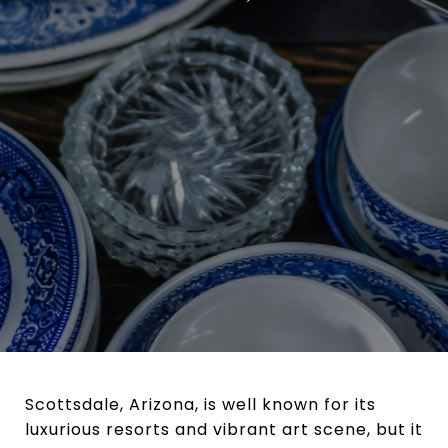
Scottsdale, Arizona, is well known for its
luxurious resorts and vibrant art scene, but it