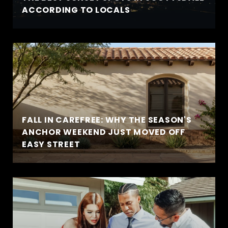
ACCORDING TO LOCALS
FALL IN CAREFREE: WHY THE SEASON'S
ANCHOR WEEKEND JUST MOVED OFF
EASY STREET