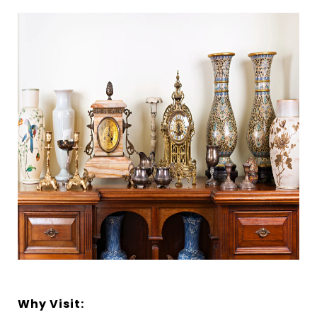
Why Visit: