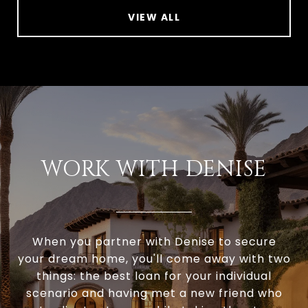
VIEW ALL
WORK WITH DENISE
When you partner with Denise to secure
your dream home, you'll come away with two
things: the best loan for your individual
scenario and having met a new friend who