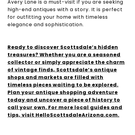
Avery Lane is a must-visit if you are seeking
high-end antiques with a story. It is perfect
for outfitting your home with timeless
elegance and sophistication.
Ready to discover Scottsdale’s hidden
treasures? Whether you are a seasoned
collector or simply appreciate the charm
of vintage finds, Scottsdale’s antique
shops and markets are filled with
timeless pieces waiting to be explored.
Plan your antique shopping adventure
today and uncover a piece of history to
call your own. For more local guides and
tips, visit HelloScottsdaleArizona.com.