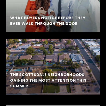
WHAT BUYERS NOTICE BEFORE THEY
EVER WALK THROUGH THE DOOR
THE SCOTTSDALE NEIGHBORHOODS
GAINING THE MOST ATTENTION THIS
SUMMER