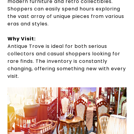
modern furniture and retro collectibles.
Shoppers can easily spend hours exploring
the vast array of unique pieces from various
eras and styles.
Why Visit:
Antique Trove is ideal for both serious
collectors and casual shoppers looking for
rare finds. The inventory is constantly
changing, offering something new with every
visit.