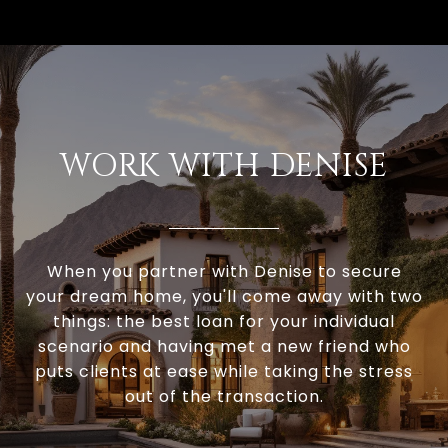
WORK WITH DENISE
When you partner with Denise to secure
your dream home, you'll come away with two
things: the best loan for your individual
scenario and having met a new friend who
puts clients at ease while taking the stress
out of the transaction.