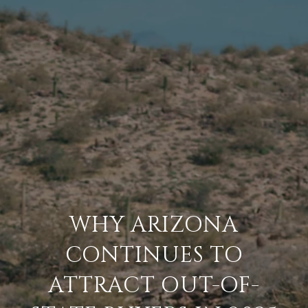
WHY ARIZONA
CONTINUES TO
ATTRACT OUT-OF-