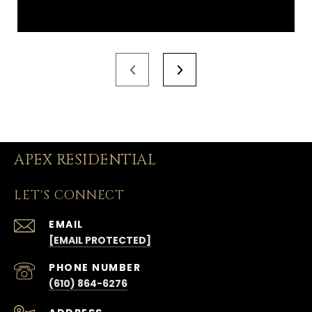
APEX RESIDENTIAL
LET'S CONNECT
EMAIL
[EMAIL PROTECTED]
PHONE NUMBER
(610) 864-6276