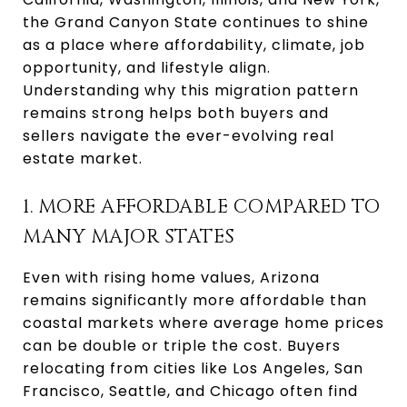
the Grand Canyon State continues to shine
as a place where affordability, climate, job
opportunity, and lifestyle align.
Understanding why this migration pattern
remains strong helps both buyers and
sellers navigate the ever-evolving real
estate market.
1. MORE AFFORDABLE COMPARED TO
MANY MAJOR STATES
Even with rising home values, Arizona
remains significantly more affordable than
coastal markets where average home prices
can be double or triple the cost. Buyers
relocating from cities like Los Angeles, San
Francisco, Seattle, and Chicago often find