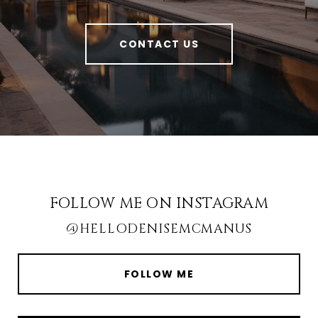
CONTACT US
FOLLOW ME ON INSTAGRAM
@HELLODENISEMCMANUS
FOLLOW ME