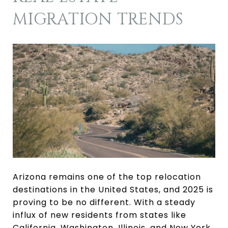
MIGRATION TRENDS
Arizona remains one of the top relocation
destinations in the United States, and 2025 is
proving to be no different. With a steady
influx of new residents from states like
California, Washington, Illinois, and New York,