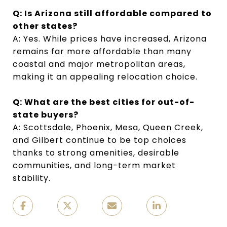
Q: Is Arizona still affordable compared to
other states?
A: Yes. While prices have increased, Arizona
remains far more affordable than many
coastal and major metropolitan areas,
making it an appealing relocation choice.
Q: What are the best cities for out-of-
state buyers?
A: Scottsdale, Phoenix, Mesa, Queen Creek,
and Gilbert continue to be top choices
thanks to strong amenities, desirable
communities, and long-term market
stability.