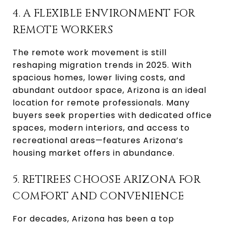
4. A FLEXIBLE ENVIRONMENT FOR
REMOTE WORKERS
The remote work movement is still
reshaping migration trends in 2025. With
spacious homes, lower living costs, and
abundant outdoor space, Arizona is an ideal
location for remote professionals. Many
buyers seek properties with dedicated office
spaces, modern interiors, and access to
recreational areas—features Arizona’s
housing market offers in abundance.
5. RETIREES CHOOSE ARIZONA FOR
COMFORT AND CONVENIENCE
For decades, Arizona has been a top