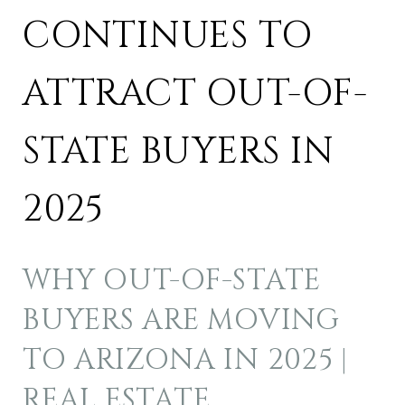
CONTINUES TO
ATTRACT OUT-OF-
STATE BUYERS IN
2025
WHY OUT-OF-STATE
BUYERS ARE MOVING
TO ARIZONA IN 2025 |
REAL ESTATE