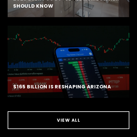
SHOULD KNOW
$165 BILLION IS RESHAPING ARIZONA
VIEW ALL