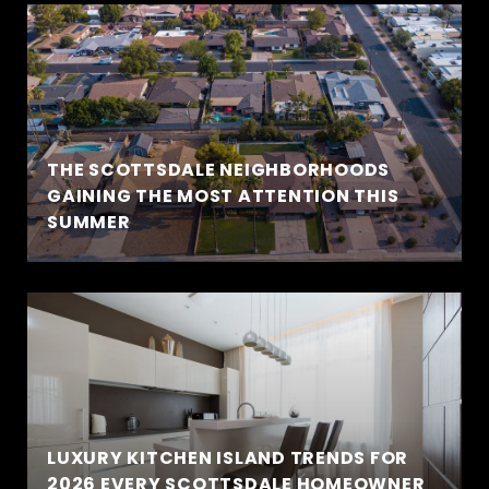
THE SCOTTSDALE NEIGHBORHOODS
GAINING THE MOST ATTENTION THIS
SUMMER
LUXURY KITCHEN ISLAND TRENDS FOR
2026 EVERY SCOTTSDALE HOMEOWNER