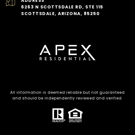
ADDRESS
6263 N SCOTTSDALE RD, STE 115
SCOTTSDALE, ARIZONA, 85250
All information is deemed reliable but not guaranteed
and should be independently reviewed and verified.