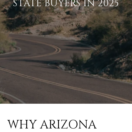
STATE BUYERS IN 2025
WHY ARIZONA