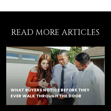
READ MORE ARTICLES
WHAT BUYERS NOTICE BEFORE THEY
EVER WALK THROUGH THE DOOR