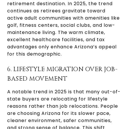
retirement destination. In 2025, the trend
continues as retirees gravitate toward
active adult communities with amenities like
golf, fitness centers, social clubs, and low-
maintenance living. The warm climate,
excellent healthcare facilities, and tax
advantages only enhance Arizona’s appeal
for this demographic.
6. LIFESTYLE MIGRATION OVER JOB-
BASED MOVEMENT
A notable trend in 2025 is that many out-of-
state buyers are relocating for lifestyle
reasons rather than job relocations. People
are choosing Arizona for its slower pace,
cleaner environment, safer communities,
and strong sense of balance. This shift