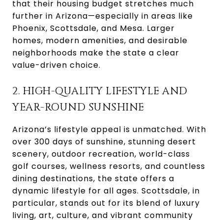
that their housing budget stretches much
further in Arizona—especially in areas like
Phoenix, Scottsdale, and Mesa. Larger
homes, modern amenities, and desirable
neighborhoods make the state a clear
value-driven choice.
2. HIGH-QUALITY LIFESTYLE AND
YEAR-ROUND SUNSHINE
Arizona’s lifestyle appeal is unmatched. With
over 300 days of sunshine, stunning desert
scenery, outdoor recreation, world-class
golf courses, wellness resorts, and countless
dining destinations, the state offers a
dynamic lifestyle for all ages. Scottsdale, in
particular, stands out for its blend of luxury
living, art, culture, and vibrant community