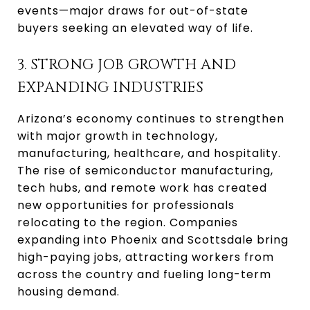
events—major draws for out-of-state
buyers seeking an elevated way of life.
3. STRONG JOB GROWTH AND
EXPANDING INDUSTRIES
Arizona’s economy continues to strengthen
with major growth in technology,
manufacturing, healthcare, and hospitality.
The rise of semiconductor manufacturing,
tech hubs, and remote work has created
new opportunities for professionals
relocating to the region. Companies
expanding into Phoenix and Scottsdale bring
high-paying jobs, attracting workers from
across the country and fueling long-term
housing demand.