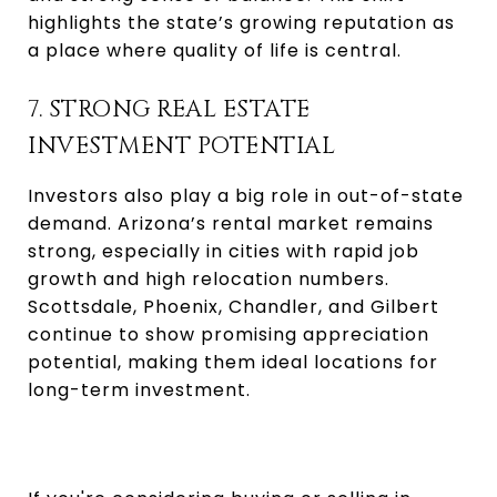
highlights the state’s growing reputation as
a place where quality of life is central.
7. STRONG REAL ESTATE
INVESTMENT POTENTIAL
Investors also play a big role in out-of-state
demand. Arizona’s rental market remains
strong, especially in cities with rapid job
growth and high relocation numbers.
Scottsdale, Phoenix, Chandler, and Gilbert
continue to show promising appreciation
potential, making them ideal locations for
long-term investment.