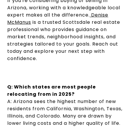
If you're considering buying or selling in
Arizona, working with a knowledgeable local
expert makes all the difference.
Denise
McManus
is a trusted Scottsdale real estate
professional who provides guidance on
market trends, neighborhood insights, and
strategies tailored to your goals. Reach out
today and explore your next step with
confidence.
Q: Which states are most people
relocating from in 2025?
A: Arizona sees the highest number of new
residents from California, Washington, Texas,
Illinois, and Colorado. Many are drawn by
lower living costs and a higher quality of life.