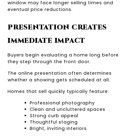
window may face longer selling times and 
eventual price reductions.
PRESENTATION CREATES 
IMMEDIATE IMPACT
Buyers begin evaluating a home long before 
they step through the front door.
The online presentation often determines 
whether a showing gets scheduled at all.
Homes that sell quickly typically feature:
Professional photography
Clean and uncluttered spaces
Strong curb appeal
Thoughtful staging
Bright, inviting interiors