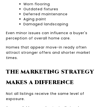
Worn flooring
Outdated fixtures
Deferred maintenance
Aging paint
Damaged landscaping
Even minor issues can influence a buyer's 
perception of overall home care.
Homes that appear move-in ready often 
attract stronger offers and shorter market 
times.
THE MARKETING STRATEGY 
MAKES A DIFFERENCE
Not all listings receive the same level of 
exposure.