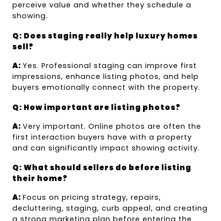
perceive value and whether they schedule a 
showing.
Q: Does staging really help luxury homes 
sell?
A: 
Yes. Professional staging can improve first 
impressions, enhance listing photos, and help 
buyers emotionally connect with the property.
Q: How important are listing photos?
A: 
Very important. Online photos are often the 
first interaction buyers have with a property 
and can significantly impact showing activity.
Q: What should sellers do before listing 
their home?
A: 
Focus on pricing strategy, repairs, 
decluttering, staging, curb appeal, and creating 
a strong marketing plan before entering the 