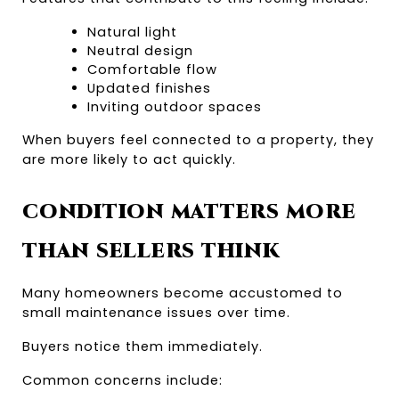
Natural light
Neutral design
Comfortable flow
Updated finishes
Inviting outdoor spaces
When buyers feel connected to a property, they 
are more likely to act quickly.
CONDITION MATTERS MORE 
THAN SELLERS THINK
Many homeowners become accustomed to 
small maintenance issues over time.
Buyers notice them immediately.
Common concerns include: