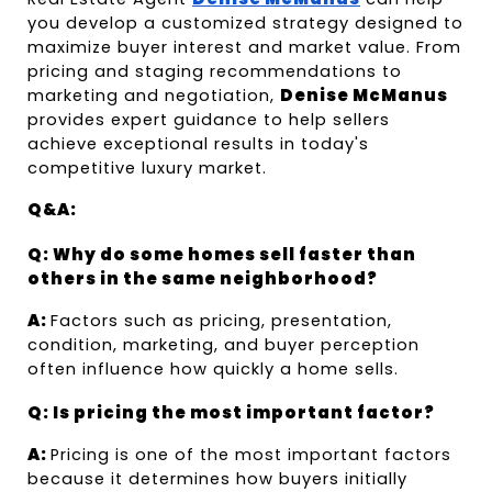
you develop a customized strategy designed to 
maximize buyer interest and market value. From 
pricing and staging recommendations to 
marketing and negotiation, 
Denise McManus
provides expert guidance to help sellers 
achieve exceptional results in today's 
competitive luxury market.
Q&A:
Q: Why do some homes sell faster than 
others in the same neighborhood?
A: 
Factors such as pricing, presentation, 
condition, marketing, and buyer perception 
often influence how quickly a home sells.
Q: Is pricing the most important factor?
A: 
Pricing is one of the most important factors 
because it determines how buyers initially 