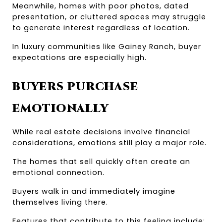
Meanwhile, homes with poor photos, dated 
presentation, or cluttered spaces may struggle 
to generate interest regardless of location.
In luxury communities like Gainey Ranch, buyer 
expectations are especially high.
BUYERS PURCHASE 
EMOTIONALLY
While real estate decisions involve financial 
considerations, emotions still play a major role.
The homes that sell quickly often create an 
emotional connection.
Buyers walk in and immediately imagine 
themselves living there.
Features that contribute to this feeling include: