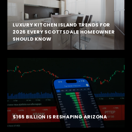
LUXURY KITCHEN ISLAND TRENDS FOR
2026 EVERY SCOTTSDALE HOMEOWNER
SHOULD KNOW
$165 BILLION IS RESHAPING ARIZONA