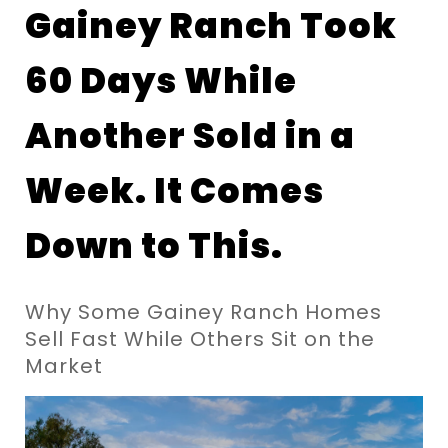
Gainey Ranch Took 
60 Days While 
Another Sold in a 
Week. It Comes 
Down to This.
Why Some Gainey Ranch Homes 
Sell Fast While Others Sit on the 
Market