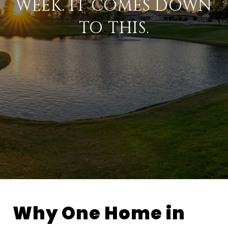
WEEK. IT COMES DOWN
TO THIS.
Why One Home in 