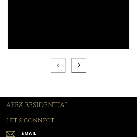
APEX RESIDENTIAL
LET'S CONNECT
EMAIL