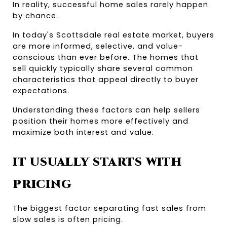
In reality, successful home sales rarely happen 
by chance.
In today's Scottsdale real estate market, buyers 
are more informed, selective, and value-
conscious than ever before. The homes that 
sell quickly typically share several common 
characteristics that appeal directly to buyer 
expectations.
Understanding these factors can help sellers 
position their homes more effectively and 
maximize both interest and value.
IT USUALLY STARTS WITH 
PRICING
The biggest factor separating fast sales from 
slow sales is often pricing.