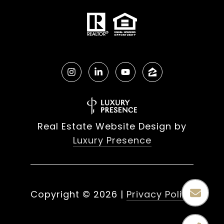
Real Estate Website Design by
Luxury Presence
Copyright ©
2026
|
Privacy Policy