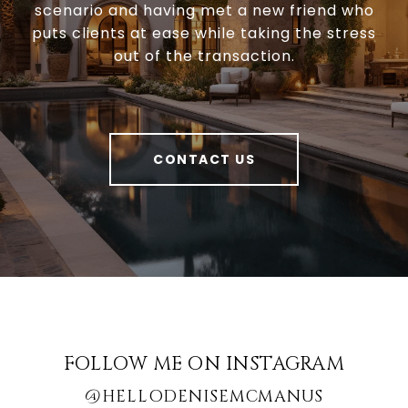
scenario and having met a new friend who
puts clients at ease while taking the stress
out of the transaction.
CONTACT US
FOLLOW ME ON INSTAGRAM
@HELLODENISEMCMANUS