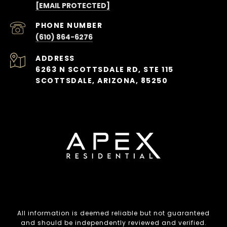
[EMAIL PROTECTED]
PHONE NUMBER
(610) 864-6276
ADDRESS
6263 N SCOTTSDALE RD, STE 115
SCOTTSDALE, ARIZONA, 85250
All information is deemed reliable but not guaranteed
and should be independently reviewed and verified.