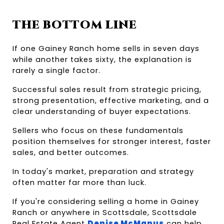
THE BOTTOM LINE
If one Gainey Ranch home sells in seven days 
while another takes sixty, the explanation is 
rarely a single factor.
Successful sales result from strategic pricing, 
strong presentation, effective marketing, and a 
clear understanding of buyer expectations.
Sellers who focus on these fundamentals 
position themselves for stronger interest, faster 
sales, and better outcomes.
In today's market, preparation and strategy 
often matter far more than luck.
If you're considering selling a home in Gainey 
Ranch or anywhere in Scottsdale, Scottsdale 
Real Estate Agent
Denise McManus
 can help 