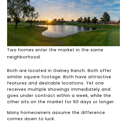
Two homes enter the market in the same 
neighborhood.
Both are located in Gainey Ranch. Both offer 
similar square footage. Both have attractive 
features and desirable locations. Yet one 
receives multiple showings immediately and 
goes under contract within a week, while the 
other sits on the market for 60 days or longer.
Many homeowners assume the difference 
comes down to luck.