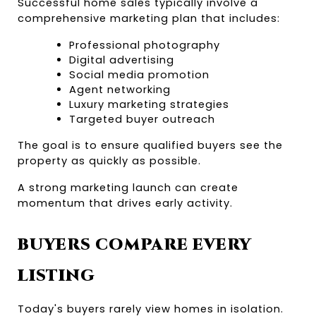
Successful home sales typically involve a 
comprehensive marketing plan that includes:
Professional photography
Digital advertising
Social media promotion
Agent networking
Luxury marketing strategies
Targeted buyer outreach
The goal is to ensure qualified buyers see the 
property as quickly as possible.
A strong marketing launch can create 
momentum that drives early activity.
BUYERS COMPARE EVERY 
LISTING
Today's buyers rarely view homes in isolation.