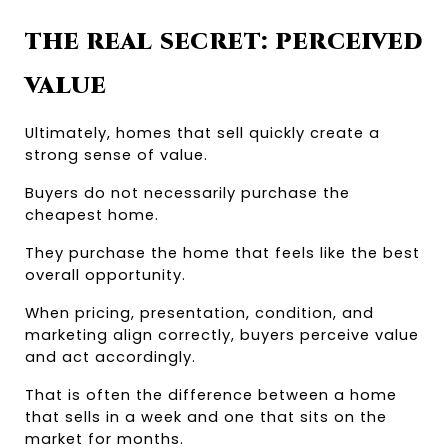
THE REAL SECRET: PERCEIVED 
VALUE
Ultimately, homes that sell quickly create a 
strong sense of value.
Buyers do not necessarily purchase the 
cheapest home.
They purchase the home that feels like the best 
overall opportunity.
When pricing, presentation, condition, and 
marketing align correctly, buyers perceive value 
and act accordingly.
That is often the difference between a home 
that sells in a week and one that sits on the 
market for months.