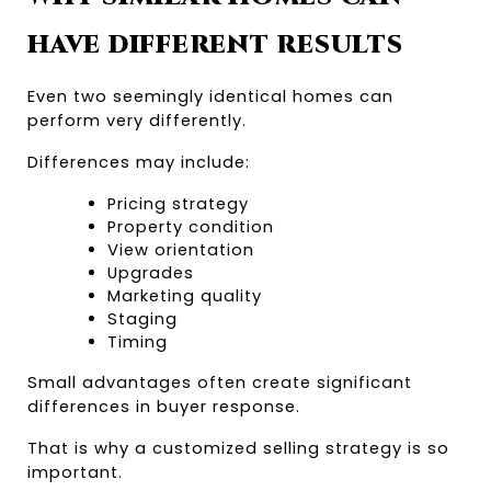
HAVE DIFFERENT RESULTS
Even two seemingly identical homes can 
perform very differently.
Differences may include:
Pricing strategy
Property condition
View orientation
Upgrades
Marketing quality
Staging
Timing
Small advantages often create significant 
differences in buyer response.
That is why a customized selling strategy is so 
important.