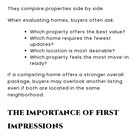
They compare properties side by side.
When evaluating homes, buyers often ask:
Which property offers the best value?
Which home requires the fewest 
updates?
Which location is most desirable?
Which property feels the most move-in 
ready?
If a competing home offers a stronger overall 
package, buyers may overlook another listing 
even if both are located in the same 
neighborhood.
THE IMPORTANCE OF FIRST 
IMPRESSIONS