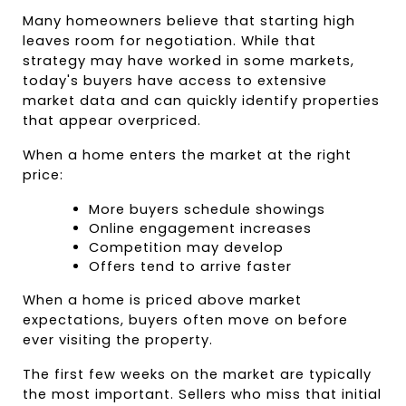
Many homeowners believe that starting high 
leaves room for negotiation. While that 
strategy may have worked in some markets, 
today's buyers have access to extensive 
market data and can quickly identify properties 
that appear overpriced.
When a home enters the market at the right 
price:
More buyers schedule showings
Online engagement increases
Competition may develop
Offers tend to arrive faster
When a home is priced above market 
expectations, buyers often move on before 
ever visiting the property.
The first few weeks on the market are typically 
the most important. Sellers who miss that initial 