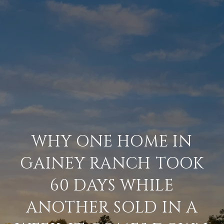
WHY ONE HOME IN
GAINEY RANCH TOOK
60 DAYS WHILE
ANOTHER SOLD IN A