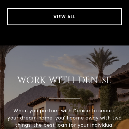
VIEW ALL
WORK WITH DENISE
When you partner with Denise to secure
your dream home, you'll come away with two
things: the best loan for your individual