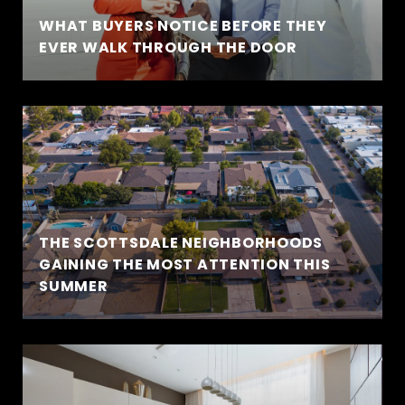
WHAT BUYERS NOTICE BEFORE THEY
EVER WALK THROUGH THE DOOR
THE SCOTTSDALE NEIGHBORHOODS
GAINING THE MOST ATTENTION THIS
SUMMER