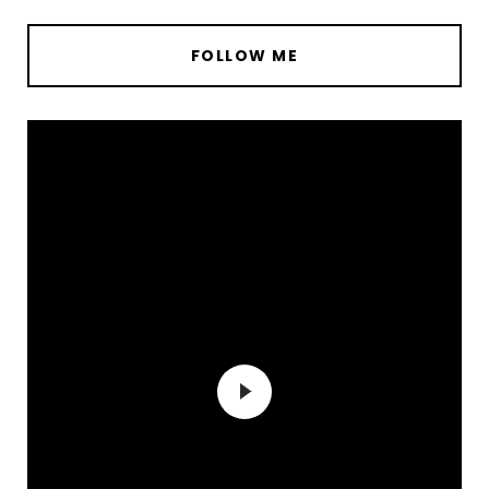
FOLLOW ME