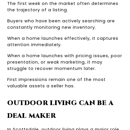
The first week on the market often determines 
the trajectory of a listing.
Buyers who have been actively searching are 
constantly monitoring new inventory.
When a home launches effectively, it captures 
attention immediately.
When a home launches with pricing issues, poor 
presentation, or weak marketing, it may 
struggle to recover momentum later.
First impressions remain one of the most 
valuable assets a seller has.
OUTDOOR LIVING CAN BE A 
DEAL MAKER
In Scottsdale, outdoor living plays a major role 