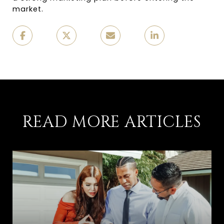
market.
READ MORE ARTICLES