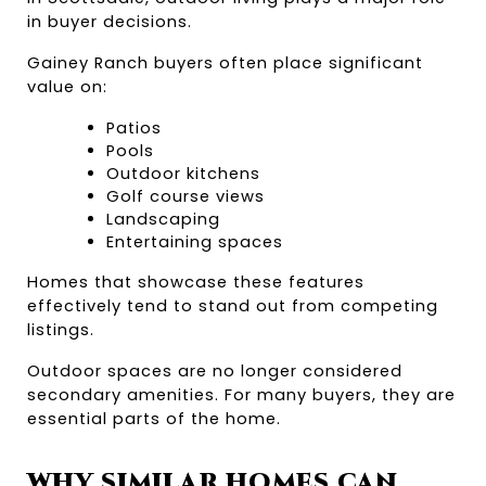
in buyer decisions.
Gainey Ranch buyers often place significant 
value on:
Patios
Pools
Outdoor kitchens
Golf course views
Landscaping
Entertaining spaces
Homes that showcase these features 
effectively tend to stand out from competing 
listings.
Outdoor spaces are no longer considered 
secondary amenities. For many buyers, they are 
essential parts of the home.
WHY SIMILAR HOMES CAN 