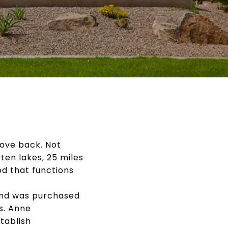
ove back. Not
en lakes, 25 miles
od that functions
and was purchased
s. Anne
tablish