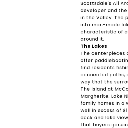
Scottsdale's All A
developer and the
in the Valley. Th
into man-made lake
characteristic of 
around it.
The Lakes
The centerpieces 
offer paddleboating
find residents fis
connected paths, a
way that the surro
The Island at McC
Margherite, Lake N
family homes in a 
well in excess of $1
dock and lake views
that buyers genuin