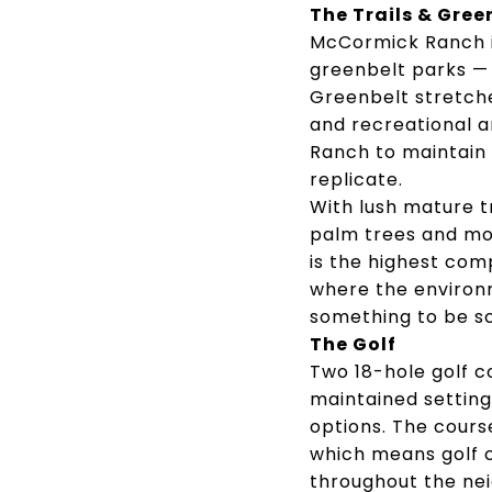
The Trails & Gree
McCormick Ranch is
greenbelt parks —
Greenbelt stretche
and recreational a
Ranch to maintain
replicate.
With lush mature t
palm trees and mou
is the highest com
where the environm
something to be sc
The Golf
Two 18-hole golf c
maintained settin
options. The cours
which means golf c
throughout the ne