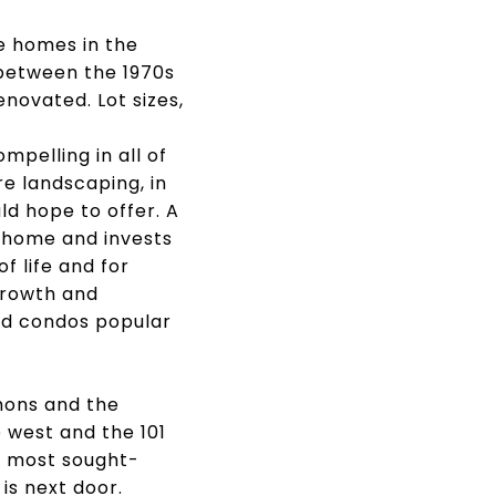
e homes in the
 between the 1970s
novated. Lot sizes,
pelling in all of
e landscaping, in
d hope to offer. A
 home and invests
f life and for
growth and
nd condos popular
mons and the
 west and the 101
's most sought-
is next door.