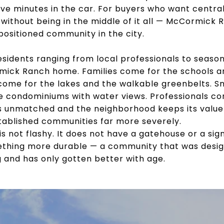
five minutes in the car. For buyers who want centra
 without being in the middle of it all — McCormick
positioned community in the city.
residents ranging from local professionals to sea
ick Ranch home. Families come for the schools an
come for the lakes and the walkable greenbelts. 
e condominiums with water views. Professionals c
 unmatched and the neighborhood keeps its value
stablished communities far more severely.
 not flashy. It does not have a gatehouse or a sign
ething more durable — a community that was design
 and has only gotten better with age.