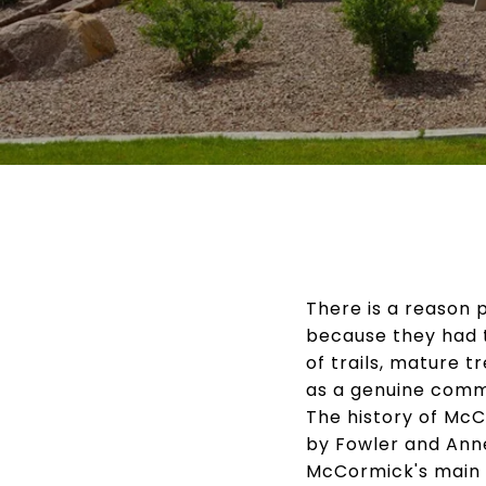
There is a reason
because they had 
of trails, mature 
as a genuine communi
The history of Mc
by Fowler and Ann
McCormick's main i