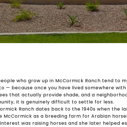
 people who grow up in McCormick Ranch tend to m
to — because once you have lived somewhere with t
trees that actually provide shade, and a neighborho
ty, it is genuinely difficult to settle for less.
Cormick Ranch dates back to the 1940s when the l
e McCormick as a breeding farm for Arabian horse
nterest was raising horses and she later helped es