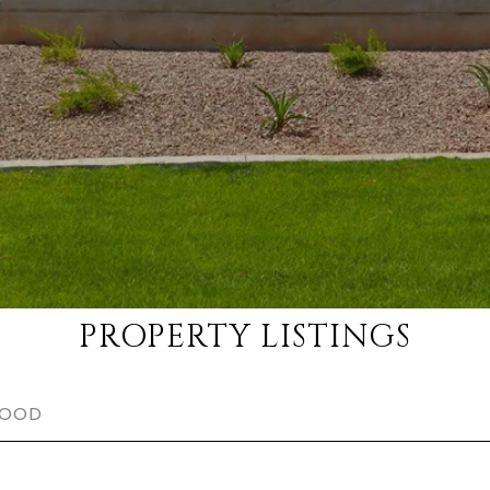
PROPERTY LISTINGS