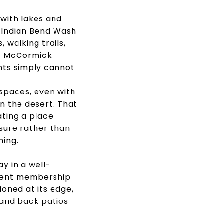
 with lakes and
 Indian Bend Wash
 walking trails,
ed McCormick
nts simply cannot
spaces, even with
n the desert. That
ating a place
sure rather than
ning.
y in a well-
erent membership
oned at its edge,
 and back patios