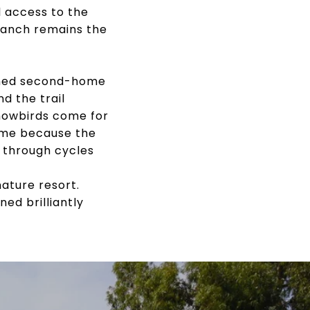
l access to the
 Ranch remains the
soned second-home
d the trail
Snowbirds come for
ome because the
 through cycles
ature resort.
ed brilliantly