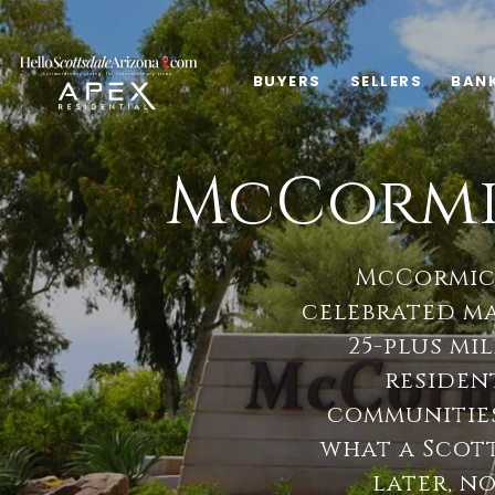
BUYERS
SELLERS
BAN
McCormi
McCormick
celebrated m
25-plus mil
resident
communities
what a Scot
later, n