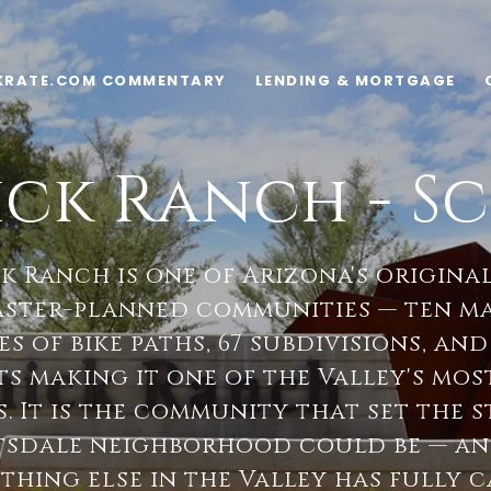
KRATE.COM COMMENTARY
LENDING & MORTGAGE
ck Ranch - Sc
 Ranch is one of Arizona's origina
aster-planned communities — ten ma
es of bike paths, 67 subdivisions, and
s making it one of the Valley's mos
. It is the community that set the 
tsdale neighborhood could be — and
othing else in the Valley has fully 