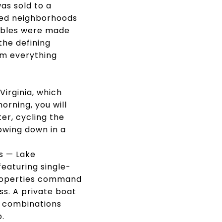
as sold to a
ned neighborhoods
tables were made
the defining
om everything
irginia, which
orning, you will
er, cycling the
owing down in a
s — Lake
eaturing single-
 properties command
ess. A private boat
fe combinations
.