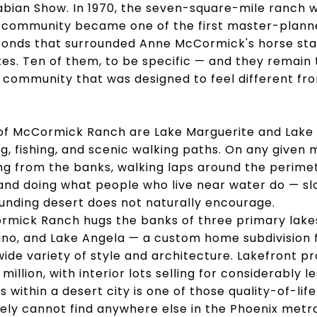
rabian Show. In 1970, the seven-square-mile ranch w
 community became one of the first master-plan
e ponds that surrounded Anne McCormick's horse s
s. Ten of them, to be specific — and they remain 
a community that was designed to feel different fr
of McCormick Ranch are Lake Marguerite and Lake V
, fishing, and scenic walking paths. On any given m
hing from the banks, walking laps around the perimet
nd doing what people who live near water do — sl
unding desert does not naturally encourage.
ormick Ranch hugs the banks of three primary lake
ino, and Lake Angela — a custom home subdivision f
wide variety of style and architecture. Lakefront
 million, with interior lots selling for considerably l
 within a desert city is one of those quality-of-li
ely cannot find anywhere else in the Phoenix metro