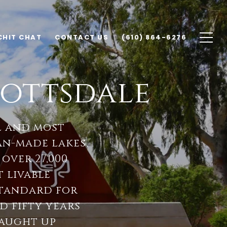
CHIT CHAT
CONTACT US
(610) 864-6276
ottsdale
l and most
n-made lakes,
 over 27,000
t livable
standard for
 fifty years
caught up