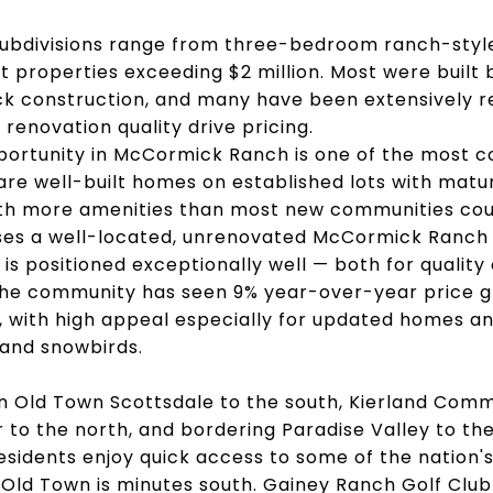
ubdivisions range from three-bedroom ranch-styl
t properties exceeding $2 million. Most were built
ck construction, and many have been extensively re
 renovation quality drive pricing.
ortunity in McCormick Ranch is one of the most com
are well-built homes on established lots with matur
th more amenities than most new communities coul
es a well-located, unrenovated McCormick Ranch
is positioned exceptionally well — both for quality o
The community has seen 9% year-over-year price 
 with high appeal especially for updated homes a
 and snowbirds.
n Old Town Scottsdale to the south, Kierland Com
 to the north, and bordering Paradise Valley to the
residents enjoy quick access to some of the nation
 Old Town is minutes south. Gainey Ranch Golf Club 