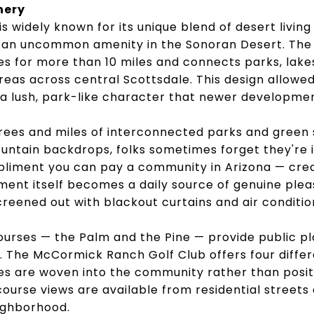
nery
 widely known for its unique blend of desert living
 an uncommon amenity in the Sonoran Desert. The
s for more than 10 miles and connects parks, lakes,
reas across central Scottsdale. This design allow
 a lush, park-like character that newer developme
rees and miles of interconnected parks and green 
ntain backdrops, folks sometimes forget they're i
pliment you can pay a community in Arizona — cre
ent itself becomes a daily source of genuine plea
reened out with blackout curtains and air conditio
ourses — the Palm and the Pine — provide public pla
g. The McCormick Ranch Golf Club offers four diff
es are woven into the community rather than positi
ourse views are available from residential streets
ighborhood.