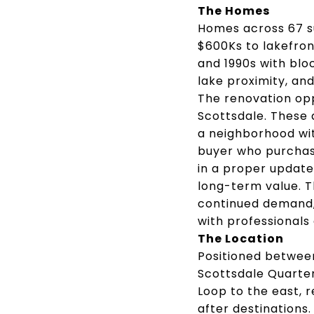
The Homes
Homes across 67 s
$600Ks to lakefron
and 1990s with blo
lake proximity, and
The renovation opp
Scottsdale. These 
a neighborhood wi
buyer who purchas
in a proper update 
long-term value. 
continued demand,
with professionals
The Location
Positioned betwee
Scottsdale Quarter
Loop to the east, 
after destinations.