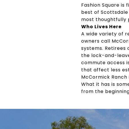
Fashion Square is 
best of Scottsdale
most thoughtfully 
Who Lives Here
A wide variety of 
owners call McCorm
systems. Retirees 
the lock-and-leav
commute access is
that affect less e
McCormick Ranch is
What it has is som
from the beginning