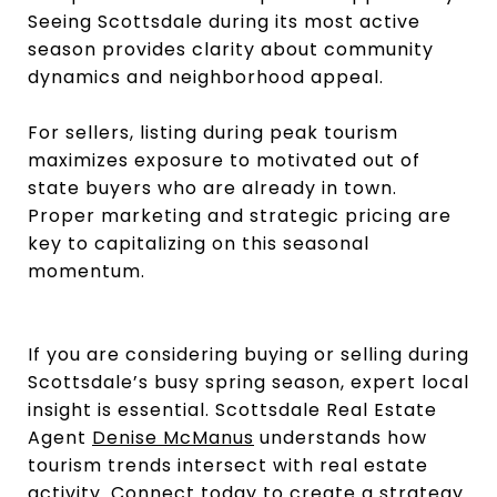
Seeing Scottsdale during its most active
season provides clarity about community
dynamics and neighborhood appeal.
For sellers, listing during peak tourism
maximizes exposure to motivated out of
state buyers who are already in town.
Proper marketing and strategic pricing are
key to capitalizing on this seasonal
momentum.
If you are considering buying or selling during
Scottsdale’s busy spring season, expert local
insight is essential. Scottsdale Real Estate
Agent
Denise McManus
understands how
tourism trends intersect with real estate
activity. Connect today to create a strategy