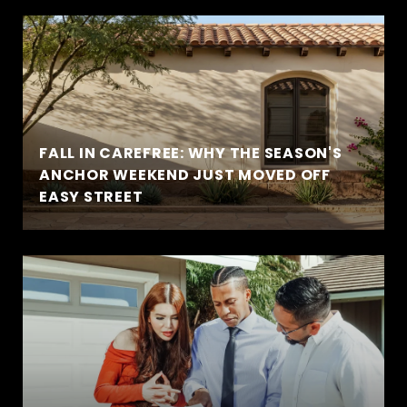
FALL IN CAREFREE: WHY THE SEASON'S
ANCHOR WEEKEND JUST MOVED OFF
EASY STREET