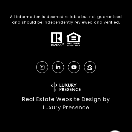
All information is deemed reliable but not guaranteed
and should be independently reviewed and verified.
Real Estate Website Design by
Luxury Presence