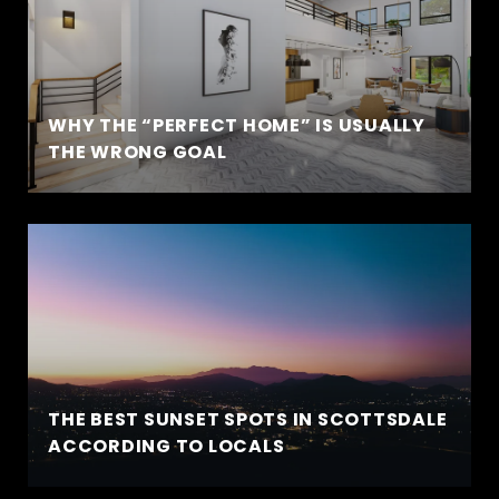
WHY THE “PERFECT HOME” IS USUALLY
THE WRONG GOAL
THE BEST SUNSET SPOTS IN SCOTTSDALE
ACCORDING TO LOCALS