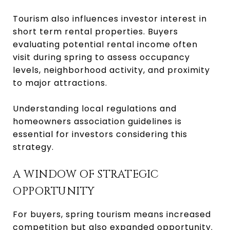
Tourism also influences investor interest in
short term rental properties. Buyers
evaluating potential rental income often
visit during spring to assess occupancy
levels, neighborhood activity, and proximity
to major attractions.
Understanding local regulations and
homeowners association guidelines is
essential for investors considering this
strategy.
A WINDOW OF STRATEGIC
OPPORTUNITY
For buyers, spring tourism means increased
competition but also expanded opportunity.