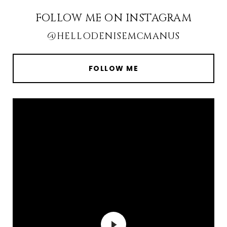
FOLLOW ME ON INSTAGRAM
@HELLODENISEMCMANUS
FOLLOW ME