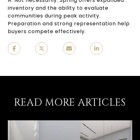
A: Not necessarily. Spring offers expanded
inventory and the ability to evaluate
communities during peak activity.
Preparation and strong representation help
buyers compete effectively.
READ MORE ARTICLES