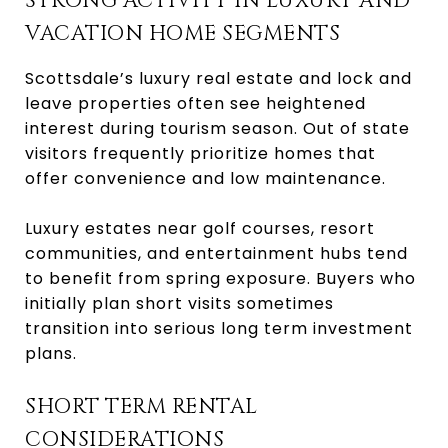
STRONG ACTIVITY IN LUXURY AND
VACATION HOME SEGMENTS
Scottsdale’s luxury real estate and lock and
leave properties often see heightened
interest during tourism season. Out of state
visitors frequently prioritize homes that
offer convenience and low maintenance.
Luxury estates near golf courses, resort
communities, and entertainment hubs tend
to benefit from spring exposure. Buyers who
initially plan short visits sometimes
transition into serious long term investment
plans.
SHORT TERM RENTAL
CONSIDERATIONS