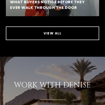
WHAT BUYERS NOTICE BEFORE THEY
EVER WALK THROUGH THE DOOR
VIEW ALL
WORK WITH DENISE