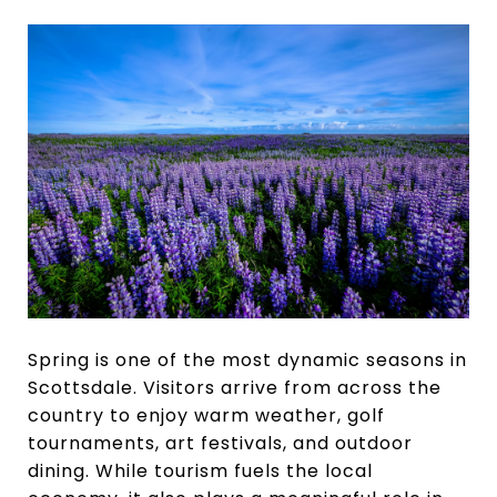
Spring is one of the most dynamic seasons in
Scottsdale. Visitors arrive from across the
country to enjoy warm weather, golf
tournaments, art festivals, and outdoor
dining. While tourism fuels the local