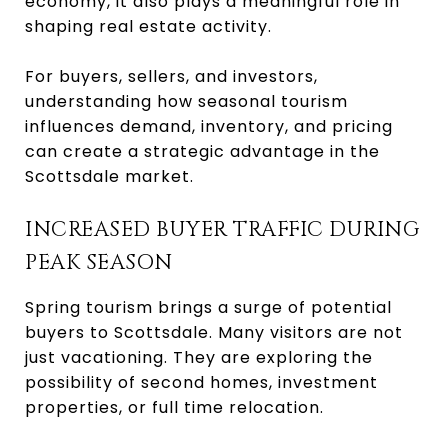
economy, it also plays a meaningful role in
shaping real estate activity.
For buyers, sellers, and investors,
understanding how seasonal tourism
influences demand, inventory, and pricing
can create a strategic advantage in the
Scottsdale market.
INCREASED BUYER TRAFFIC DURING
PEAK SEASON
Spring tourism brings a surge of potential
buyers to Scottsdale. Many visitors are not
just vacationing. They are exploring the
possibility of second homes, investment
properties, or full time relocation.