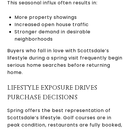
This seasonal influx often results in:
More property showings
Increased open house traffic
Stronger demand in desirable
neighborhoods
Buyers who fall in love with Scottsdale’s
lifestyle during a spring visit frequently begin
serious home searches before returning
home.
LIFESTYLE EXPOSURE DRIVES
PURCHASE DECISIONS
Spring offers the best representation of
Scottsdale’s lifestyle. Golf courses are in
peak condition, restaurants are fully booked,