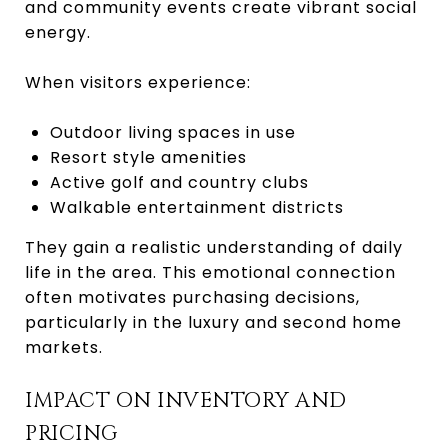
and community events create vibrant social
energy.
When visitors experience:
Outdoor living spaces in use
Resort style amenities
Active golf and country clubs
Walkable entertainment districts
They gain a realistic understanding of daily
life in the area. This emotional connection
often motivates purchasing decisions,
particularly in the luxury and second home
markets.
IMPACT ON INVENTORY AND
PRICING