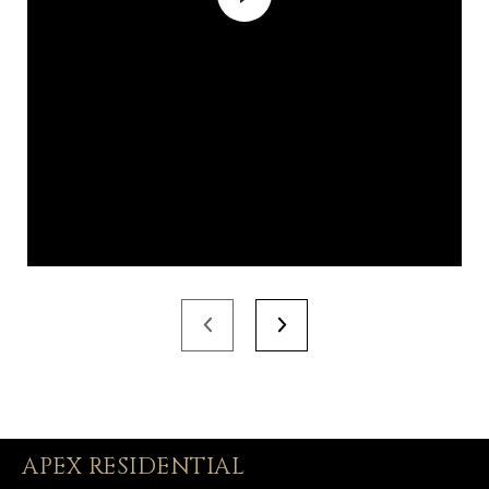
APEX RESIDENTIAL