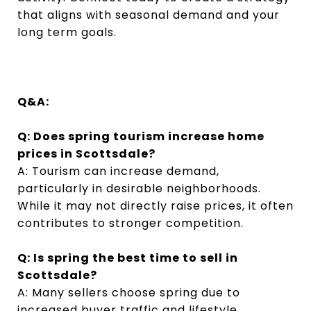
that aligns with seasonal demand and your
long term goals.
Q&A:
Q: Does spring tourism increase home
prices in Scottsdale?
A: Tourism can increase demand,
particularly in desirable neighborhoods.
While it may not directly raise prices, it often
contributes to stronger competition.
Q: Is spring the best time to sell in
Scottsdale?
A: Many sellers choose spring due to
increased buyer traffic and lifestyle