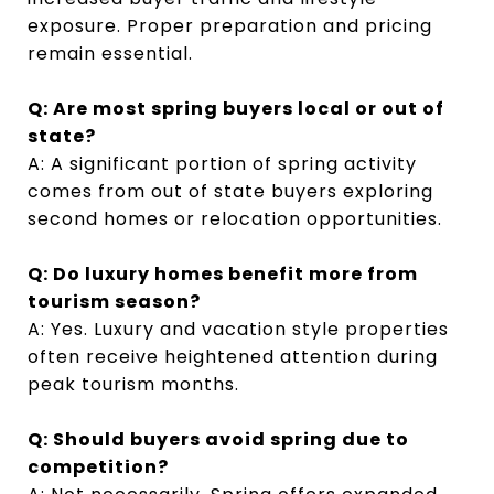
exposure. Proper preparation and pricing
remain essential.
Q: Are most spring buyers local or out of
state?
A: A significant portion of spring activity
comes from out of state buyers exploring
second homes or relocation opportunities.
Q: Do luxury homes benefit more from
tourism season?
A: Yes. Luxury and vacation style properties
often receive heightened attention during
peak tourism months.
Q: Should buyers avoid spring due to
competition?