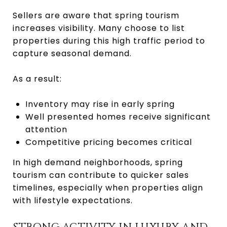
Sellers are aware that spring tourism
increases visibility. Many choose to list
properties during this high traffic period to
capture seasonal demand.
As a result:
Inventory may rise in early spring
Well presented homes receive significant
attention
Competitive pricing becomes critical
In high demand neighborhoods, spring
tourism can contribute to quicker sales
timelines, especially when properties align
with lifestyle expectations.