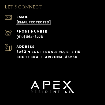
LET'S CONNECT
EMAIL
[EMAIL PROTECTED]
PHONE NUMBER
(610) 864-6276
ADDRESS
6263 N SCOTTSDALE RD, STE 115
SCOTTSDALE, ARIZONA, 85250