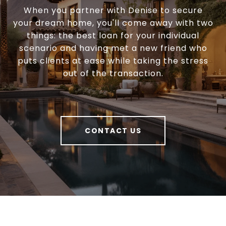
When you partner with Denise to secure
your dream home, you'll come away with two
things: the best loan for your individual
scenario and having met a new friend who
puts clients at ease while taking the stress
out of the transaction.
CONTACT US