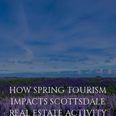
HOW SPRING TOURISM
IMPACTS SCOTTSDALE
REAL ESTATE ACTIVITY