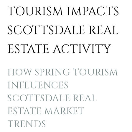
TOURISM IMPACTS
SCOTTSDALE REAL
ESTATE ACTIVITY
HOW SPRING TOURISM
INFLUENCES
SCOTTSDALE REAL
ESTATE MARKET
TRENDS