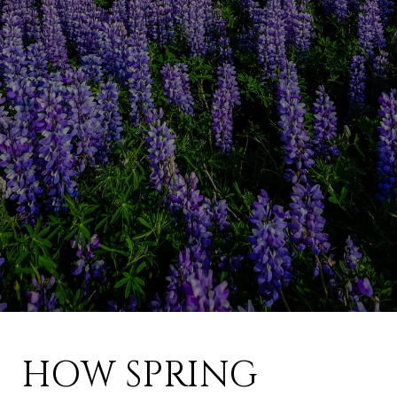
HOW SPRING