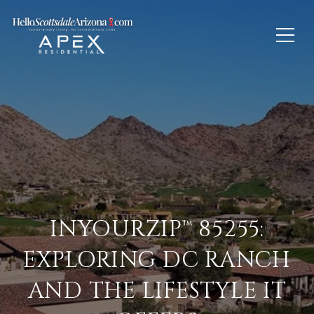
INYOURZIP™ 85255:
EXPLORING DC RANCH
AND THE LIFESTYLE IT