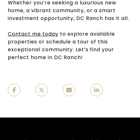
Whether you’re seeking a luxurious new
home, a vibrant community, or a smart
investment opportunity, DC Ranch has it all.
Contact me today
to explore available
properties or schedule a tour of this
exceptional community. Let’s find your
perfect home in DC Ranch!