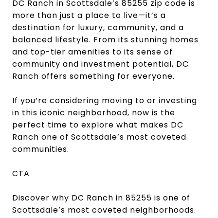
DC Ranch in Scottsdale’s 85255 zip code is
more than just a place to live—it’s a
destination for luxury, community, and a
balanced lifestyle. From its stunning homes
and top-tier amenities to its sense of
community and investment potential, DC
Ranch offers something for everyone.
If you’re considering moving to or investing
in this iconic neighborhood, now is the
perfect time to explore what makes DC
Ranch one of Scottsdale’s most coveted
communities.
CTA
Discover why DC Ranch in 85255 is one of
Scottsdale’s most coveted neighborhoods.