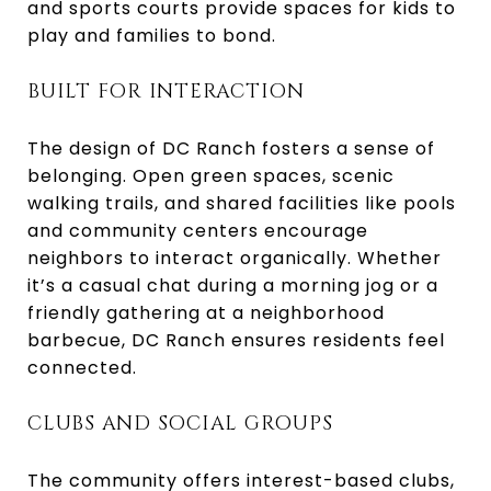
and sports courts provide spaces for kids to
play and families to bond.
BUILT FOR INTERACTION
The design of DC Ranch fosters a sense of
belonging. Open green spaces, scenic
walking trails, and shared facilities like pools
and community centers encourage
neighbors to interact organically. Whether
it’s a casual chat during a morning jog or a
friendly gathering at a neighborhood
barbecue, DC Ranch ensures residents feel
connected.
CLUBS AND SOCIAL GROUPS
The community offers interest-based clubs,