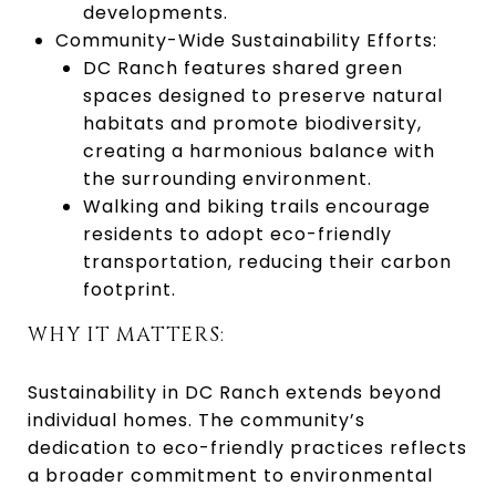
developments.
Community-Wide Sustainability Efforts:
DC Ranch features shared green
spaces designed to preserve natural
habitats and promote biodiversity,
creating a harmonious balance with
the surrounding environment.
Walking and biking trails encourage
residents to adopt eco-friendly
transportation, reducing their carbon
footprint.
WHY IT MATTERS:
Sustainability in DC Ranch extends beyond
individual homes. The community’s
dedication to eco-friendly practices reflects
a broader commitment to environmental