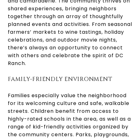
and camaraderie. The community thrives on
shared experiences, bringing neighbors
together through an array of thoughtfully
planned events and activities. From seasonal
farmers’ markets to wine tastings, holiday
celebrations, and outdoor movie nights,
there’s always an opportunity to connect
with others and celebrate the spirit of DC
Ranch.
FAMILY-FRIENDLY ENVIRONMENT
Families especially value the neighborhood
for its welcoming culture and safe, walkable
streets. Children benefit from access to
highly-rated schools in the area, as well as a
range of kid-friendly activities organized by
the community centers. Parks, playgrounds,