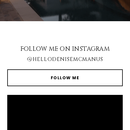
FOLLOW ME ON INSTAGRAM
@HELLODENISEMCMANUS
FOLLOW ME