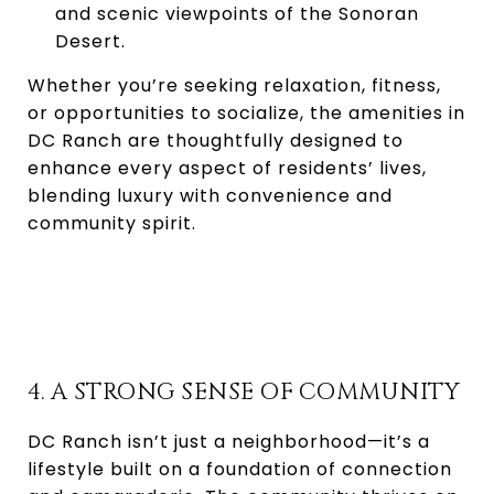
and scenic viewpoints of the Sonoran
Desert.
Whether you’re seeking relaxation, fitness,
or opportunities to socialize, the amenities in
DC Ranch are thoughtfully designed to
enhance every aspect of residents’ lives,
blending luxury with convenience and
community spirit.
4. A STRONG SENSE OF COMMUNITY
DC Ranch isn’t just a neighborhood—it’s a
lifestyle built on a foundation of connection