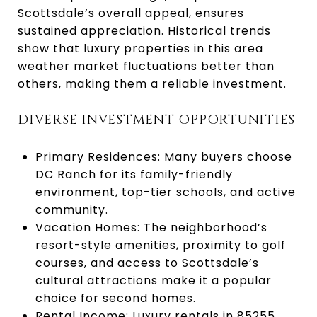
Scottsdale’s overall appeal, ensures
sustained appreciation. Historical trends
show that luxury properties in this area
weather market fluctuations better than
others, making them a reliable investment.
DIVERSE INVESTMENT OPPORTUNITIES
Primary Residences: Many buyers choose
DC Ranch for its family-friendly
environment, top-tier schools, and active
community.
Vacation Homes: The neighborhood’s
resort-style amenities, proximity to golf
courses, and access to Scottsdale’s
cultural attractions make it a popular
choice for second homes.
Rental Income: Luxury rentals in 85255