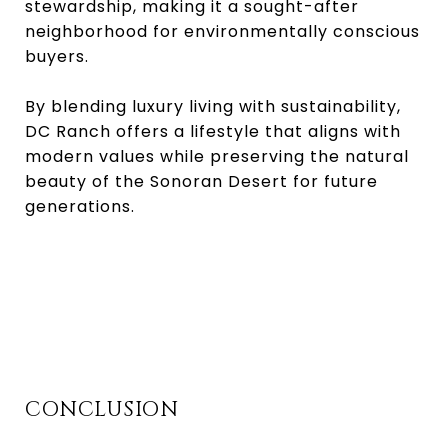
stewardship, making it a sought-after
neighborhood for environmentally conscious
buyers.
By blending luxury living with sustainability,
DC Ranch offers a lifestyle that aligns with
modern values while preserving the natural
beauty of the Sonoran Desert for future
generations.
CONCLUSION