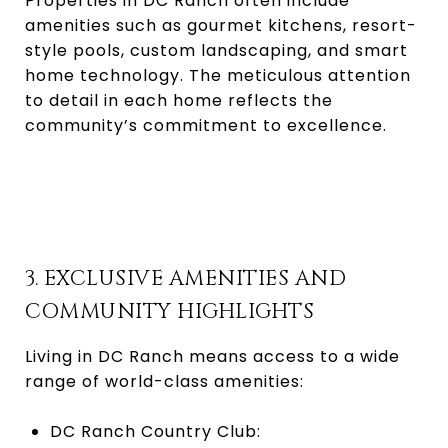
Properties in DC Ranch often include
amenities such as gourmet kitchens, resort-
style pools, custom landscaping, and smart
home technology. The meticulous attention
to detail in each home reflects the
community’s commitment to excellence.
3. EXCLUSIVE AMENITIES AND
COMMUNITY HIGHLIGHTS
Living in DC Ranch means access to a wide
range of world-class amenities:
DC Ranch Country Club: