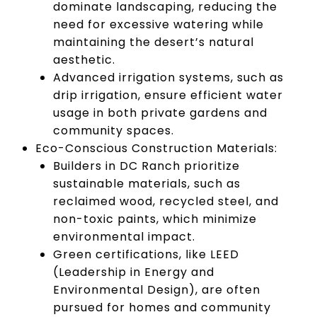
dominate landscaping, reducing the
need for excessive watering while
maintaining the desert’s natural
aesthetic.
Advanced irrigation systems, such as
drip irrigation, ensure efficient water
usage in both private gardens and
community spaces.
Eco-Conscious Construction Materials:
Builders in DC Ranch prioritize
sustainable materials, such as
reclaimed wood, recycled steel, and
non-toxic paints, which minimize
environmental impact.
Green certifications, like LEED
(Leadership in Energy and
Environmental Design), are often
pursued for homes and community