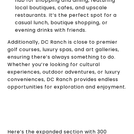
hub for shopping and dining, featuring
local boutiques, cafes, and upscale
restaurants. It’s the perfect spot for a
casual lunch, boutique shopping, or
evening drinks with friends.
Additionally, DC Ranch is close to premier
golf courses, luxury spas, and art galleries,
ensuring there’s always something to do.
Whether you’re looking for cultural
experiences, outdoor adventures, or luxury
conveniences, DC Ranch provides endless
opportunities for exploration and enjoyment.
Here’s the expanded section with 300