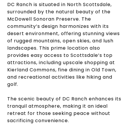
DC Ranch is situated in North Scottsdale,
surrounded by the natural beauty of the
McDowell Sonoran Preserve. The
community’s design harmonizes with its
desert environment, offering stunning views
of rugged mountains, open skies, and lush
landscapes. This prime location also
provides easy access to Scottsdale’s top
attractions, including upscale shopping at
Kierland Commons, fine dining in Old Town,
and recreational activities like hiking and
golf.
The scenic beauty of DC Ranch enhances its
tranquil atmosphere, making it an ideal
retreat for those seeking peace without
sacrificing convenience.