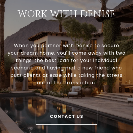
WORK WITH DENISE
When you partner with Denise to secure
your dream home, you'll come away with two
things: the best loan for your individual
scenario and having met a new friend who
puts clients at ease while taking the stress
out of the transaction.
CONTACT US