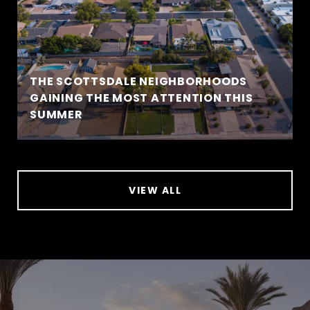
THE SCOTTSDALE NEIGHBORHOODS
GAINING THE MOST ATTENTION THIS
SUMMER
VIEW ALL