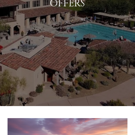
OFFERS