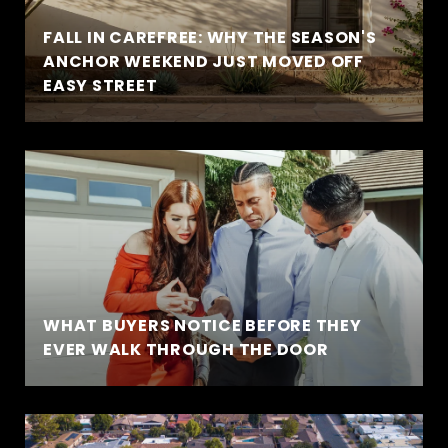
FALL IN CAREFREE: WHY THE SEASON'S
ANCHOR WEEKEND JUST MOVED OFF
EASY STREET
WHAT BUYERS NOTICE BEFORE THEY
EVER WALK THROUGH THE DOOR