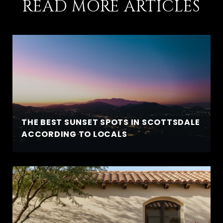
READ MORE ARTICLES
THE BEST SUNSET SPOTS IN SCOTTSDALE
ACCORDING TO LOCALS