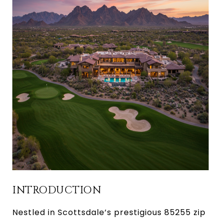
INTRODUCTION
Nestled in Scottsdale’s prestigious 85255 zip