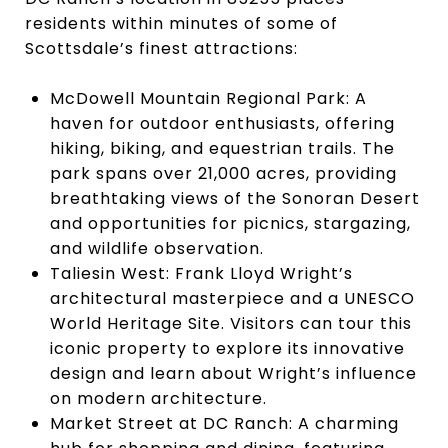
residents within minutes of some of
Scottsdale’s finest attractions:
McDowell Mountain Regional Park: A
haven for outdoor enthusiasts, offering
hiking, biking, and equestrian trails. The
park spans over 21,000 acres, providing
breathtaking views of the Sonoran Desert
and opportunities for picnics, stargazing,
and wildlife observation.
Taliesin West: Frank Lloyd Wright’s
architectural masterpiece and a UNESCO
World Heritage Site. Visitors can tour this
iconic property to explore its innovative
design and learn about Wright’s influence
on modern architecture.
Market Street at DC Ranch: A charming