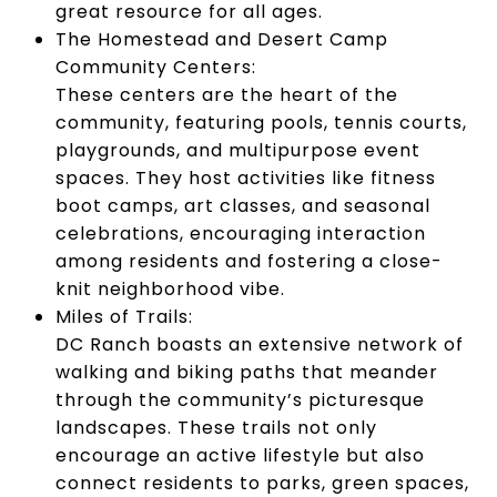
great resource for all ages.
The Homestead and Desert Camp
Community Centers:
These centers are the heart of the
community, featuring pools, tennis courts,
playgrounds, and multipurpose event
spaces. They host activities like fitness
boot camps, art classes, and seasonal
celebrations, encouraging interaction
among residents and fostering a close-
knit neighborhood vibe.
Miles of Trails:
DC Ranch boasts an extensive network of
walking and biking paths that meander
through the community’s picturesque
landscapes. These trails not only
encourage an active lifestyle but also
connect residents to parks, green spaces,