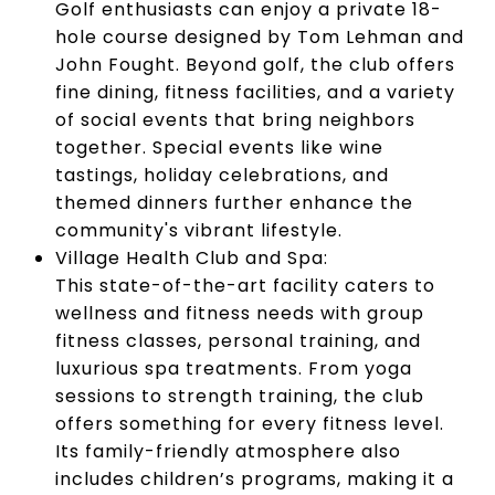
Golf enthusiasts can enjoy a private 18-
hole course designed by Tom Lehman and
John Fought. Beyond golf, the club offers
fine dining, fitness facilities, and a variety
of social events that bring neighbors
together. Special events like wine
tastings, holiday celebrations, and
themed dinners further enhance the
community's vibrant lifestyle.
Village Health Club and Spa:
This state-of-the-art facility caters to
wellness and fitness needs with group
fitness classes, personal training, and
luxurious spa treatments. From yoga
sessions to strength training, the club
offers something for every fitness level.
Its family-friendly atmosphere also
includes children’s programs, making it a