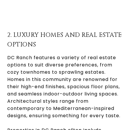
2. LUXURY HOMES AND REAL ESTATE
OPTIONS
DC Ranch features a variety of real estate
options to suit diverse preferences, from
cozy townhomes to sprawling estates.
Homes in this community are renowned for
their high-end finishes, spacious floor plans,
and seamless indoor-outdoor living spaces.
Architectural styles range from
contemporary to Mediterranean-inspired
designs, ensuring something for every taste.