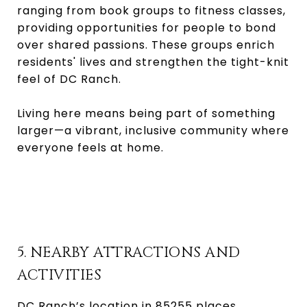
ranging from book groups to fitness classes,
providing opportunities for people to bond
over shared passions. These groups enrich
residents' lives and strengthen the tight-knit
feel of DC Ranch.
Living here means being part of something
larger—a vibrant, inclusive community where
everyone feels at home.
5. NEARBY ATTRACTIONS AND
ACTIVITIES
DC Ranch’s location in 85255 places