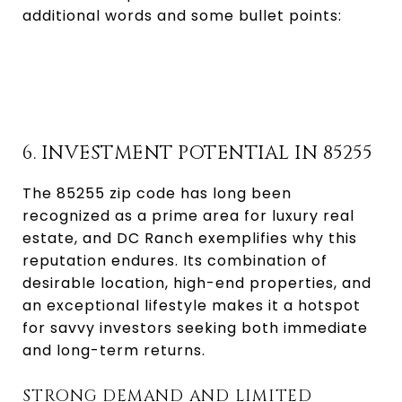
additional words and some bullet points:
6. INVESTMENT POTENTIAL IN 85255
The 85255 zip code has long been
recognized as a prime area for luxury real
estate, and DC Ranch exemplifies why this
reputation endures. Its combination of
desirable location, high-end properties, and
an exceptional lifestyle makes it a hotspot
for savvy investors seeking both immediate
and long-term returns.
STRONG DEMAND AND LIMITED