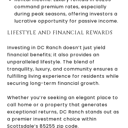
command premium rates, especially
during peak seasons, offering investors a
lucrative opportunity for passive income.
LIFESTYLE AND FINANCIAL REWARDS
Investing in DC Ranch doesn’t just yield
financial benefits; it also provides an
unparalleled lifestyle. The blend of
tranquility, luxury, and community ensures a
fulfilling living experience for residents while
securing long-term financial growth.
Whether you’re seeking an elegant place to
call home or a property that generates
exceptional returns, DC Ranch stands out as
a premier investment choice within
Scottsdale’s 85255 zip code.