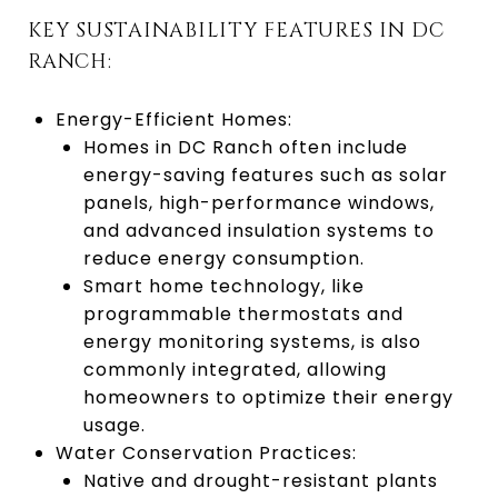
KEY SUSTAINABILITY FEATURES IN DC
RANCH:
Energy-Efficient Homes:
Homes in DC Ranch often include
energy-saving features such as solar
panels, high-performance windows,
and advanced insulation systems to
reduce energy consumption.
Smart home technology, like
programmable thermostats and
energy monitoring systems, is also
commonly integrated, allowing
homeowners to optimize their energy
usage.
Water Conservation Practices:
Native and drought-resistant plants