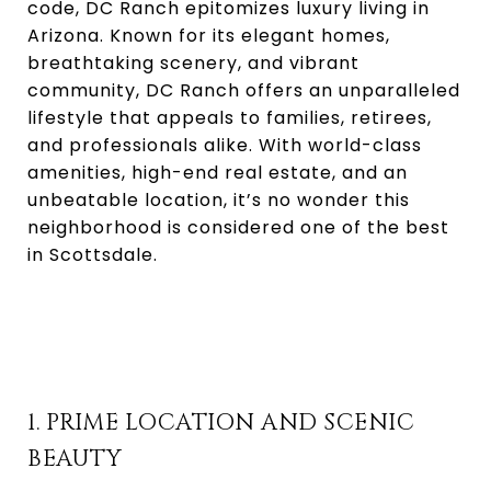
code, DC Ranch epitomizes luxury living in
Arizona. Known for its elegant homes,
breathtaking scenery, and vibrant
community, DC Ranch offers an unparalleled
lifestyle that appeals to families, retirees,
and professionals alike. With world-class
amenities, high-end real estate, and an
unbeatable location, it’s no wonder this
neighborhood is considered one of the best
in Scottsdale.
1. PRIME LOCATION AND SCENIC
BEAUTY