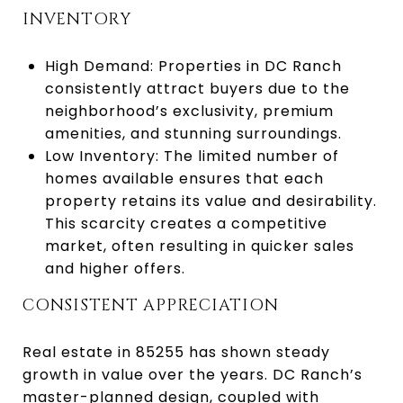
INVENTORY
High Demand: Properties in DC Ranch
consistently attract buyers due to the
neighborhood’s exclusivity, premium
amenities, and stunning surroundings.
Low Inventory: The limited number of
homes available ensures that each
property retains its value and desirability.
This scarcity creates a competitive
market, often resulting in quicker sales
and higher offers.
CONSISTENT APPRECIATION
Real estate in 85255 has shown steady
growth in value over the years. DC Ranch’s
master-planned design, coupled with