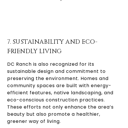
7. SUSTAINABILITY AND ECO-
FRIENDLY LIVING
DC Ranch is also recognized for its
sustainable design and commitment to
preserving the environment. Homes and
community spaces are built with energy-
efficient features, native landscaping, and
eco-conscious construction practices.
These efforts not only enhance the area’s
beauty but also promote a healthier,
greener way of living.